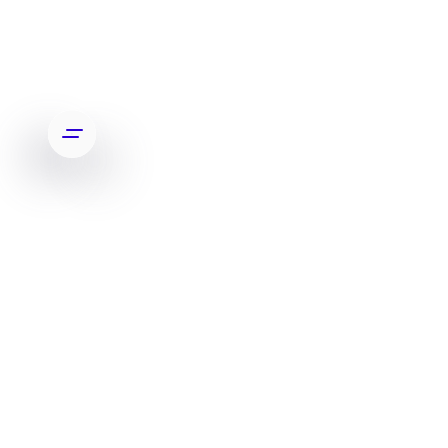
PARLONS-EN