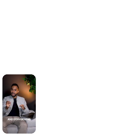
When you sign up, we’ll create a shared board in
Trello that will serve as the source of truth for all
the initiatives we’re tackling. You can create
requests by adding information to a new Trello
card. You can add as many requests as you want
😃. We will tackle them one at a time. If a certain
task is more urgent than another, let us know, and
we’ll be able to prioritize them accordingly.
How quickly can I expect delivery on
my requests?
One thing you’ll hear over and over from our
clients is how fast we’re able to work. Typically,
you will receive updates on your requests every 1-