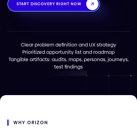
START DISCOVERY RIGHT NOW
Clear problem definition and UX strategy
Prioritized opportunity list and roadmap
Tangible artifacts: audits, maps, personas, journeys,
test findings
WHY
ORIZON