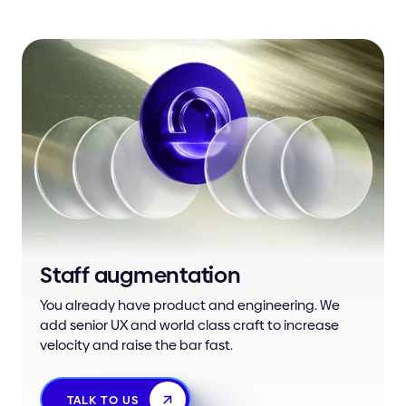
Staff augmentation
You already have product and engineering. We
add senior UX and world class craft to increase
velocity and raise the bar fast.
TALK TO US