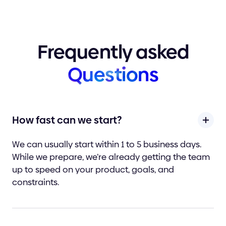
Frequently
asked
Questions
How fast can we start?
We can usually start within 1 to 5 business days.
While we prepare, we’re already getting the team
up to speed on your product, goals, and
constraints.