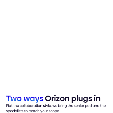
Traditional agency
Slower start
Internal hire
Ramp-up time
Momentum from day
Orizon pod
one
Two
ways
Orizon plugs in
Pick the collaboration style, we bring the senior pod and the
specialists to match your scope.