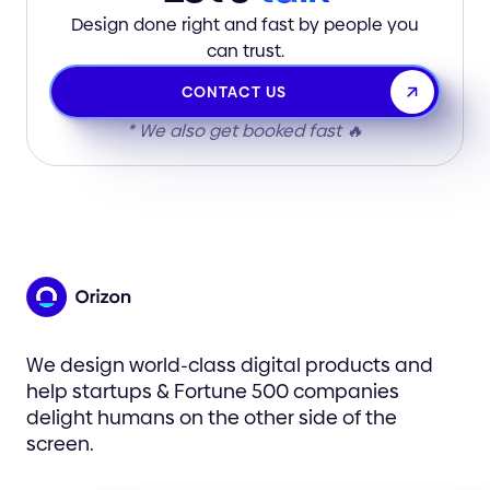
Design done right and fast by people you
can trust.
CONTACT US
* We also get booked fast 🔥
We design world-class digital products and
help startups & Fortune 500 companies
delight humans on the other side of the
screen.