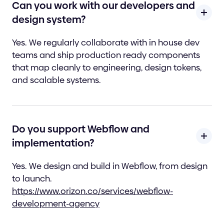
Can you work with our developers and
design system?
Yes. We regularly collaborate with in house dev
teams and ship production ready components
that map cleanly to engineering, design tokens,
and scalable systems.
Do you support Webflow and
implementation?
Yes. We design and build in Webflow, from design
to launch.
https://www.orizon.co/services/webflow-
development-agency