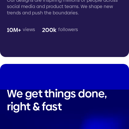
Our designs are inspiring millions of people across
social media and product teams. We shape new
trends and push the boundaries.
10M+
200k
views
followers
We get things done,
right & fast