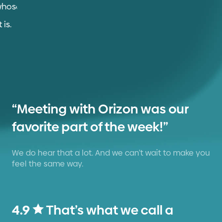
“Meeting with Orizon was our
favorite part of the week!”
We do hear that a lot. And we can’t wait to make you
feel the same way.
4.9
That’s what we call a