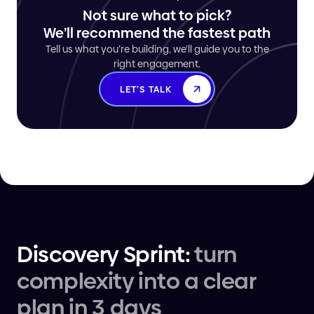
Not sure what to pick?
We’ll recommend the fastest path
Tell us what you’re building, we’ll guide you to the
right engagement.
LET’S TALK
Discovery Sprint:
turn
complexity into a clear
plan in 3 days