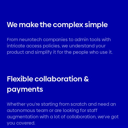
We make the complex simple
From neurotech companies to admin tools with
intricate access policies, we understand your
product and simplify it for the people who use it.
Flexible collaboration &
payments
Whether you're starting from scratch and need an
autonomous team or are looking for staff
augmentation with a lot of collaboration, we've got
you covered.