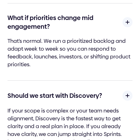
What if priorities change mid
engagement?
That’s normal. We run a prioritized backlog and
adapt week to week so you can respond to
feedback, launches, investors, or shifting product
priorities.
Should we start with Discovery?
If your scope is complex or your team needs
alignment, Discovery is the fastest way to get
clarity and a real plan in place. If you already
have clarity, we can jump straight into Sprints.