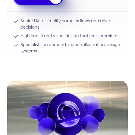
Senior UX to simplify complex flows and drive
decisions
High end UI and visual design that feels premium
Specialists on demand, motion, illustration, design
systems