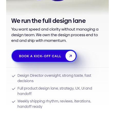
We run the full design lane
You want speed and clarity without managing a
design team. We own the design process end to
end and ship with momentum.
BOOK A KICK-OFF CALL
Design Director oversight, strong taste, fast
decisions
Full product design lane, strategy, UX, UI and
handoff
Weekly shipping rhythm, reviews, iterations,
handoff ready