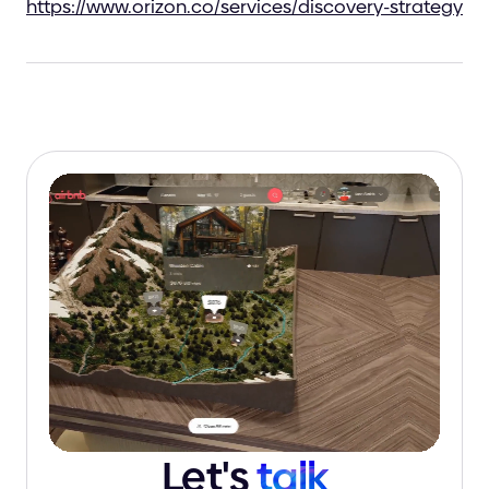
https://www.orizon.co/services/discovery-strategy
Let's
talk