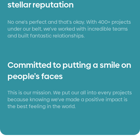
stellar reputation
No one's perfect and that's okay. With 400+ projects
under our belt, we've worked with incredible teams
and built fantastic relationships.
Committed to putting a smile on
people’s faces
This is our mission. We put our all into every projects
because knowing we've made a positive impact is
the best feeling in the world.