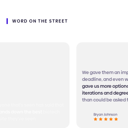
WORD
ON
THE
STREET
We gave them an imposs
deadline, and even with 
gave us more optionality
iterations and degrees 
than could be asked for!
 that's seen has said that
s down the best
biotech
Bryan Johnson
 they've seen