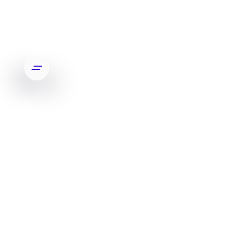
APP FEATURED BY OPRAH WINFREY