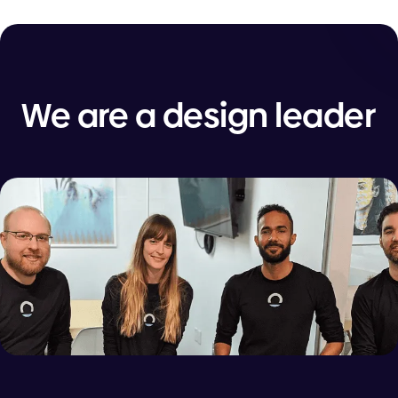
We are a design leader