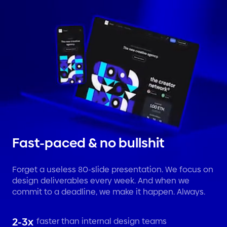
Fast-paced & no bullshit
Forget a useless 80-slide presentation. We focus on
design deliverables every week. And when we
commit to a deadline, we make it happen. Always.
2-3x
faster than internal design teams