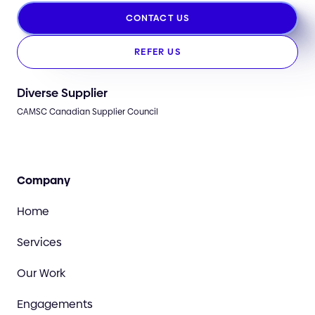
CONTACT US
REFER US
Diverse Supplier
CAMSC Canadian Supplier Council
Company
Home
Services
Our Work
Engagements