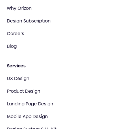
Why Orizon
Design Subscription
Careers
Blog
Services
UX Design
Product Design
Landing Page Design
Mobile App Design