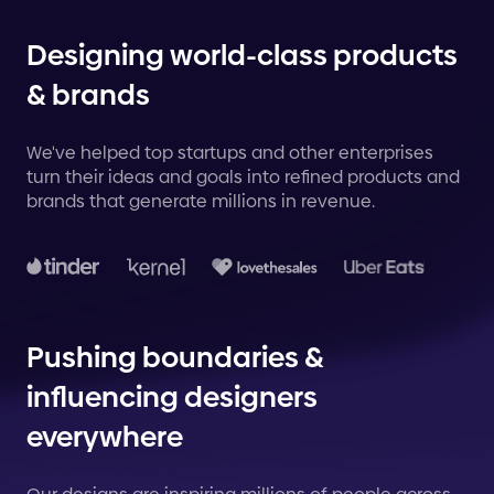
Designing world-class products
& brands
We've helped top startups and other enterprises
turn their ideas and goals into refined products and
brands that generate millions in revenue.
Pushing boundaries &
influencing designers
everywhere