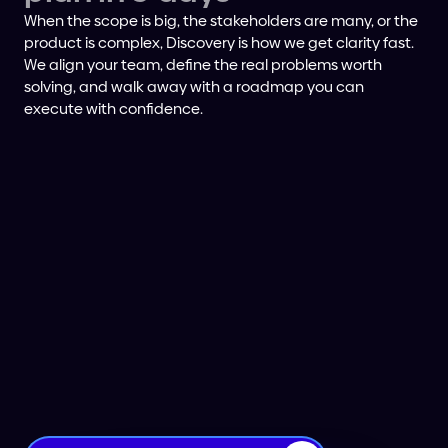
When the scope is big, the stakeholders are many, or the
product is complex, Discovery is how we get clarity fast.
We align your team, define the real problems worth
solving, and walk away with a roadmap you can
execute with confidence.