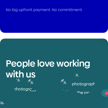
No big upfront payment. No commitment.
People love working
with us