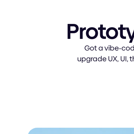
Protot
Got a vibe-cod
upgrade UX, UI, 