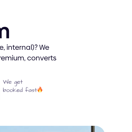
um
UX/UI
, internal)? We
premium, converts