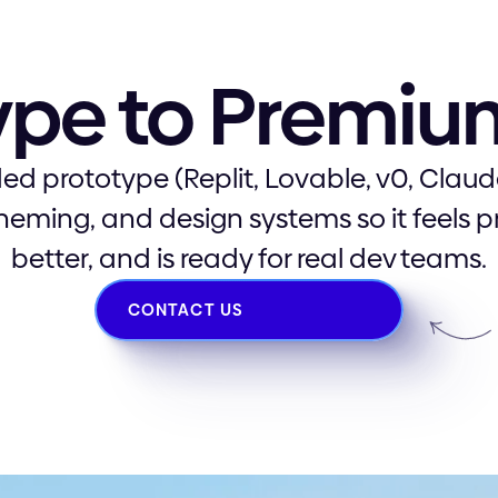
ype to Premi
ed prototype (Replit, Lovable, v0, Claude
theming, and design systems so it feels 
better, and is ready for real dev teams.
CONTACT US