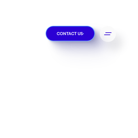
CONTACT US