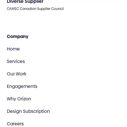
Diverse Supplier
CAMSC Canadian Supplier Council
Company
Home
Services
Our Work
Engagements
Why Orizon
Design Subscription
Careers