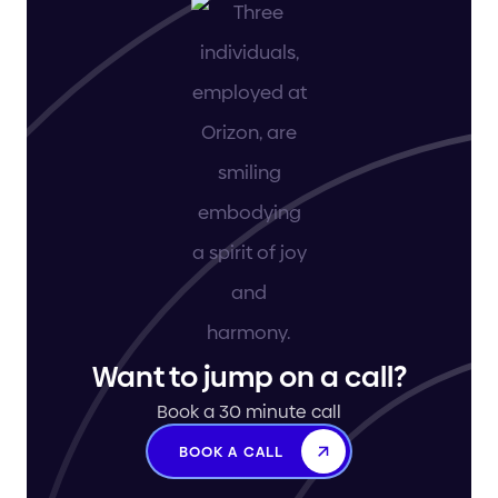
Want to jump on a call?
Book a 30 minute call
BOOK A CALL