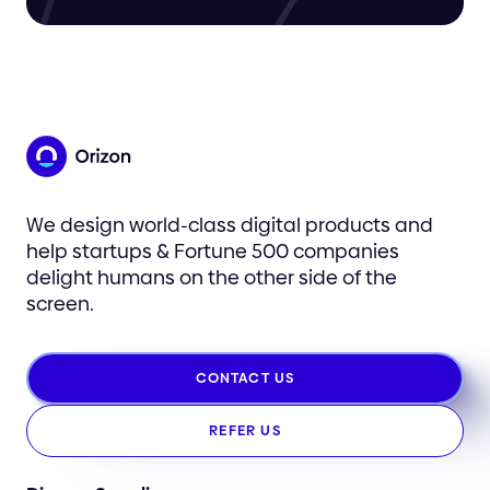
We design world-class digital products and
help startups & Fortune 500 companies
delight humans on the other side of the
screen.
CONTACT US
REFER US