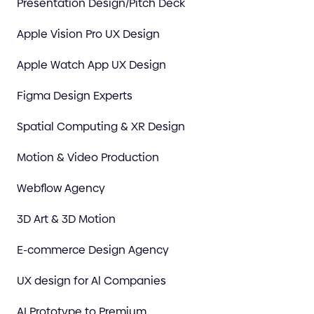
Presentation Design/Pitch Deck
Apple Vision Pro UX Design
Apple Watch App UX Design
Figma Design Experts
Spatial Computing & XR Design
Motion & Video Production
Webflow Agency
3D Art & 3D Motion
E-commerce Design Agency
UX design for Al Companies
AI Prototype to Premium