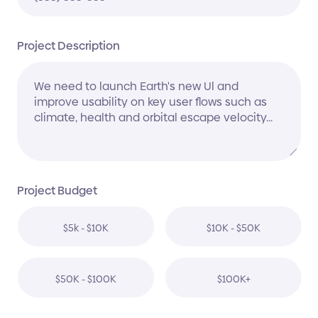
Project Description
Project Budget
$5k - $10K
$10K - $50K
$50K - $100K
$100K+