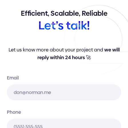
Efficient,
Scalable,
Reliable
Let’s
talk!
Let us know more about your project and
we will
reply within 24 hours
🚀
Email
Phone