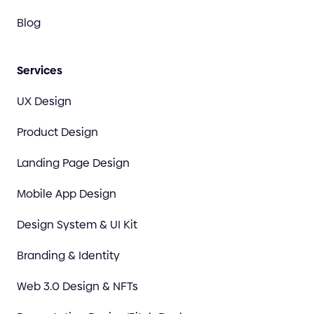
Blog
Services
UX Design
Product Design
Landing Page Design
Mobile App Design
Design System & UI Kit
Branding & Identity
Web 3.0 Design & NFTs