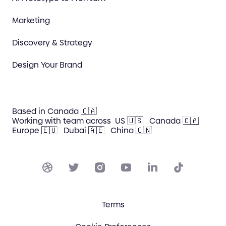
Marketing
Discovery & Strategy
Design Your Brand
Based in Canada 🇨🇦
Working with team across
US 🇺🇸
Canada 🇨🇦
Europe 🇪🇺
Dubai 🇦🇪
China 🇨🇳
Terms