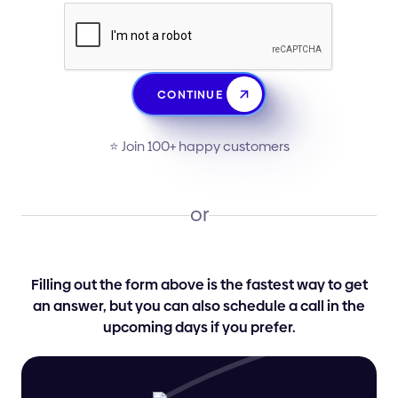
CONTINUE
⭐️ Join 100+ happy customers
or
Filling out the form above is the fastest way to get
an answer, but you can also schedule a call in the
upcoming days if you prefer.