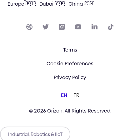
Europe 🇪🇺
Dubai 🇦🇪
China 🇨🇳
Terms
Cookie Preferences
Privacy Policy
EN
FR
© 2026 Orizon. All Rights Reserved.
Industrial, Robotics & IIoT