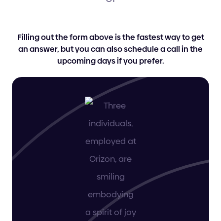
Filling out the form above is the fastest way to get
an answer, but you can also schedule a call in the
upcoming days if you prefer.