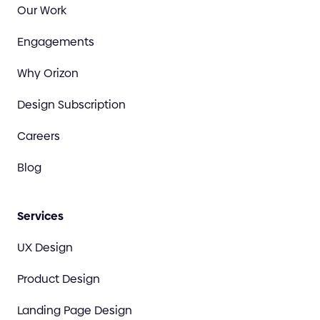
Our Work
Engagements
Why Orizon
Design Subscription
Careers
Blog
Services
UX Design
Product Design
Landing Page Design