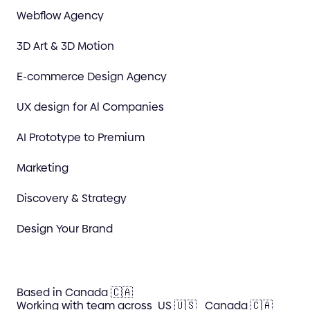
Webflow Agency
3D Art & 3D Motion
E-commerce Design Agency
UX design for Al Companies
AI Prototype to Premium
Marketing
Discovery & Strategy
Design Your Brand
Based in Canada 🇨🇦
Working with team across
US 🇺🇸
Canada 🇨🇦