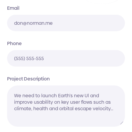
Email
Phone
Project Description