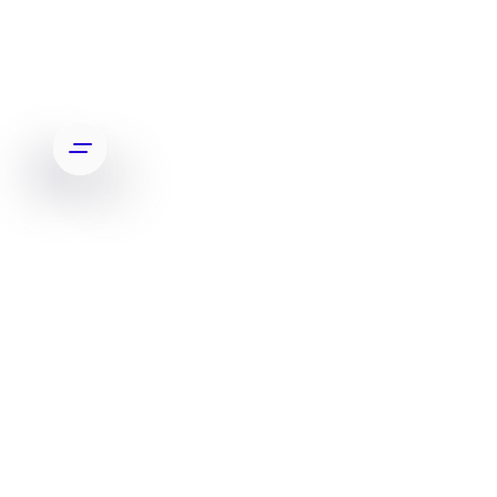
A
m
p
l
i
f
y
i
n
g
B
o
s
t
o
n
D
y
n
a
m
i
c
s
'
d
i
g
i
t
a
l
p
r
e
s
e
n
c
e
t
o
m
a
t
c
h
t
h
e
i
r
c
u
t
t
i
n
g
e
d
g
e
t
e
c
h
n
o
l
o
g
y
.