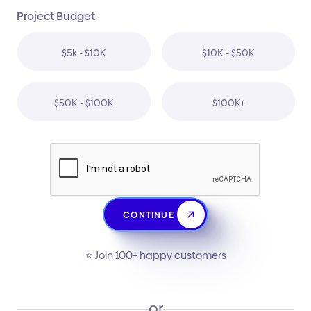
Project Budget
$5k - $10K
$10K - $50K
$50K - $100K
$100K+
CONTINUE
⭐️ Join 100+ happy customers
or