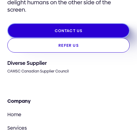
delight humans on the other side of the
screen.
CONTACT US
REFER US
Diverse Supplier
CAMSC Canadian Supplier Council
Company
Home
Services