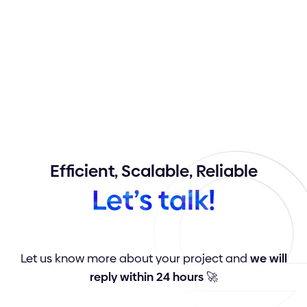
Efficient,
Scalable,
Reliable
Let’s
talk!
Let us know more about your project and
we will
reply within 24 hours
🚀