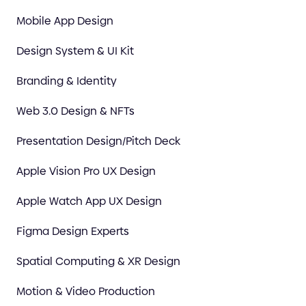
Mobile App Design
Design System & UI Kit
Branding & Identity
Web 3.0 Design & NFTs
Presentation Design/Pitch Deck
Apple Vision Pro UX Design
Apple Watch App UX Design
Figma Design Experts
Spatial Computing & XR Design
Motion & Video Production