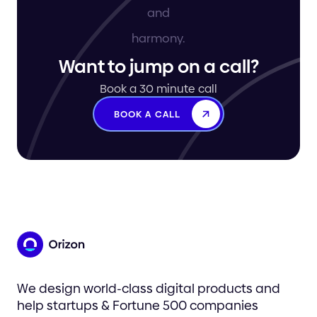
Want to jump on a call?
Book a 30 minute call
BOOK A CALL
We design world-class digital products and
help startups & Fortune 500 companies