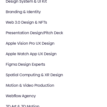
Design System & UI Kit
Branding & Identity
Web 3.0 Design & NFTs
Presentation Design/Pitch Deck
Apple Vision Pro UX Design
Apple Watch App UX Design
Figma Design Experts
Spatial Computing & XR Design
Motion & Video Production
Webflow Agency
3D Art & 3D Motion