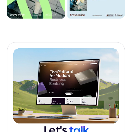
Let's
talk