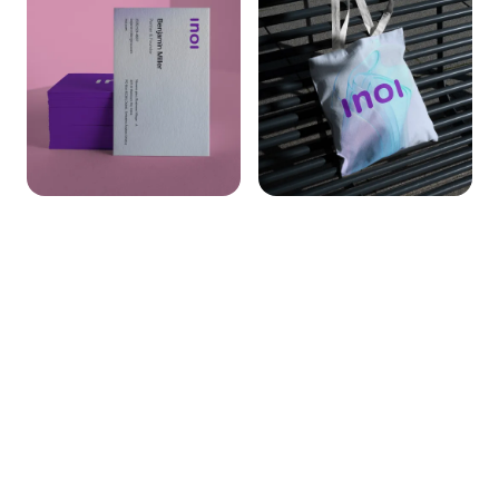
Full-spectrum