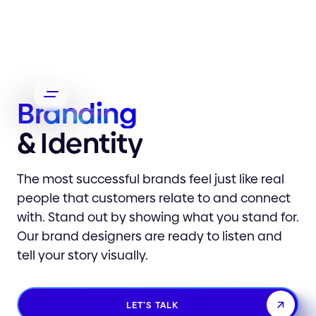
Branding
& Identity
The most successful brands feel just like real
people that customers relate to and connect
with. Stand out by showing what you stand for.
Our brand designers are ready to listen and
tell your story visually.
LET’S TALK