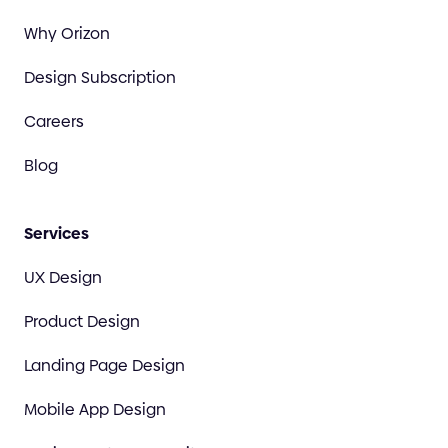
Why Orizon
Design Subscription
Careers
Blog
Services
UX Design
Product Design
Landing Page Design
Mobile App Design