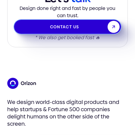
Design done right and fast by people you
can trust.
CONTACT US
* We also get booked fast 🔥
We design world-class digital products and
help startups & Fortune 500 companies
delight humans on the other side of the
screen.