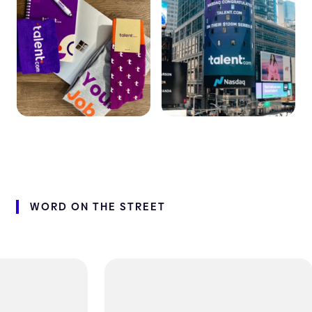
WORD
ON
THE
STREET