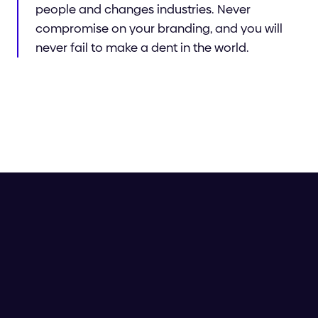
people and changes industries. Never
compromise on your branding, and you will
never fail to make a dent in the world.