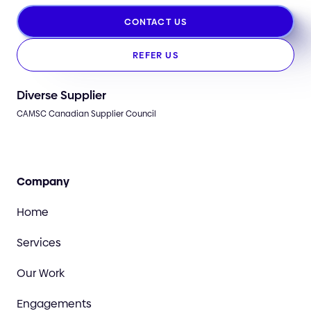
CONTACT US
REFER US
Diverse Supplier
CAMSC Canadian Supplier Council
Company
Home
Services
Our Work
Engagements