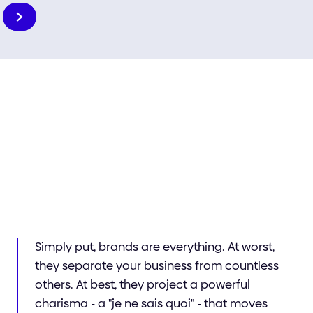
Slide 6 of 6.
Your brand
Simply put, brands are everything. At worst,
they separate your business from countless
others. At best, they project a powerful
charisma - a "je ne sais quoi" - that moves