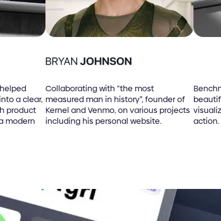
lped
Collaborating with “the most
Benchmark 
 a clear,
measured man in history”, founder of
beautiful 
product
Kernel and Venmo, on various projects
visualizat
modern
including his personal website.
action.