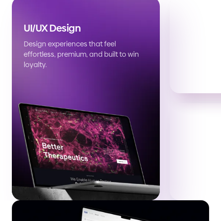
UI/UX Design
Design experiences that feel
effortless, premium, and built to win
loyalty.