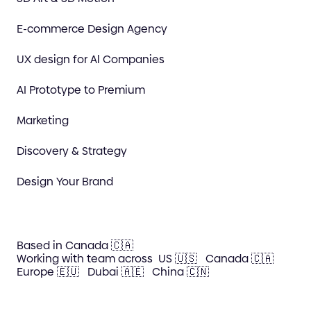
E-commerce Design Agency
UX design for Al Companies
AI Prototype to Premium
Marketing
Discovery & Strategy
Design Your Brand
Based in Canada 🇨🇦
Working with team across
US 🇺🇸
Canada 🇨🇦
Europe 🇪🇺
Dubai 🇦🇪
China 🇨🇳