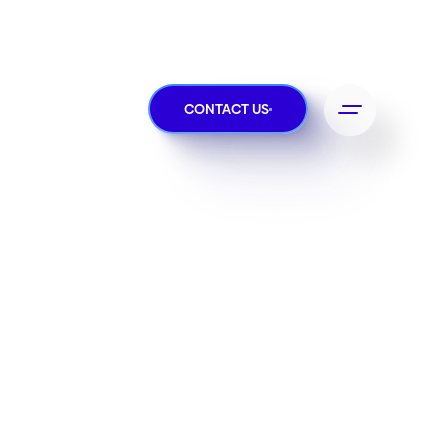
CONTACT US