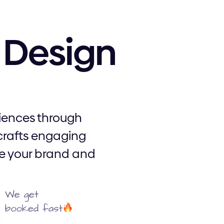
Design
riences through
crafts engaging
ate your brand and