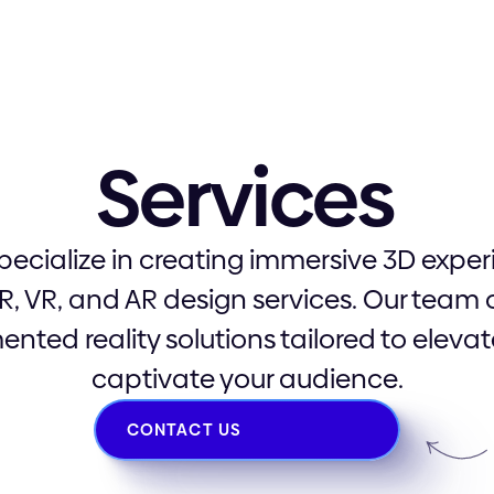
XR, VR, and AR
Services
specialize in creating immersive 3D expe
R, VR, and AR design services. Our team 
nted reality solutions tailored to elev
captivate your audience.
CONTACT US