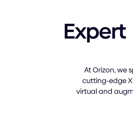
Expert
At Orizon, we 
cutting-edge X
virtual and augme