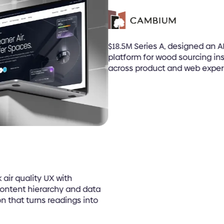
$18.5M Series A, designed an AI
platform for wood sourcing ins
across product and web experi
ir quality UX with
ontent hierarchy and data
n that turns readings into