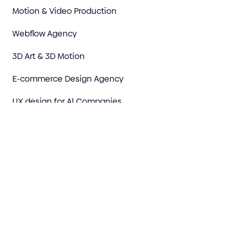
Motion & Video Production
Webflow Agency
3D Art & 3D Motion
E-commerce Design Agency
UX design for Al Companies
AI Prototype to Premium
Marketing
Discovery & Strategy
Design Your Brand