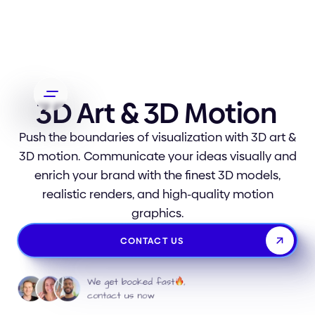
3D Art & 3D Motion
Push the boundaries of visualization with 3D art &
3D motion. Communicate your ideas visually and
enrich your brand with the finest 3D models,
realistic renders, and high-quality motion
graphics.
CONTACT US