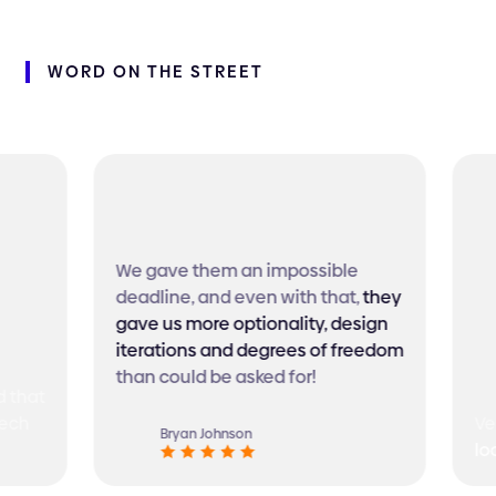
WORD
ON
THE
STREET
We gave them an impossible
deadline, and even with that,
they
gave us more optionality, design
iterations and degrees of freedom
than could be asked for!
 that
ech
Ver
Bryan Johnson
loo