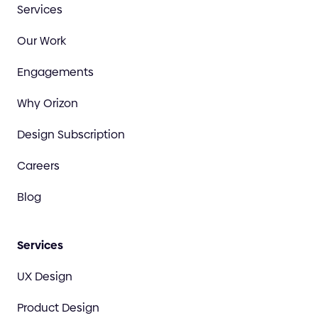
Services
Our Work
Engagements
Why Orizon
Design Subscription
Careers
Blog
Services
UX Design
Product Design