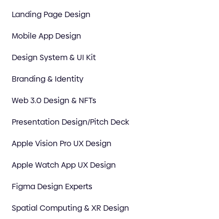
Landing Page Design
Mobile App Design
Design System & UI Kit
Branding & Identity
Web 3.0 Design & NFTs
Presentation Design/Pitch Deck
Apple Vision Pro UX Design
Apple Watch App UX Design
Figma Design Experts
Spatial Computing & XR Design