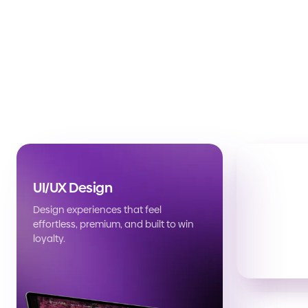
UI/UX Design
Design experiences that feel
effortless, premium, and built to win
loyalty.