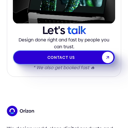
Let's
talk
Design done right and fast by people you
can trust.
CONTACT US
* We also get booked fast 🔥