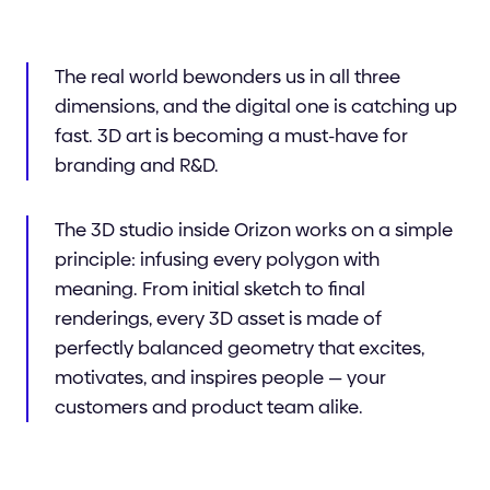
The real world bewonders us in all three
dimensions, and the digital one is catching up
fast. 3D art is becoming a must-have for
branding and R&D.
The 3D studio inside Orizon works on a simple
principle: infusing every polygon with
meaning. From initial sketch to final
renderings, every 3D asset is made of
perfectly balanced geometry that excites,
motivates, and inspires people — your
customers and product team alike.