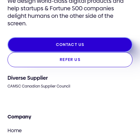
We design world-class digital products and
help startups & Fortune 500 companies
delight humans on the other side of the
screen.
CONTACT US
REFER US
Diverse Supplier
CAMSC Canadian Supplier Council
Company
Home