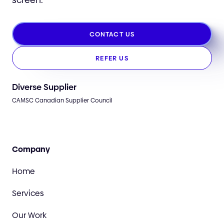
CONTACT US
REFER US
Diverse Supplier
CAMSC Canadian Supplier Council
Company
Home
Services
Our Work