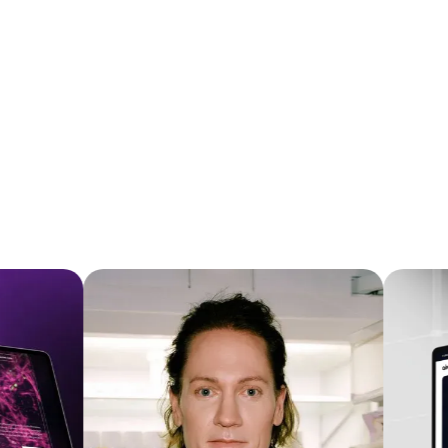
wellness, robotics, mobile app, and enterprise
Do you support Lark / Feishu for
product teams that already have a strong
client communication?
product but want a more premium digital
experience for U.S. and Canadian customers.
Yes. Orizon supports
Lark / Feishu
for client
communication, especially for Chinese brands,
China-based teams, and companies expanding
into the North American market.Lark and Feishu
are part of the same collaboration product
family, with
Feishu commonly used in China
and
Lark used internationally
. We are comfortable
RECENT
PROJECTS
working through Lark / Feishu for day-to-day
client communication, async feedback, project
updates, meeting coordination, and design
review follow-ups.We can also adapt to your
preferred communication stack, including
Microsoft Teams, Slack, Discord, WeChat, WeCom,
email, or another platform your team already