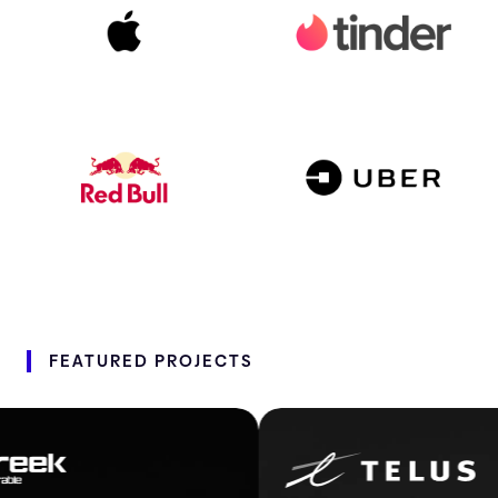
FEATURED
PROJECTS