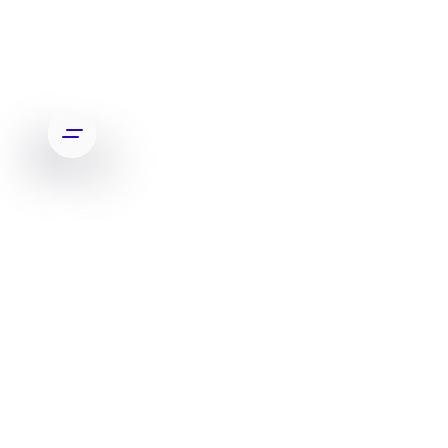
RECENT TOP CLIENT RED BULL
SLIDE 5 OF 7.