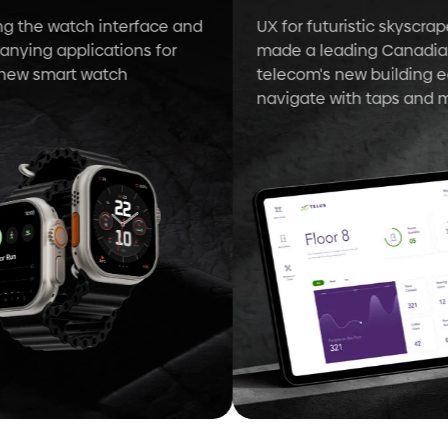
 the watch interface and
UX for futuristic skyscraper
ing applications for
made a leading Canadian
ew smart watch
telecom's new building eas
navigate with taps and ma