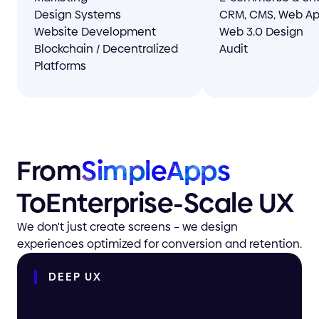
Design Systems
CRM, CMS, Web A
Website Development
Web 3.0 Design
Blockchain / Decentralized
Audit
Platforms
From
Simple
Apps
To
Enterprise-
Scale UX
We don't just create screens – we design
experiences optimized for conversion and retention.
DEEP
UX