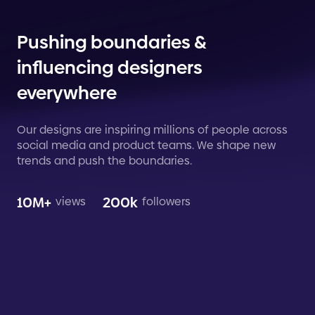
Pushing boundaries &
influencing designers
everywhere
Our designs are inspiring millions of people across
social media and product teams. We shape new
trends and push the boundaries.
10M+
200k
views
followers