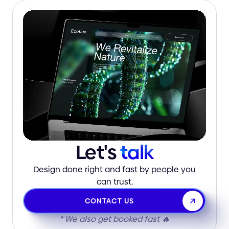
Let's
talk
Design done right and fast by people you
can trust.
CONTACT US
* We also get booked fast 🔥