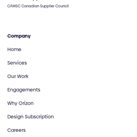
CAMSC Canadian Supplier Council
Company
Home
Services
Our Work
Engagements
Why Orizon
Design Subscription
Careers