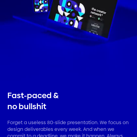
Fast-paced &
no bullshit
Forget a useless 80-slide presentation. We focus on
design deliverables every week. And when we
commit to a deadline, we make it happen. Always.