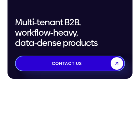
Multi-tenant B2B,
workflow-heavy,
data-dense products
CONTACT US