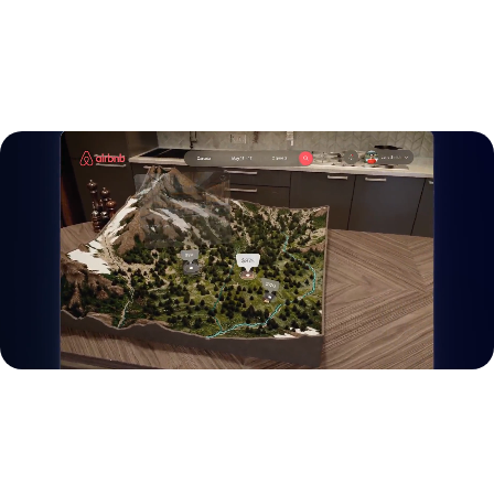
LET’S TALK