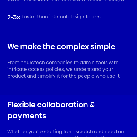
2-3x
faster than internal design teams
We make the complex simple
From neurotech companies to admin tools with
intricate access policies, we understand your
product and simplify it for the people who use it.
Flexible collaboration &
payments
Whether you're starting from scratch and need an