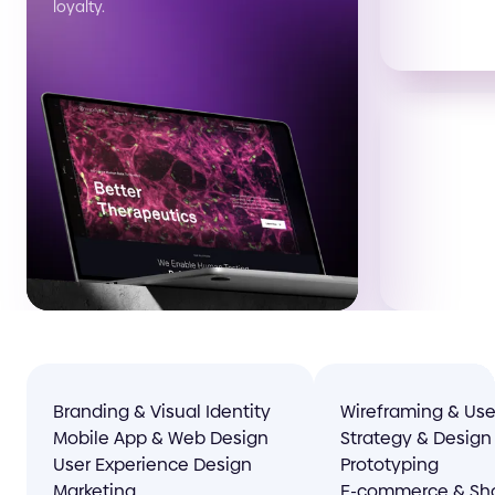
loyalty.
Branding & Visual Identity
Wireframing & Use
Mobile App & Web Design
Strategy & Design
User Experience Design
Prototyping
Marketing
E-commerce & Sho