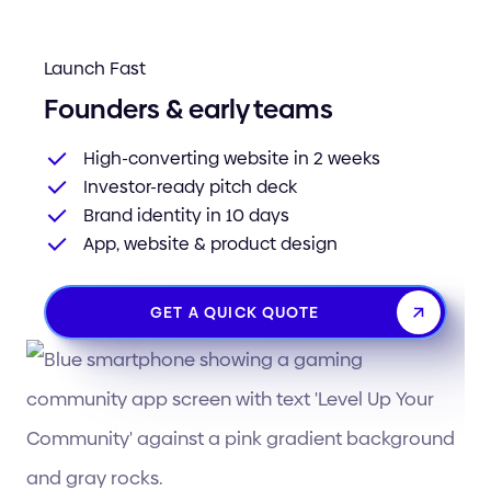
Launch Fast
Founders & early teams
High-converting website in 2 weeks
Investor-ready pitch deck
Brand identity in 10 days
App, website & product design
GET A QUICK QUOTE