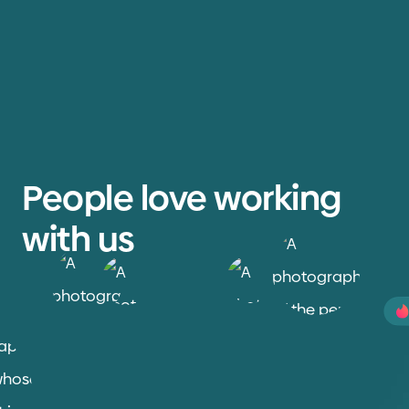
People love working
with us