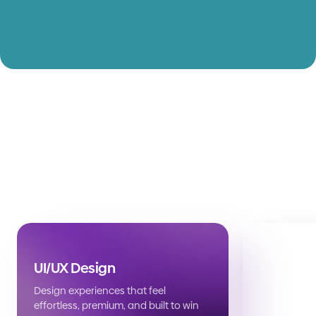
UI/UX Design
Design experiences that feel
effortless, premium, and built to win