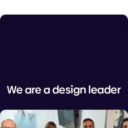
We are a design leader