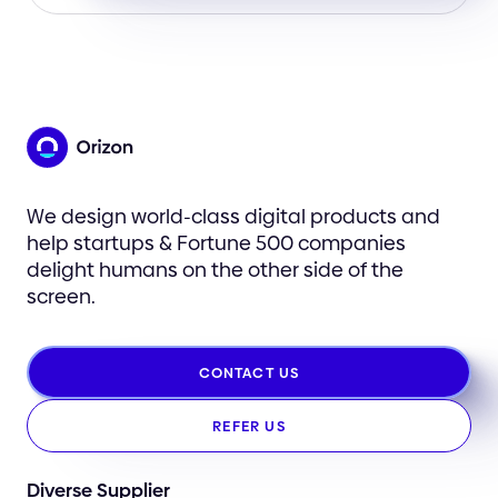
We design world-class digital products and
help startups & Fortune 500 companies
delight humans on the other side of the
screen.
CONTACT US
REFER US
Diverse Supplier