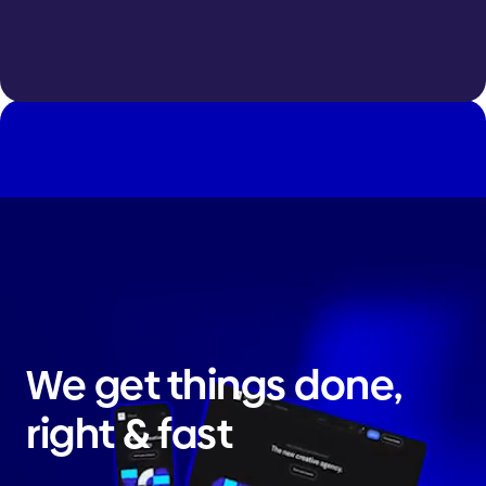
We get things done,
right & fast