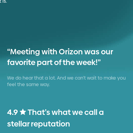
“Meeting with Orizon was our
favorite part of the week!”
We do hear that a lot. And we can’t wait to make you
feel the same way.
4.9
That’s what we call a
stellar reputation