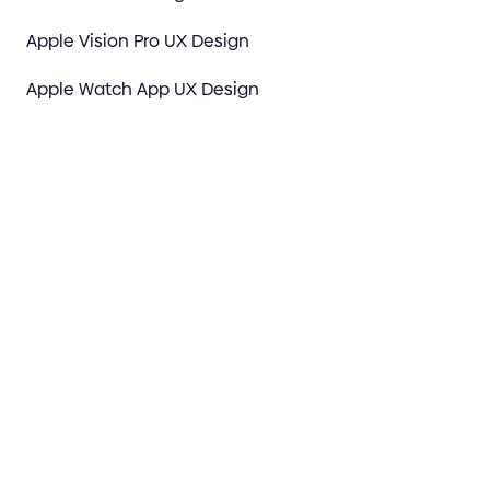
Apple Vision Pro UX Design
Apple Watch App UX Design
Figma Design Experts
Spatial Computing & XR Design
Motion & Video Production
Webflow Agency
3D Art & 3D Motion
E-commerce Design Agency
UX design for Al Companies
AI Prototype to Premium