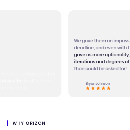
We gave them an impossib
deadline, and even with th
gave us more optionality, 
iterations and degrees of
than could be asked for!
hat's seen has said that
down the best
biotech
Bryan Johnson
hey've seen
WHY
ORIZON