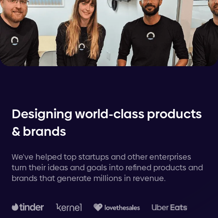
Designing world-class products
& brands
We've helped top startups and other enterprises
turn their ideas and goals into refined products and
brands that generate millions in revenue.