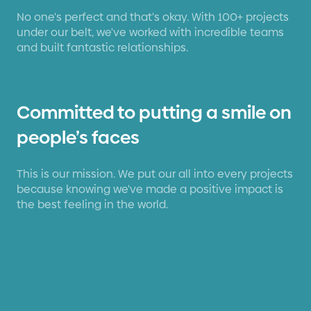
No one's perfect and that's okay. With 100+ projects
under our belt, we've worked with incredible teams
and built fantastic relationships.
Committed to putting a smile on
people’s faces
This is our mission. We put our all into every projects
because knowing we've made a positive impact is
the best feeling in the world.