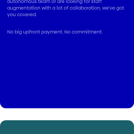
autonomous team or are looking for staff
augmentation with a lot of collaboration, we've got
you covered.
No big upfront payment. No commitment.