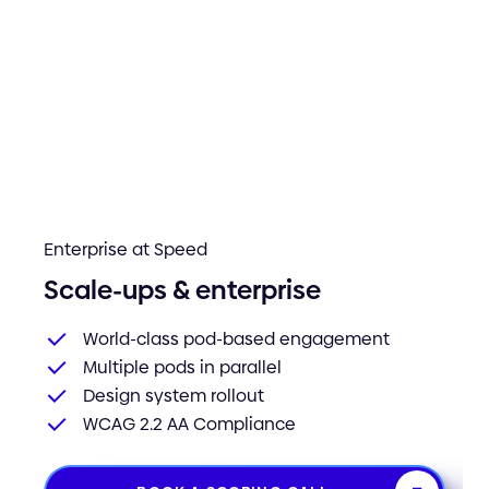
Enterprise at Speed
Scale-ups & enterprise
World-class pod-based engagement
Multiple pods in parallel
Design system rollout
WCAG 2.2 AA Compliance