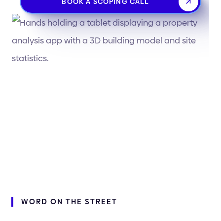
BOOK A SCOPING CALL
WORD
ON
THE
STREET