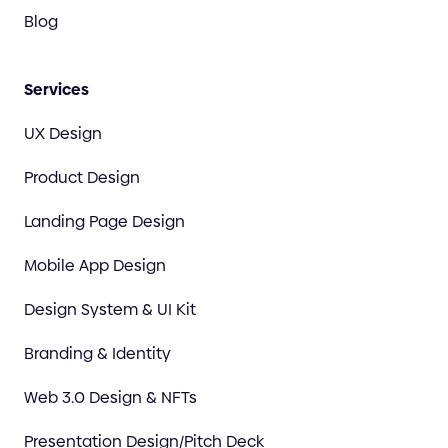
Blog
Services
UX Design
Product Design
Landing Page Design
Mobile App Design
Design System & UI Kit
Branding & Identity
Web 3.0 Design & NFTs
Presentation Design/Pitch Deck