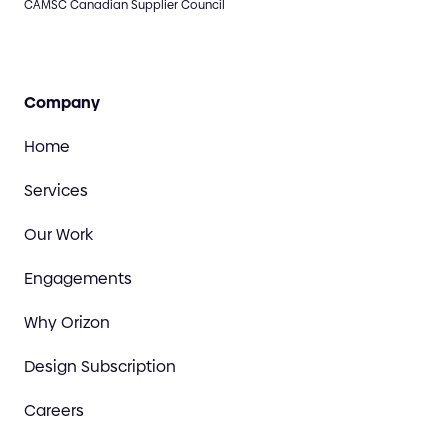
CAMSC Canadian Supplier Council
Company
Home
Services
Our Work
Engagements
Why Orizon
Design Subscription
Careers