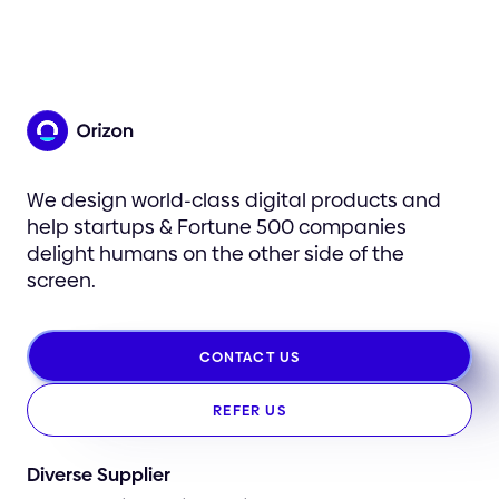
We design world-class digital products and
help startups & Fortune 500 companies
delight humans on the other side of the
screen.
CONTACT US
REFER US
Diverse Supplier