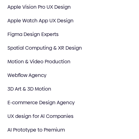
Apple Vision Pro UX Design
Apple Watch App UX Design
Figma Design Experts
Spatial Computing & XR Design
Motion & Video Production
Webflow Agency
3D Art & 3D Motion
E-commerce Design Agency
UX design for Al Companies
AI Prototype to Premium