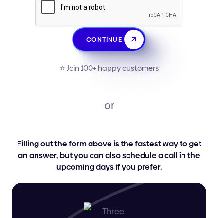
CONTINUE
⭐️ Join 100+ happy customers
or
Filling out the form above is the fastest way to get
an answer, but you can also schedule a call in the
upcoming days if you prefer.