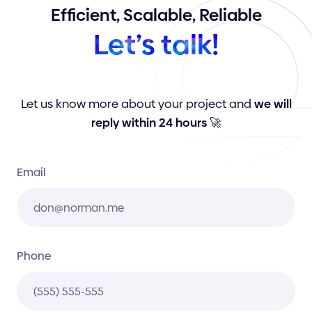
Efficient,
Scalable,
Reliable
Let’s
talk!
Let us know more about your project and
we will
reply within 24 hours
🚀
Email
Phone