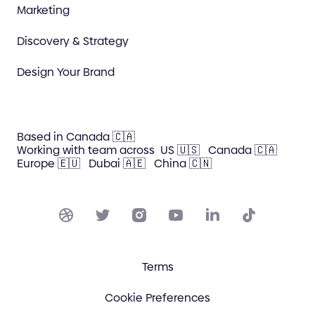
Marketing
Discovery & Strategy
Design Your Brand
Based in Canada 🇨🇦
Working with team across
US 🇺🇸
Canada 🇨🇦
Europe 🇪🇺
Dubai 🇦🇪
China 🇨🇳
Terms
Cookie Preferences