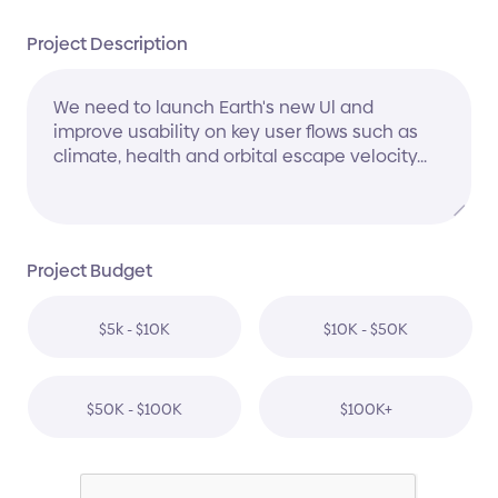
Project Description
Project Budget
$5k - $10K
$10K - $50K
$50K - $100K
$100K+