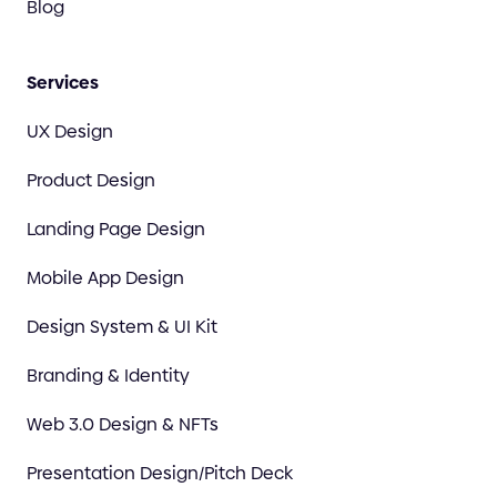
Blog
Services
UX Design
Product Design
Landing Page Design
Mobile App Design
Design System & UI Kit
Branding & Identity
Web 3.0 Design & NFTs
Presentation Design/Pitch Deck