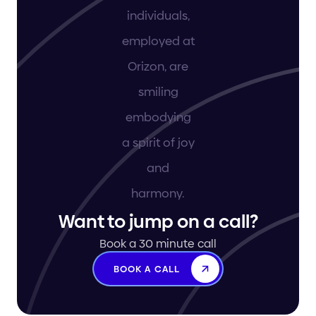
Want to jump on a call?
Book a 30 minute call
BOOK A CALL