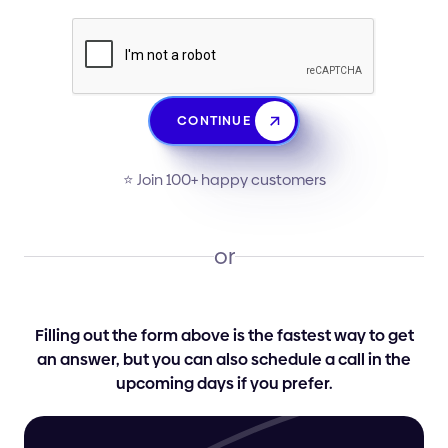
CONTINUE
⭐️ Join 100+ happy customers
or
Filling out the form above is the fastest way to get
an answer, but you can also schedule a call in the
upcoming days if you prefer.