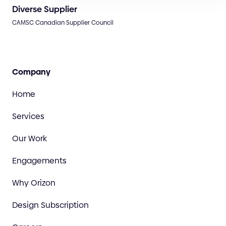
Diverse Supplier
CAMSC Canadian Supplier Council
Company
Home
Services
Our Work
Engagements
Why Orizon
Design Subscription