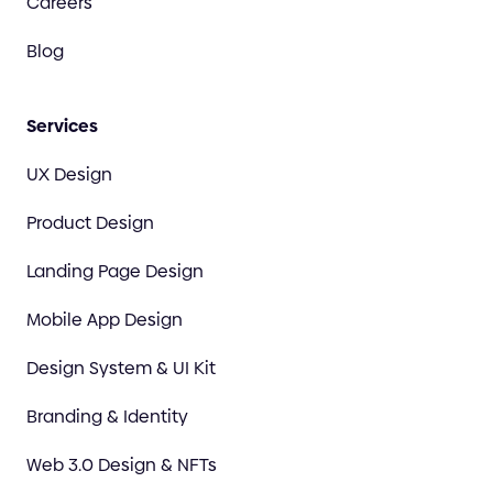
Careers
Blog
Services
UX Design
Product Design
Landing Page Design
Mobile App Design
Design System & UI Kit
Branding & Identity
Web 3.0 Design & NFTs