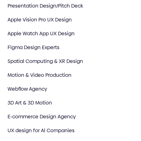
Presentation Design/Pitch Deck
Apple Vision Pro UX Design
Apple Watch App UX Design
Figma Design Experts
Spatial Computing & XR Design
Motion & Video Production
Webflow Agency
3D Art & 3D Motion
E-commerce Design Agency
UX design for Al Companies