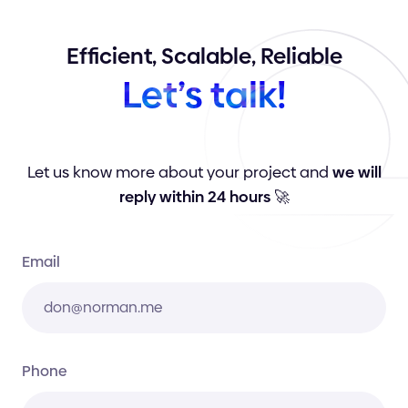
Efficient,
Scalable,
Reliable
Let’s
talk!
Let us know more about your project and
we will
reply within 24 hours
🚀
Email
Phone