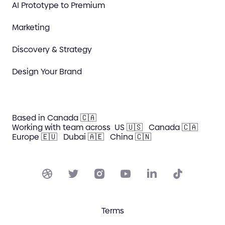
AI Prototype to Premium
Marketing
Discovery & Strategy
Design Your Brand
Based in Canada 🇨🇦
Working with team across
US 🇺🇸
Canada 🇨🇦
Europe 🇪🇺
Dubai 🇦🇪
China 🇨🇳
Terms