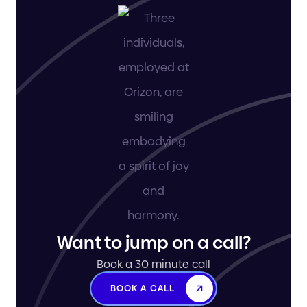
Want to jump on a call?
Book a 30 minute call
BOOK A CALL