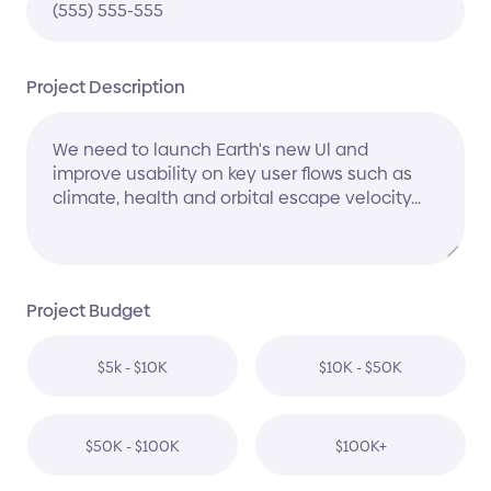
Project Description
Project Budget
$5k - $10K
$10K - $50K
$50K - $100K
$100K+