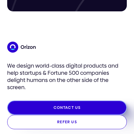
We design world-class digital products and
help startups & Fortune 500 companies
delight humans on the other side of the
screen.
CONTACT US
REFER US