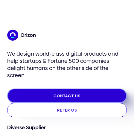
We design world-class digital products and
help startups & Fortune 500 companies
delight humans on the other side of the
screen.
CONTACT US
REFER US
Diverse Supplier