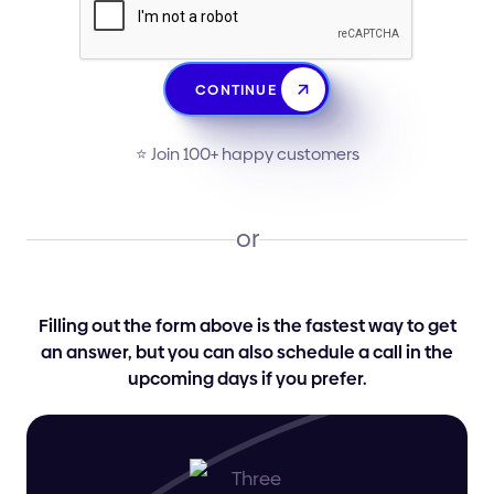
CONTINUE
⭐️ Join 100+ happy customers
or
Filling out the form above is the fastest way to get
an answer, but you can also schedule a call in the
upcoming days if you prefer.