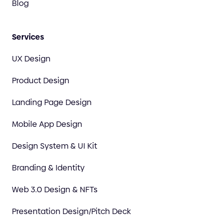
Blog
Services
UX Design
Product Design
Landing Page Design
Mobile App Design
Design System & UI Kit
Branding & Identity
Web 3.0 Design & NFTs
Presentation Design/Pitch Deck