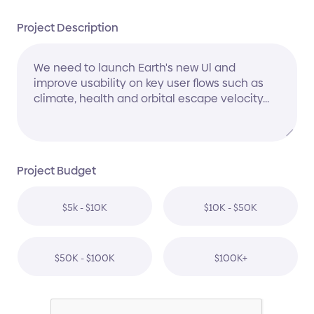
Project Description
Project Budget
$5k - $10K
$10K - $50K
$50K - $100K
$100K+