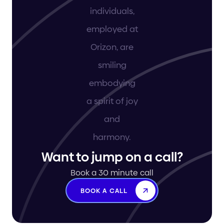
Want to jump on a call?
Book a 30 minute call
BOOK A CALL