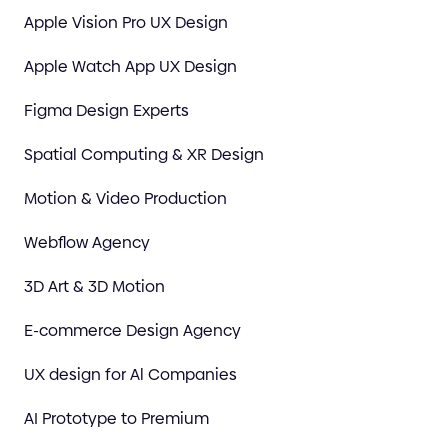
Apple Vision Pro UX Design
Apple Watch App UX Design
Figma Design Experts
Spatial Computing & XR Design
Motion & Video Production
Webflow Agency
3D Art & 3D Motion
E-commerce Design Agency
UX design for Al Companies
AI Prototype to Premium