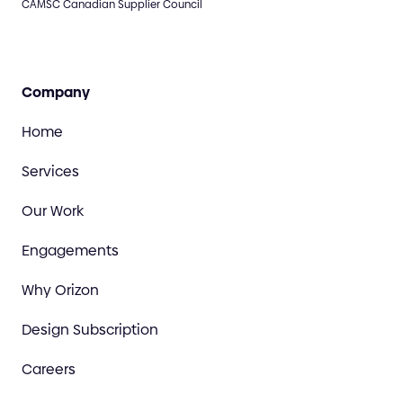
CAMSC Canadian Supplier Council
Company
Home
Services
Our Work
Engagements
Why Orizon
Design Subscription
Careers