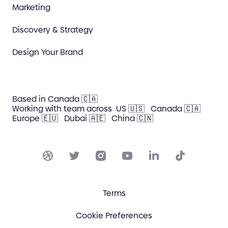
Marketing
Discovery & Strategy
Design Your Brand
Based in Canada 🇨🇦
Working with team across
US 🇺🇸
Canada 🇨🇦
Europe 🇪🇺
Dubai 🇦🇪
China 🇨🇳
Terms
Cookie Preferences