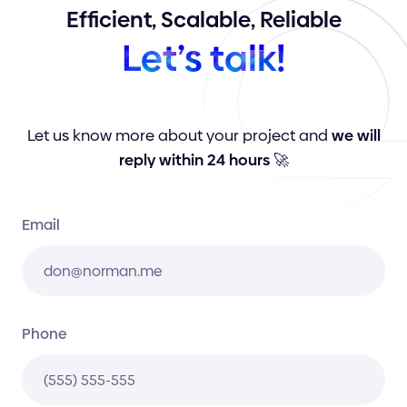
Efficient,
Scalable,
Reliable
Let’s
talk!
Let us know more about your project and
we will
reply within 24 hours
🚀
Email
Phone