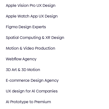
Apple Vision Pro UX Design
Apple Watch App UX Design
Figma Design Experts
Spatial Computing & XR Design
Motion & Video Production
Webflow Agency
3D Art & 3D Motion
E-commerce Design Agency
UX design for Al Companies
AI Prototype to Premium