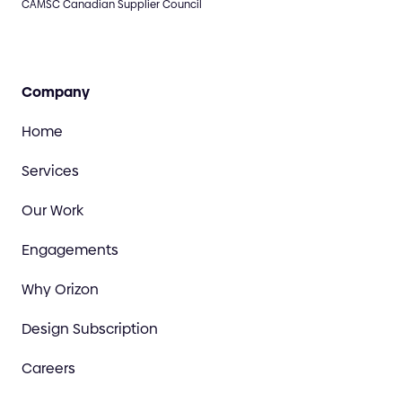
CAMSC Canadian Supplier Council
Company
Home
Services
Our Work
Engagements
Why Orizon
Design Subscription
Careers