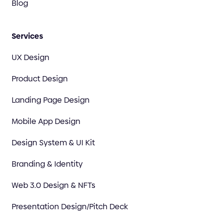
Blog
Services
UX Design
Product Design
Landing Page Design
Mobile App Design
Design System & UI Kit
Branding & Identity
Web 3.0 Design & NFTs
Presentation Design/Pitch Deck