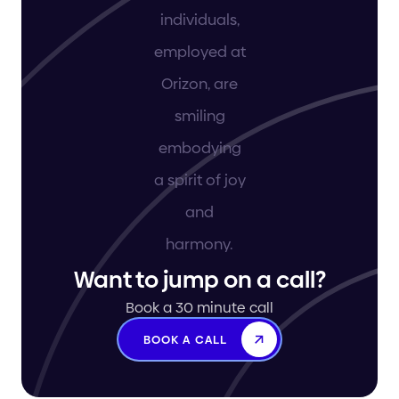
Want to jump on a call?
Book a 30 minute call
BOOK A CALL