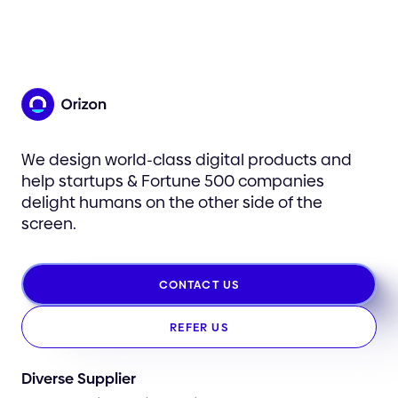
We design world-class digital products and
help startups & Fortune 500 companies
delight humans on the other side of the
screen.
CONTACT US
REFER US
Diverse Supplier