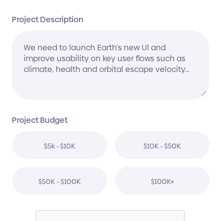
Project Description
Project Budget
$5k - $10K
$10K - $50K
$50K - $100K
$100K+