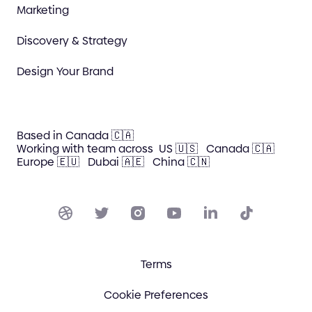
Marketing
Discovery & Strategy
Design Your Brand
Based in Canada 🇨🇦
Working with team across
US 🇺🇸
Canada 🇨🇦
Europe 🇪🇺
Dubai 🇦🇪
China 🇨🇳
Terms
Cookie Preferences