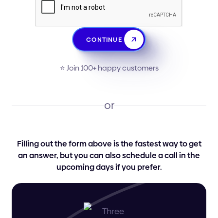
CONTINUE
⭐️ Join 100+ happy customers
or
Filling out the form above is the fastest way to get
an answer, but you can also schedule a call in the
upcoming days if you prefer.