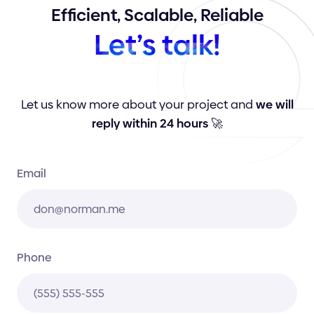
Efficient,
Scalable,
Reliable
Let’s
talk!
Let us know more about your project and
we will
reply within 24 hours
🚀
Email
Phone