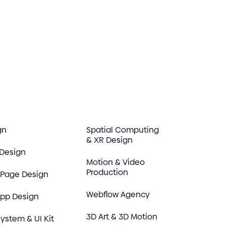
gn
Spatial Computing
& XR Design
 Design
Motion & Video
Production
 Page Design
Webflow Agency
App Design
3D Art & 3D Motion
ystem & UI Kit