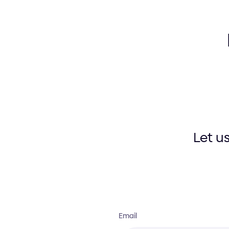
Let u
Email