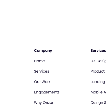
Company
Services
Home
UX Desi
Services
Product
Our Work
Landing
Engagements
Mobile 
Why Orizon
Design S