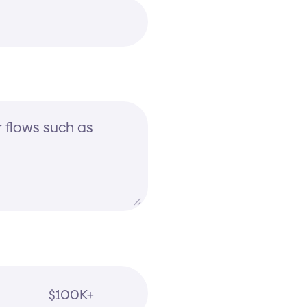
$100K+