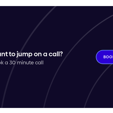
nt to jump on a call?
BOO
k a 30 minute call