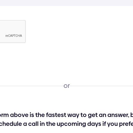
or
form above is the fastest way to get an answer,
chedule a call in the upcoming days if you prefe