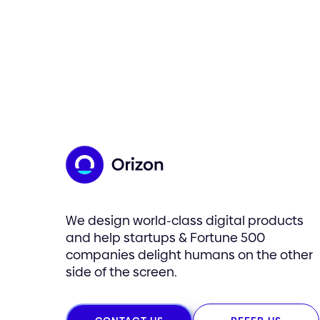
We design world-class digital products
and help startups & Fortune 500
companies delight humans on the other
side of the screen.