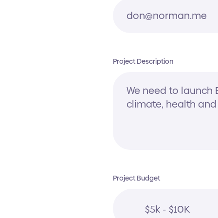
Project Description
Project Budget
$5k - $10K