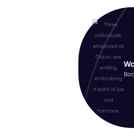
Wa
Boo