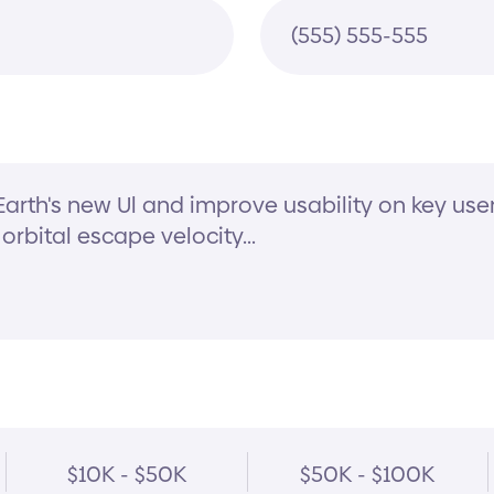
$10K - $50K
$50K - $100K