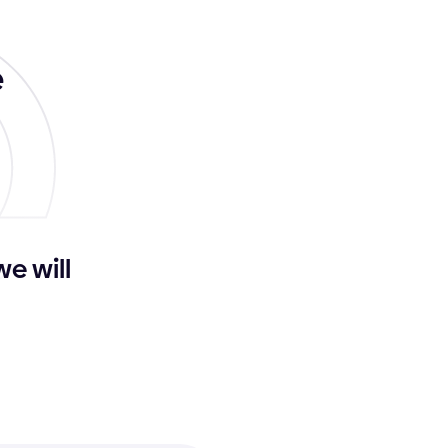
e
we will