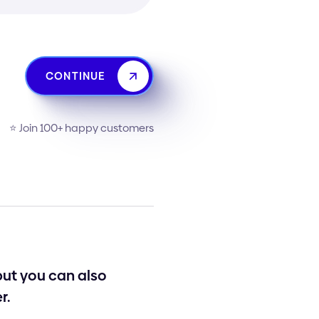
CONTINUE
⭐️ Join 100+ happy customers
 but you can also
r.