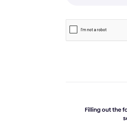
Filling out the 
s