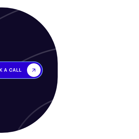
K A CALL