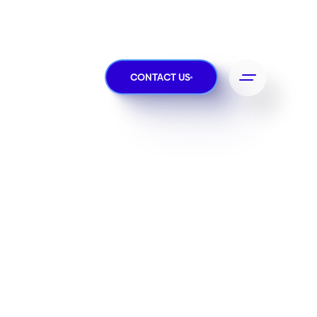
CONTACT US