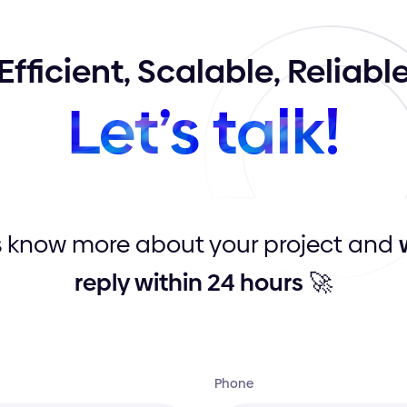
Efficient,
Scalable,
Reliabl
Let’s
talk!
s know more about your project and
reply within 24 hours
🚀
Phone