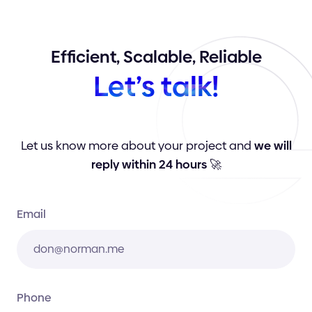
Efficient,
Scalable,
Reliable
Let’s
talk!
Let us know more about your project and
we will
reply within 24 hours
🚀
Email
Phone