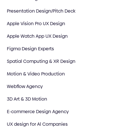
Presentation Design/Pitch Deck
Apple Vision Pro UX Design
Apple Watch App UX Design
Figma Design Experts
Spatial Computing & XR Design
Motion & Video Production
Webflow Agency
3D Art & 3D Motion
E-commerce Design Agency
UX design for Al Companies