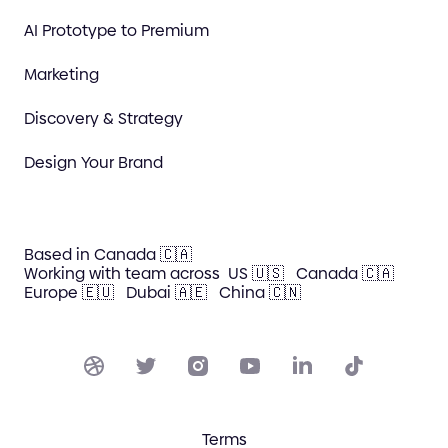
AI Prototype to Premium
Marketing
Discovery & Strategy
Design Your Brand
Based in Canada 🇨🇦
Working with team across
US 🇺🇸
Canada 🇨🇦
Europe 🇪🇺
Dubai 🇦🇪
China 🇨🇳
Terms