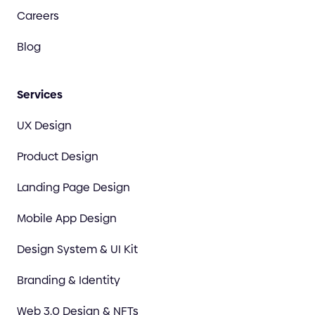
Careers
Blog
Services
UX Design
Product Design
Landing Page Design
Mobile App Design
Design System & UI Kit
Branding & Identity
Web 3.0 Design & NFTs