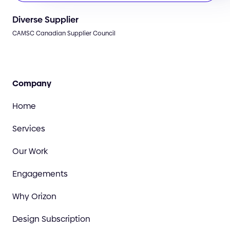
Diverse Supplier
CAMSC Canadian Supplier Council
Company
Home
Services
Our Work
Engagements
Why Orizon
Design Subscription