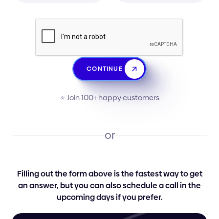
CONTINUE
⭐️ Join 100+ happy customers
or
Filling out the form above is the fastest way to get
an answer, but you can also schedule a call in the
upcoming days if you prefer.