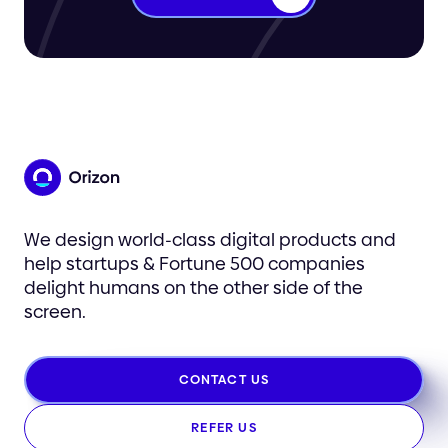
We design world-class digital products and
help startups & Fortune 500 companies
delight humans on the other side of the
screen.
CONTACT US
REFER US