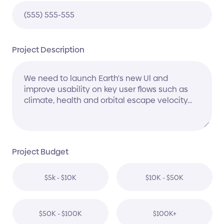
Project Description
Project Budget
$5k - $10K
$10K - $50K
$50K - $100K
$100K+