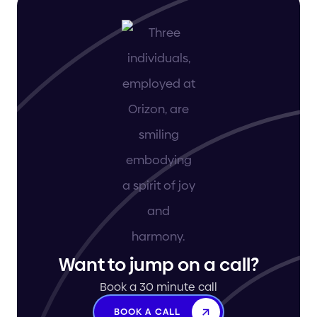
Want to jump on a call?
Book a 30 minute call
BOOK A CALL