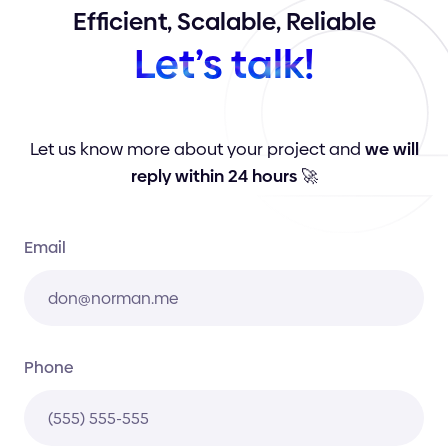
Efficient,
Scalable,
Reliable
Let’s
talk!
Let us know more about your project and
we will
reply within 24 hours
🚀
Email
Phone