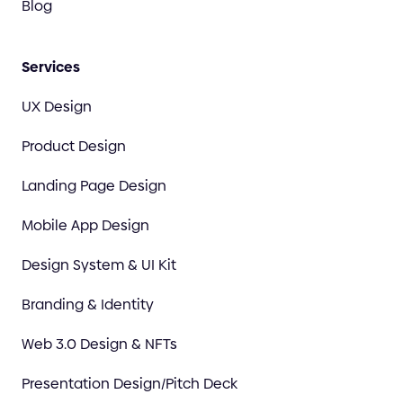
Blog
Services
UX Design
Product Design
Landing Page Design
Mobile App Design
Design System & UI Kit
Branding & Identity
Web 3.0 Design & NFTs
Presentation Design/Pitch Deck