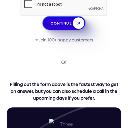
CONTINUE
⭐️ Join 100+ happy customers
or
Filling out the form above is the fastest way to get
an answer, but you can also schedule a call in the
upcoming days if you prefer.