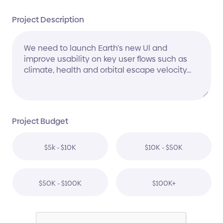
Project Description
Project Budget
$5k - $10K
$10K - $50K
$50K - $100K
$100K+