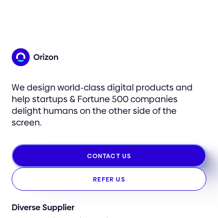
We design world-class digital products and
help startups & Fortune 500 companies
delight humans on the other side of the
screen.
CONTACT US
REFER US
Diverse Supplier