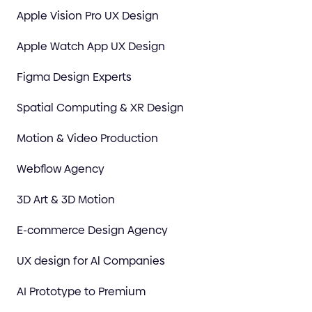
Apple Vision Pro UX Design
Apple Watch App UX Design
Figma Design Experts
Spatial Computing & XR Design
Motion & Video Production
Webflow Agency
3D Art & 3D Motion
E-commerce Design Agency
UX design for Al Companies
AI Prototype to Premium