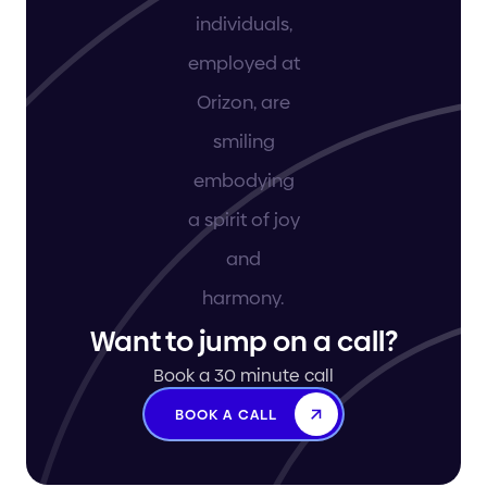
Want to jump on a call?
Book a 30 minute call
BOOK A CALL