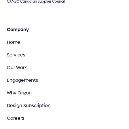
CAMSC Canadian Supplier Council
Company
Home
Services
Our Work
Engagements
Why Orizon
Design Subscription
Careers