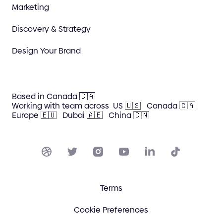
Marketing
Discovery & Strategy
Design Your Brand
Based in Canada 🇨🇦
Working with team across
US 🇺🇸
Canada 🇨🇦
Europe 🇪🇺
Dubai 🇦🇪
China 🇨🇳
Terms
Cookie Preferences