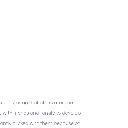
sed startup that offers users an
e with friends and family to develop
antly clicked with them because of