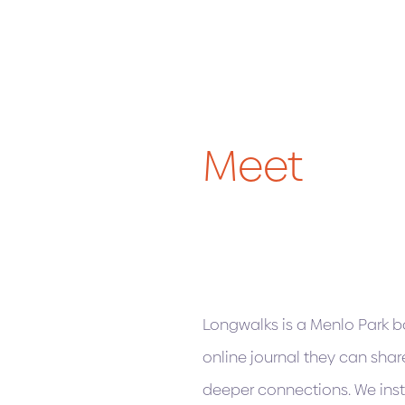
Meet
Longwalks is a Menlo Park ba
online journal they can shar
deeper connections. We inst