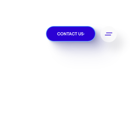
CONTACT US