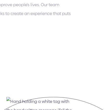
mprove people's lives. Our team
ks to create an experience that puts