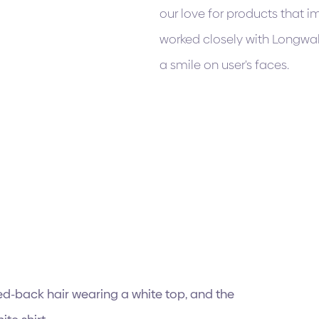
our love for products that i
worked closely with Longwal
a smile on user's faces.