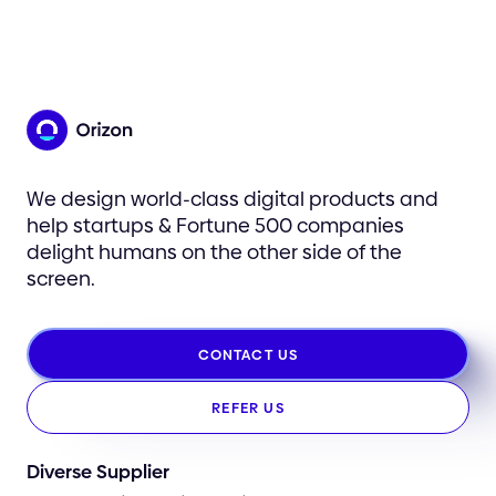
We design world-class digital products and
help startups & Fortune 500 companies
delight humans on the other side of the
screen.
CONTACT US
REFER US
Diverse Supplier