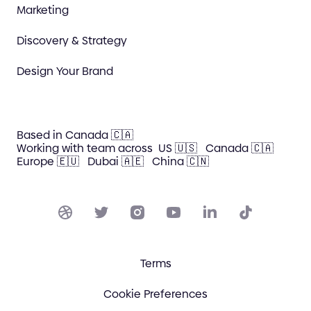
Marketing
Discovery & Strategy
Design Your Brand
Based in Canada 🇨🇦
Working with team across
US 🇺🇸
Canada 🇨🇦
Europe 🇪🇺
Dubai 🇦🇪
China 🇨🇳
Terms
Cookie Preferences