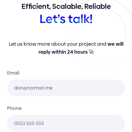
Efficient,
Scalable,
Reliable
Let’s
talk!
Let us know more about your project and
we will
reply within 24 hours
🚀
Email
Phone