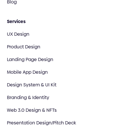
Blog
Services
UX Design
Product Design
Landing Page Design
Mobile App Design
Design System & UI Kit
Branding & Identity
Web 3.0 Design & NFTs
Presentation Design/Pitch Deck