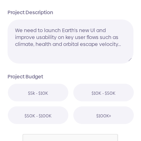
Project Description
Project Budget
$5k - $10K
$10K - $50K
$50K - $100K
$100K+