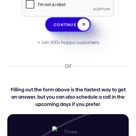
CONTINUE
⭐️ Join 100+ happy customers
or
Filling out the form above is the fastest way to get
an answer, but you can also schedule a call in the
upcoming days if you prefer.