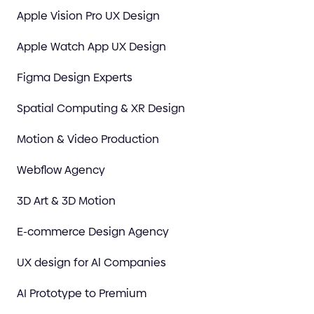
Apple Vision Pro UX Design
Apple Watch App UX Design
Figma Design Experts
Spatial Computing & XR Design
Motion & Video Production
Webflow Agency
3D Art & 3D Motion
E-commerce Design Agency
UX design for Al Companies
AI Prototype to Premium