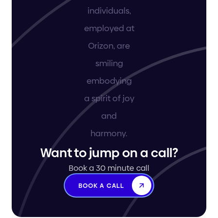
Want to jump on a call?
Book a 30 minute call
BOOK A CALL