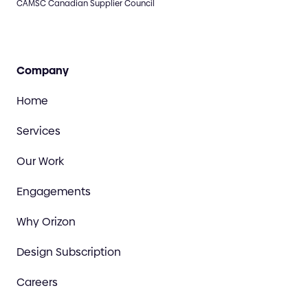
CAMSC Canadian Supplier Council
Company
Home
Services
Our Work
Engagements
Why Orizon
Design Subscription
Careers