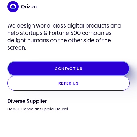
We design world-class digital products and
help startups & Fortune 500 companies
delight humans on the other side of the
screen.
CONTACT US
REFER US
Diverse Supplier
CAMSC Canadian Supplier Council