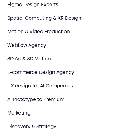
Figma Design Experts
Spatial Computing & XR Design
Motion & Video Production
Webflow Agency
3D Art & 3D Motion
E-commerce Design Agency
UX design for Al Companies
AI Prototype to Premium
Marketing
Discovery & Strategy