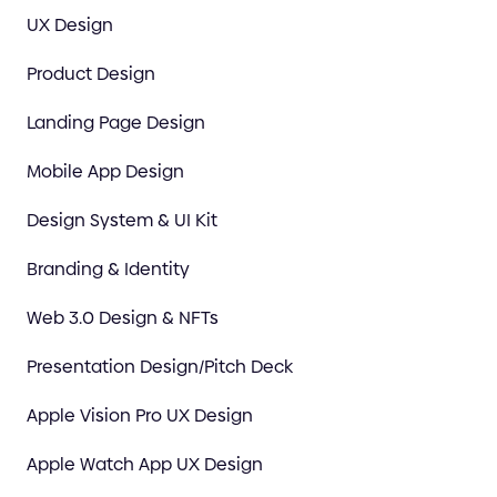
UX Design
Product Design
Landing Page Design
Mobile App Design
Design System & UI Kit
Branding & Identity
Web 3.0 Design & NFTs
Presentation Design/Pitch Deck
Apple Vision Pro UX Design
Apple Watch App UX Design