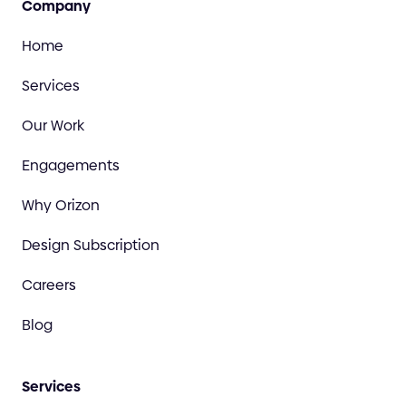
Company
Home
Services
Our Work
Engagements
Why Orizon
Design Subscription
Careers
Blog
Services