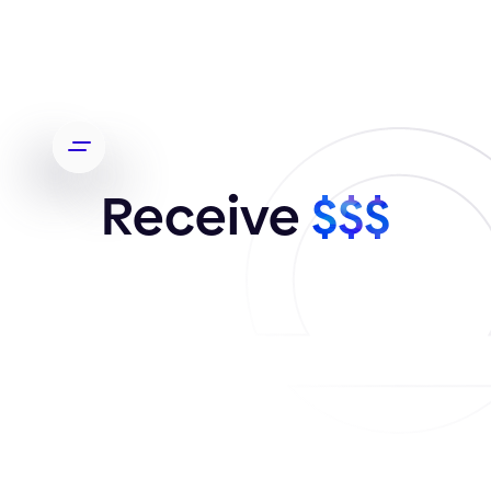
Receive
$$$
Every so often, a design project might come your
way that's beyond your current capacity. In those
instances, we invite you to direct the client to
Orizon. If you need more information
Contact us
.
Your email