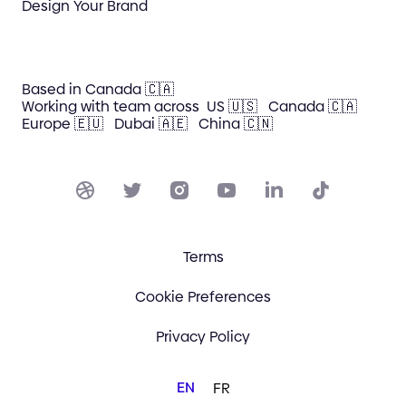
Design Your Brand
Based in Canada 🇨🇦
Working with team across
US 🇺🇸
Canada 🇨🇦
Europe 🇪🇺
Dubai 🇦🇪
China 🇨🇳
Terms
Cookie Preferences
Privacy Policy
EN
FR