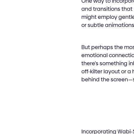
One way to incorpora
and transitions that
might employ gentle
or subtle animations
But perhaps the most
emotional connection
there’s something in
off-kilter layout or
behind the screen — s
Incorporating Wabi-Sa