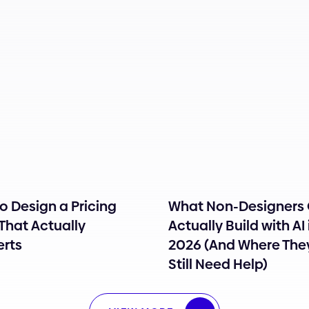
o Design a Pricing
What Non-Designers
That Actually
Actually Build with AI 
rts
2026 (And Where The
Still Need Help)