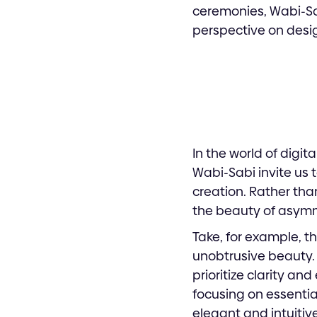
ceremonies, Wabi-Sab
perspective on desig
In the world of digit
Wabi-Sabi invite us 
creation. Rather tha
the beauty of asymme
Take, for example, t
unobtrusive beauty. I
prioritize clarity a
focusing on essentia
elegant and intuitive