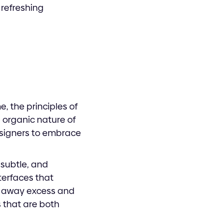
 refreshing
e, the principles of
 organic nature of
esigners to embrace
 subtle, and
nterfaces that
ng away excess and
 that are both