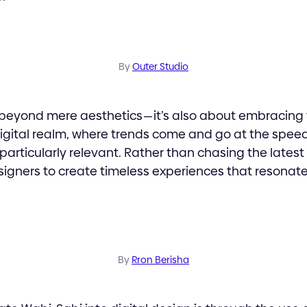
By
Outer Studio
beyond mere aesthetics — it’s also about embracing 
digital realm, where trends come and go at the speed o
articularly relevant. Rather than chasing the latest
igners to create timeless experiences that resonate
By
Rron Berisha