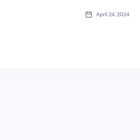
April 24, 2024