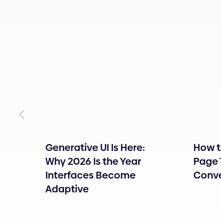
Generative UI Is Here:
How t
tity
Why 2026 Is the Year
Page 
Interfaces Become
Conve
Adaptive