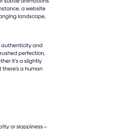
of subtle animations
nstance, a website
hanging landscape,
r authenticity and
brushed perfection,
r it’s a slightly
at there’s a human
rity or sloppiness —