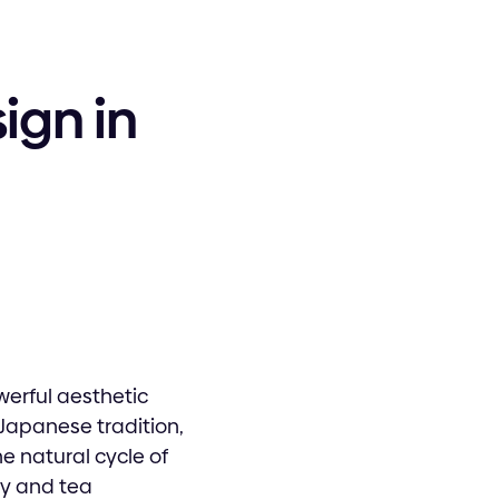
ign in
werful aesthetic
Japanese tradition,
 natural cycle of
ry and tea