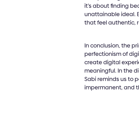
it’s about finding be
unattainable ideal. 
that feel authentic,
In conclusion, the pr
perfectionism of dig
create digital exper
meaningful. In the d
Sabi reminds us to p
impermanent, and t