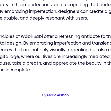
auty in the imperfections, and recognizing that perfe
By embracing imperfection, designers can create dig
 relatable, and deeply resonant with users.
inciples of Wabi-Sabi offer a refreshing antidote to th
ital design. By embracing imperfection and transien
iences that are not only visually appealing but also 
igital age, where our lives are increasingly mediated
ause, take a breath, and appreciate the beauty in t
he incomplete.
By
Marie Arshan