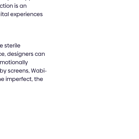
ction is an
ital experiences
e sterile
ce, designers can
emotionally
 by screens, Wabi-
he imperfect, the