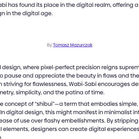
i has found its place in the digital realm, offering a
n in the digital age.
By
Tomasz Mazurczak
al design, where pixel-perfect precision reigns suprem
to pause and appreciate the beauty in flaws and the
n striving for flawlessness, Wabi-Sabi encourages d
try, simplicity, and the patina of time.
he concept of “shibui” — a term that embodies simple,
n digital design, this might manifest in minimalist i
nd ease of use over flashy embellishments. By strippi
l elements, designers can create digital experiences
.