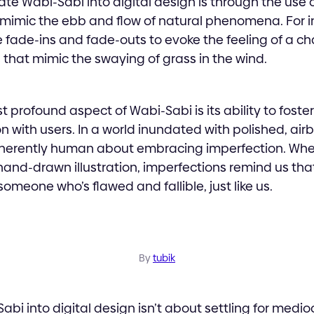
te Wabi-Sabi into digital design is through the use 
 mimic the ebb and flow of natural phenomena. For i
 fade-ins and fade-outs to evoke the feeling of a c
 that mimic the swaying of grass in the wind.
 profound aspect of Wabi-Sabi is its ability to foste
 with users. In a world inundated with polished, air
herently human about embracing imperfection. Whethe
 a hand-drawn illustration, imperfections remind us th
omeone who’s flawed and fallible, just like us.
By
tubik
bi into digital design isn’t about settling for medioc