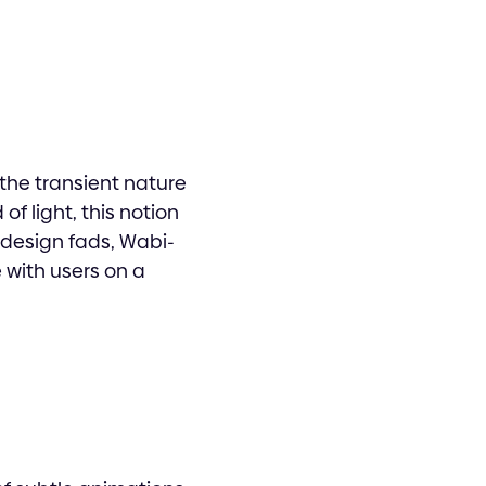
the transient nature
f light, this notion
 design fads, Wabi-
 with users on a