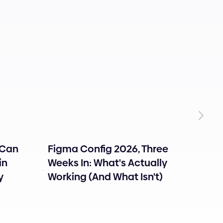
 Can
Figma Config 2026, Three
How 
in
Weeks In: What's Actually
Onbo
y
Working (And What Isn't)
Users