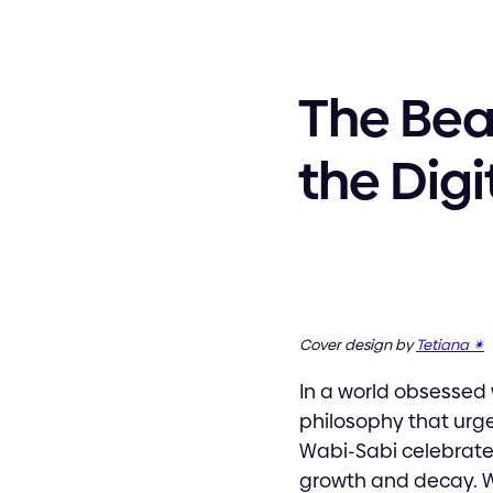
The Bea
the Digi
Cover design by
Tetiana ✴︎
In a world obsessed 
philosophy that urge
Wabi-Sabi celebrate
growth and decay. Wh