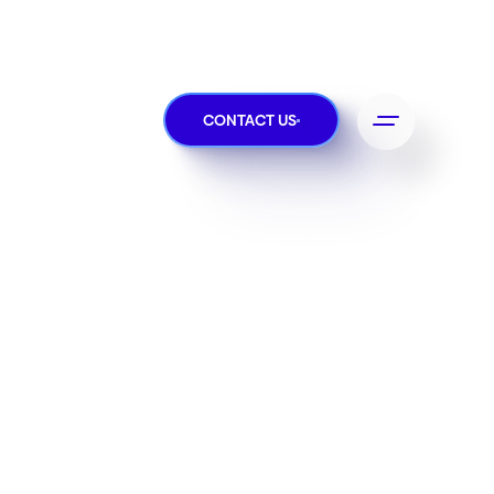
CONTACT US