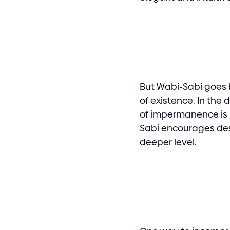
But Wabi-Sabi goes 
of existence. In the 
of impermanence is p
Sabi encourages des
deeper level.