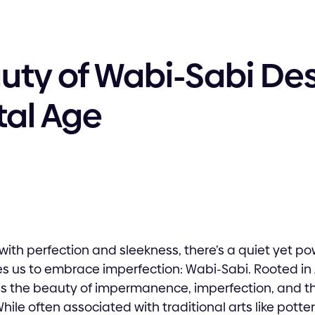
uty of Wabi-Sabi Des
tal Age
with perfection and sleekness, there’s a quiet yet po
s us to embrace imperfection: Wabi-Sabi. Rooted in 
s the beauty of impermanence, imperfection, and the
ile often associated with traditional arts like potte