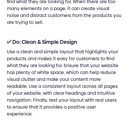
find what they are looking for. When there are too
many elements on a page, it can create visual
noise and distract customers from the products you
are trying to sell.
✅ Do: Clean & Simple Design
Use a clean and simple layout that highlights your
products and makes it easy for customers to find
what they are looking for. Ensure that your website
has plenty of white space, which can help reduce
visual clutter and make your content more
readable. Use a consistent layout across all pages
of your website, with clear headings and intuitive
navigation. Finally, test your layout with real users
to ensure that it provides a positive user
experience.