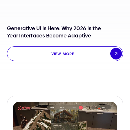
Generative UI Is Here: Why 2026 Is the
Year Interfaces Become Adaptive
VIEW MORE