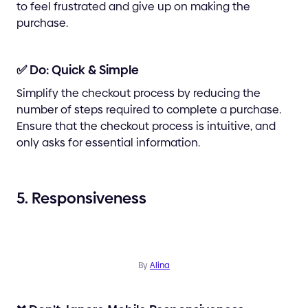
to feel frustrated and give up on making the
purchase.
✅ Do: Quick & Simple
Simplify the checkout process by reducing the
number of steps required to complete a purchase.
Ensure that the checkout process is intuitive, and
only asks for essential information.
5. Responsiveness
By
Alina