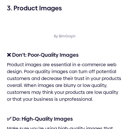
3. Product Images
By BimGraph
❌ Don’t: Poor-Quality Images
Product images are essential in e-commerce web
design. Poor-quality images can turn off potential
customers and decrease their trust in your products
overall. When images are blurry or low quality,
customers may think your products are low quality
or that your business is unprofessional.
✅ Do: High-Quality Images
Make sure you’re using high-quality images that