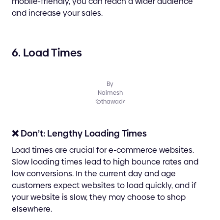
mobile-friendly, you can reach a wider audience
and increase your sales.
6. Load Times
By
Naimesh
Kothawade
❌ Don’t: Lengthy Loading Times
Load times are crucial for e-commerce websites.
Slow loading times lead to high bounce rates and
low conversions. In the current day and age
customers expect websites to load quickly, and if
your website is slow, they may choose to shop
elsewhere.