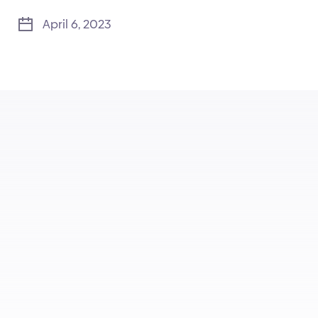
April 6, 2023