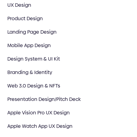
UX Design
Product Design
Landing Page Design
Mobile App Design
Design System & UI Kit
Branding & Identity
Web 3.0 Design & NFTs
Presentation Design/Pitch Deck
Apple Vision Pro UX Design
Apple Watch App UX Design