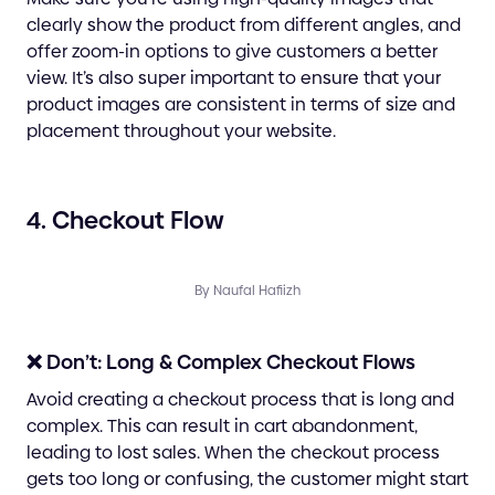
clearly show the product from different angles, and
offer zoom-in options to give customers a better
view. It’s also super important to ensure that your
product images are consistent in terms of size and
placement throughout your website.
4. Checkout Flow
By Naufal Hafiizh
❌ Don’t: Long & Complex Checkout Flows
Avoid creating a checkout process that is long and
complex. This can result in cart abandonment,
leading to lost sales. When the checkout process
gets too long or confusing, the customer might start