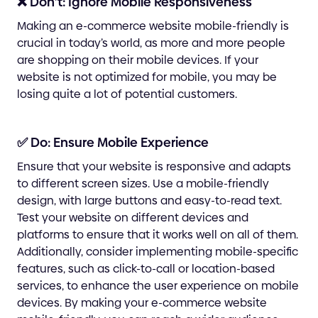
❌ Don’t: Ignore Mobile Responsiveness
Making an e-commerce website mobile-friendly is
crucial in today’s world, as more and more people
are shopping on their mobile devices. If your
website is not optimized for mobile, you may be
losing quite a lot of potential customers.
✅ Do: Ensure Mobile Experience
Ensure that your website is responsive and adapts
to different screen sizes. Use a mobile-friendly
design, with large buttons and easy-to-read text.
Test your website on different devices and
platforms to ensure that it works well on all of them.
Additionally, consider implementing mobile-specific
features, such as click-to-call or location-based
services, to enhance the user experience on mobile
devices. By making your e-commerce website