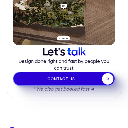
Let's
talk
Design done right and fast by people you
can trust.
CONTACT US
* We also get booked fast 🔥