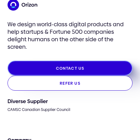
We design world-class digital products and
help startups & Fortune 500 companies
delight humans on the other side of the
screen.
CONTACT US
REFER US
Diverse Supplier
CAMSC Canadian Supplier Council