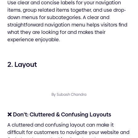
Use clear and concise labels for your navigation
items, group related items together, and use drop-
down menus for subcategories. A clear and
straightforward navigation menu helps visitors find
what they are looking for and makes their
experience enjoyable.
2. Layout
By Subash Chandra
❌ Don’t: Cluttered & Confusing Layouts
A cluttered and confusing layout can make it
difficult for customers to navigate your website and