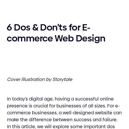
6 Dos & Don'ts for E-
commerce Web Design
Cover illustration by Storytale
In today’s digital age, having a successful online
presence is crucial for businesses of all sizes. For e-
commerce businesses, a well-designed website can
make the difference between success and failure.
In this article, we will explore some important dos