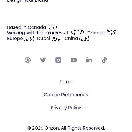
Design Your Brand
Based in Canada 🇨🇦
Working with team across
US 🇺🇸
Canada 🇨🇦
Europe 🇪🇺
Dubai 🇦🇪
China 🇨🇳
Terms
Cookie Preferences
Privacy Policy
© 2026 Orizon. All Rights Reserved.