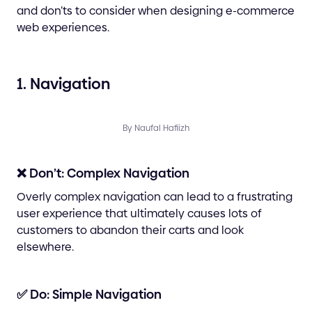
and don’ts to consider when designing e-commerce
web experiences.
1. Navigation
By Naufal Hafiizh
❌ Don’t: Complex Navigation
Overly complex navigation can lead to a frustrating
user experience that ultimately causes lots of
customers to abandon their carts and look
elsewhere.
✅ Do: Simple Navigation