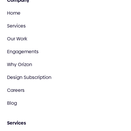
Company
Home
Services
Our Work
Engagements
Why Orizon
Design Subscription
Careers
Blog
Services