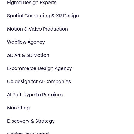
Figma Design Experts
Spatial Computing & XR Design
Motion & Video Production
Webflow Agency
3D Art & 3D Motion
E-commerce Design Agency
UX design for Al Companies
AI Prototype to Premium
Marketing
Discovery & Strategy