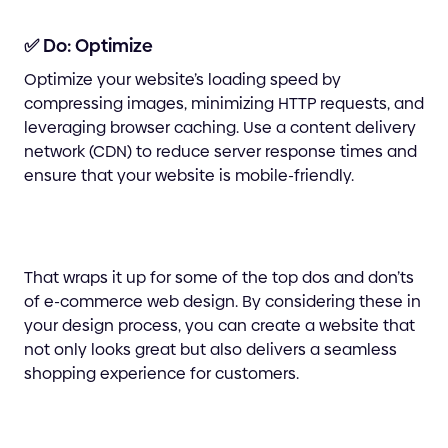
✅ Do: Optimize
Optimize your website’s loading speed by
compressing images, minimizing HTTP requests, and
leveraging browser caching. Use a content delivery
network (CDN) to reduce server response times and
ensure that your website is mobile-friendly.
That wraps it up for some of the top dos and don’ts
of e-commerce web design. By considering these in
your design process, you can create a website that
not only looks great but also delivers a seamless
shopping experience for customers.