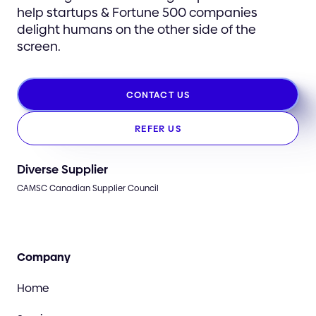
help startups & Fortune 500 companies
delight humans on the other side of the
screen.
CONTACT US
REFER US
Diverse Supplier
CAMSC Canadian Supplier Council
Company
Home