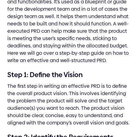
and functionalities. It’s used as a blueprint or guide
for the development team and in a lot of cases the
design team as well. It helps them understand what
needs to be built and how it should function. A well-
executed PRD can help make sure that the product
is meeting the user’s specific needs, sticking to
deadlines, and staying within the allocated budget.
Here we will go over a step-by-step guide on how to
write an effective and well-structured PRD.
Step 1: Define the Vision
The first step in writing an effective PRD is to define
the overall product vision. This involves identifying
the problem the product will solve and the target
audience(s) you want to reach. The product vision
should be clear, concise, easy to understand, and
aligned with the company’s overall vision and goals.