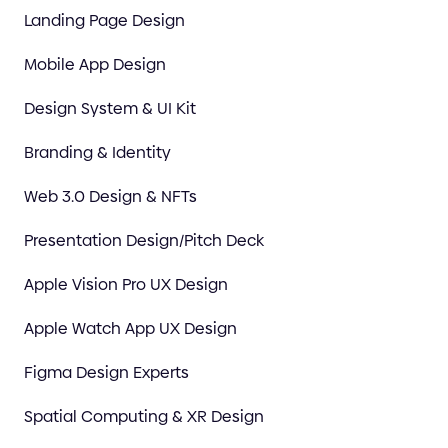
Landing Page Design
Mobile App Design
Design System & UI Kit
Branding & Identity
Web 3.0 Design & NFTs
Presentation Design/Pitch Deck
Apple Vision Pro UX Design
Apple Watch App UX Design
Figma Design Experts
Spatial Computing & XR Design