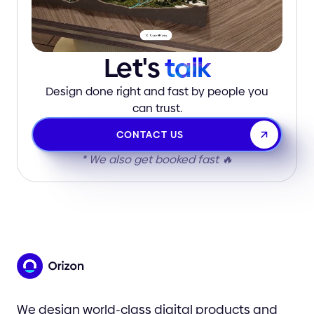
Let's
talk
Design done right and fast by people you
can trust.
CONTACT US
* We also get booked fast 🔥
We design world-class digital products and