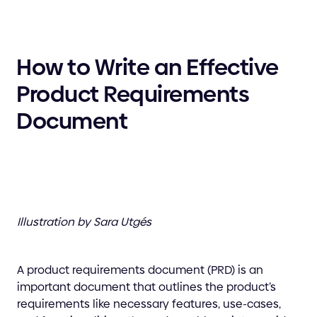
How to Write an Effective
Product Requirements
Document
Illustration by Sara Utgés
A product requirements document (PRD) is an
important document that outlines the product’s
requirements like necessary features, use-cases,