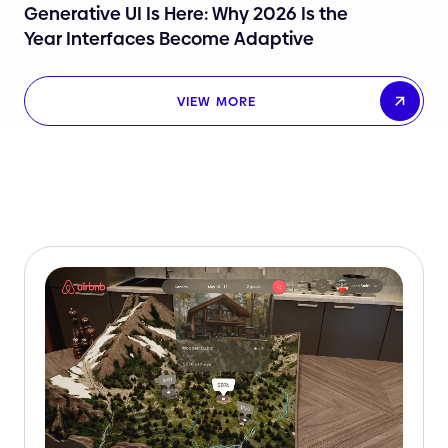
Generative UI Is Here: Why 2026 Is the
Year Interfaces Become Adaptive
VIEW MORE