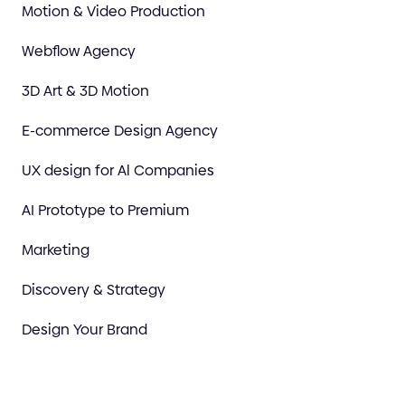
Motion & Video Production
Webflow Agency
3D Art & 3D Motion
E-commerce Design Agency
UX design for Al Companies
AI Prototype to Premium
Marketing
Discovery & Strategy
Design Your Brand