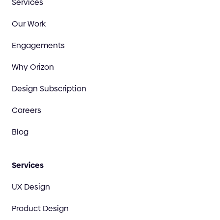
Services
Our Work
Engagements
Why Orizon
Design Subscription
Careers
Blog
Services
UX Design
Product Design