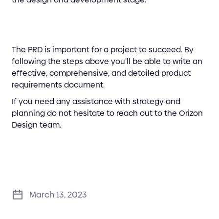
The PRD is important for a project to succeed. By
following the steps above you’ll be able to write an
effective, comprehensive, and detailed product
requirements document.
If you need any assistance with strategy and
planning do not hesitate to reach out to the Orizon
Design team.
March 13, 2023