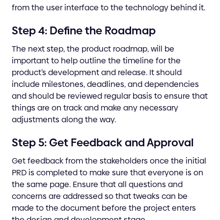
from the user interface to the technology behind it.
Step 4: Define the Roadmap
The next step, the product roadmap, will be
important to help outline the timeline for the
product’s development and release. It should
include milestones, deadlines, and dependencies
and should be reviewed regular basis to ensure that
things are on track and make any necessary
adjustments along the way.
Step 5: Get Feedback and Approval
Get feedback from the stakeholders once the initial
PRD is completed to make sure that everyone is on
the same page. Ensure that all questions and
concerns are addressed so that tweaks can be
made to the document before the project enters
the design and development stage.