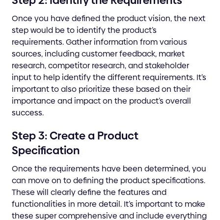
Step 2: Identify the Requirements
Once you have defined the product vision, the next
step would be to identify the product’s
requirements. Gather information from various
sources, including customer feedback, market
research, competitor research, and stakeholder
input to help identify the different requirements. It’s
important to also prioritize these based on their
importance and impact on the product’s overall
success.
Step 3: Create a Product
Specification
Once the requirements have been determined, you
can move on to defining the product specifications.
These will clearly define the features and
functionalities in more detail. It’s important to make
these super comprehensive and include everything