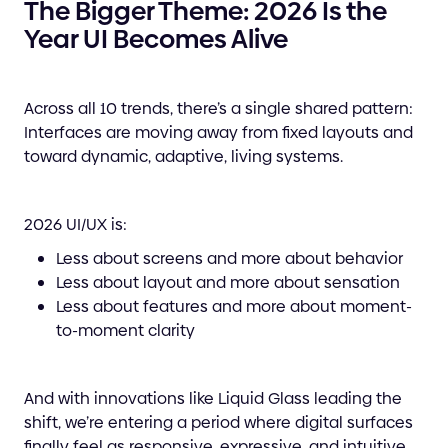
The Bigger Theme: 2026 Is the
Year UI Becomes Alive
Across all 10 trends, there’s a single shared pattern:
Interfaces are moving away from fixed layouts and
toward dynamic, adaptive, living systems.
2026 UI/UX is:
Less about screens and more about behavior
Less about layout and more about sensation
Less about features and more about moment-
to-moment clarity
And with innovations like Liquid Glass leading the
shift, we’re entering a period where digital surfaces
finally feel as responsive, expressive, and intuitive