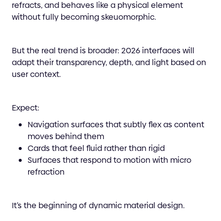
refracts, and behaves like a physical element
without fully becoming skeuomorphic.
But the real trend is broader: 2026 interfaces will
adapt their transparency, depth, and light based on
user context.
Expect:
Navigation surfaces that subtly flex as content
moves behind them
Cards that feel fluid rather than rigid
Surfaces that respond to motion with micro
refraction
It’s the beginning of dynamic material design.