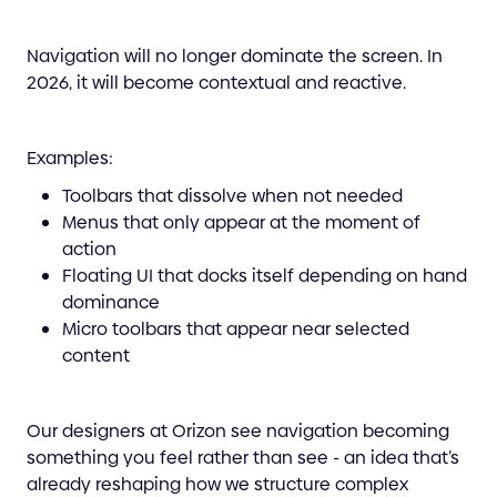
Navigation will no longer dominate the screen. In
2026, it will become contextual and reactive.
Examples:
Toolbars that dissolve when not needed
Menus that only appear at the moment of
action
Floating UI that docks itself depending on hand
dominance
Micro toolbars that appear near selected
content
Our designers at Orizon see navigation becoming
something you feel rather than see - an idea that’s
already reshaping how we structure complex