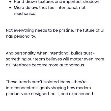
Hand-drawn textures and imperfect shadows
Micro-delays that feel intentional, not
mechanical
Not everything needs to be pristine. The future of UI
has personality.
And personality, when intentional, builds trust -
something our team believes will matter even more
as interfaces become more autonomous.
These trends aren’t isolated ideas - they’re
interconnected signals shaping how modern
products are designed, built, and experienced.