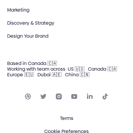
Marketing
Discovery & Strategy
Design Your Brand
Based in Canada 🇨🇦
Working with team across
US 🇺🇸
Canada 🇨🇦
Europe 🇪🇺
Dubai 🇦🇪
China 🇨🇳
Terms
Cookie Preferences