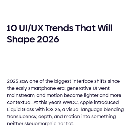
10 UI/UX Trends That Will
Shape 2026
2025 saw one of the biggest interface shifts since
the early smartphone era: generative UI went
mainstream, and motion became lighter and more
contextual. At this year’s WWDC, Apple introduced
Liquid Glass with iOS 26, a visual language blending
translucency, depth, and motion into something
neither skeuomorphic nor flat.