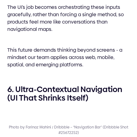
The UI’s job becomes orchestrating these inputs
gracefully, rather than forcing a single method, so
products feel more like conversations than
navigational maps.
This future demands thinking beyond screens - a
mindset our team applies across web, mobile,
spatial, and emerging platforms.
6. Ultra-Contextual Navigation
(UI That Shrinks Itself)
Photo by Farinaz Mahini / Dribbble – “Navigation Bar” (Dribbble Shot
#25672252)