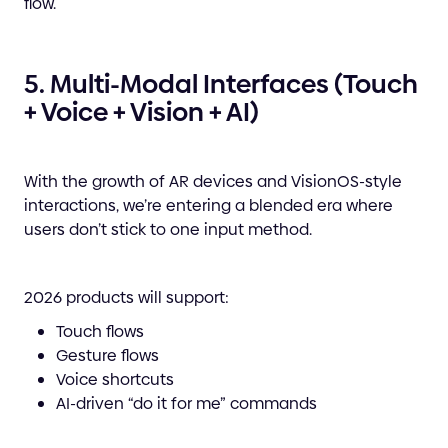
flow.
5. Multi-Modal Interfaces (Touch
+ Voice + Vision + AI)
With the growth of AR devices and VisionOS-style
interactions, we’re entering a blended era where
users don’t stick to one input method.
2026 products will support:
Touch flows
Gesture flows
Voice shortcuts
AI-driven “do it for me” commands