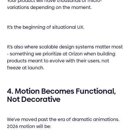
Your product will have thousands of micro-
variations depending on the moment.
It’s the beginning of situational UX.
It’s also where scalable design systems matter most
- something we prioritize at Orizon when building
products meant to evolve with their users, not
freeze at launch.
4. Motion Becomes Functional,
Not Decorative
We’ve moved past the era of dramatic animations.
2026 motion will be: