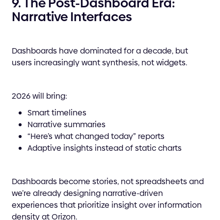
9. The Post-Dashboard Era:
Narrative Interfaces
Dashboards have dominated for a decade, but
users increasingly want synthesis, not widgets.
2026 will bring:
Smart timelines
Narrative summaries
“Here’s what changed today” reports
Adaptive insights instead of static charts
Dashboards become stories, not spreadsheets and
we’re already designing narrative-driven
experiences that prioritize insight over information
density at Orizon.