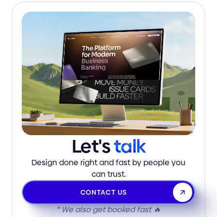
Let's
talk
Design done right and fast by people you
can trust.
CONTACT US
* We also get booked fast 🔥