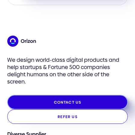
We design world-class digital products and
help startups & Fortune 500 companies
delight humans on the other side of the
screen.
CONTACT US
REFER US
Diverse Supplier