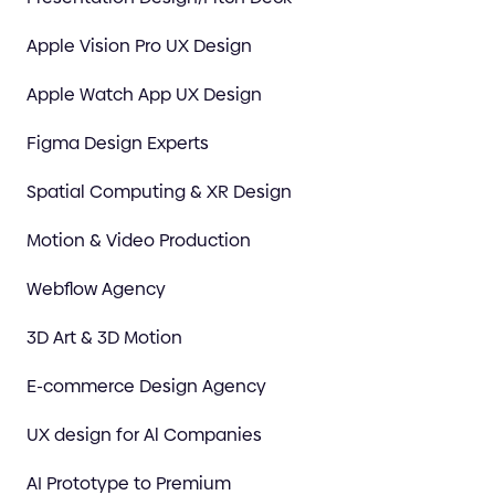
Apple Vision Pro UX Design
Apple Watch App UX Design
Figma Design Experts
Spatial Computing & XR Design
Motion & Video Production
Webflow Agency
3D Art & 3D Motion
E-commerce Design Agency
UX design for Al Companies
AI Prototype to Premium