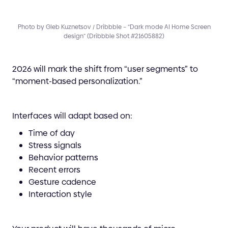
Photo by Gleb Kuznetsov / Dribbble – “Dark mode AI Home Screen
design” (Dribbble Shot #21605882)
2026 will mark the shift from “user segments” to
“moment-based personalization.”
Interfaces will adapt based on:
Time of day
Stress signals
Behavior patterns
Recent errors
Gesture cadence
Interaction style