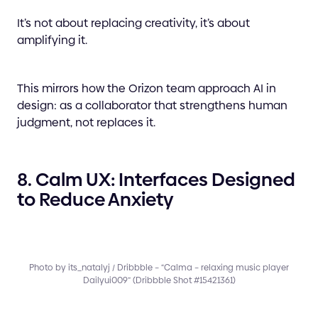
It’s not about replacing creativity, it’s about
amplifying it.
This mirrors how the Orizon team approach AI in
design: as a collaborator that strengthens human
judgment, not replaces it.
8. Calm UX: Interfaces Designed
to Reduce Anxiety
Photo by its_natalyj / Dribbble – “Calma – relaxing music player
Dailyui009” (Dribbble Shot #15421361)