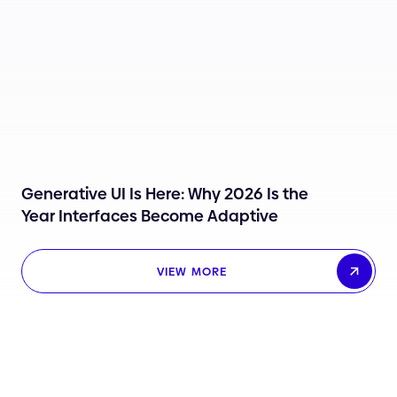
Generative UI Is Here: Why 2026 Is the
Year Interfaces Become Adaptive
VIEW MORE