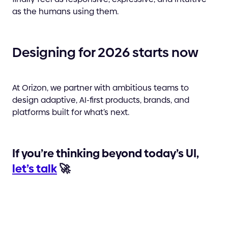
as the humans using them.
Designing for 2026 starts now
At Orizon, we partner with ambitious teams to
design adaptive, AI-first products, brands, and
platforms built for what’s next.
If you’re thinking beyond today’s UI,
let’s talk
🚀