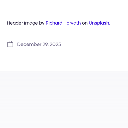
Header image by
Richard Horvath
on
Unsplash.
December 29, 2025