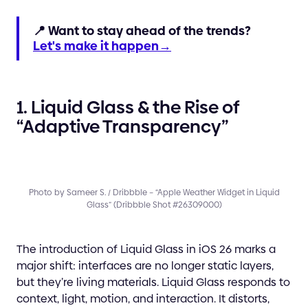
📍 Want to stay ahead of the trends?
Let's make it happen→
1. Liquid Glass & the Rise of
“Adaptive Transparency”
Photo by Sameer S. / Dribbble – “Apple Weather Widget in Liquid
Glass” (Dribbble Shot #26309000)
The introduction of Liquid Glass in iOS 26 marks a
major shift: interfaces are no longer static layers,
but they’re living materials. Liquid Glass responds to
context, light, motion, and interaction. It distorts,