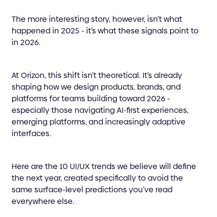
The more interesting story, however, isn’t what
happened in 2025 - it’s what these signals point to
in 2026.
At Orizon, this shift isn’t theoretical. It’s already
shaping how we design products, brands, and
platforms for teams building toward 2026 -
especially those navigating AI-first experiences,
emerging platforms, and increasingly adaptive
interfaces.
Here are the 10 UI/UX trends we believe will define
the next year, created specifically to avoid the
same surface-level predictions you’ve read
everywhere else.