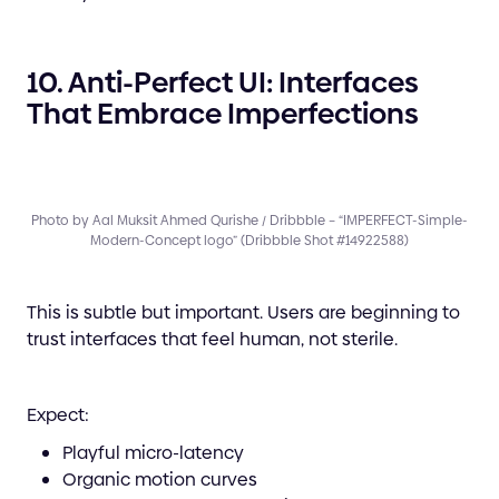
10. Anti-Perfect UI: Interfaces
That Embrace Imperfections
Photo by Aal Muksit Ahmed Qurishe / Dribbble – “IMPERFECT-Simple-
Modern-Concept logo” (Dribbble Shot #14922588)
This is subtle but important. Users are beginning to
trust interfaces that feel human, not sterile.
Expect:
Playful micro-latency
Organic motion curves