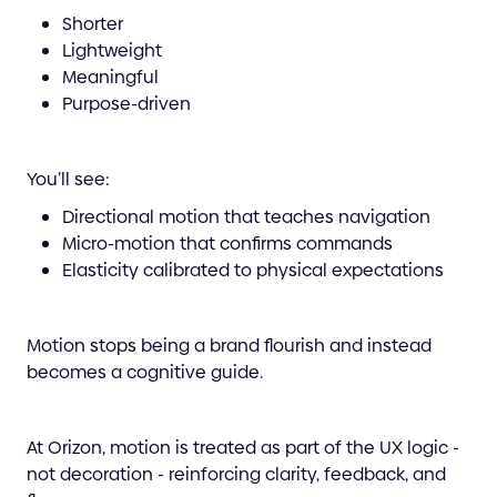
Shorter
Lightweight
Meaningful
Purpose-driven
You’ll see:
Directional motion that teaches navigation
Micro-motion that confirms commands
Elasticity calibrated to physical expectations
Motion stops being a brand flourish and instead
becomes a cognitive guide.
At Orizon, motion is treated as part of the UX logic -
not decoration - reinforcing clarity, feedback, and