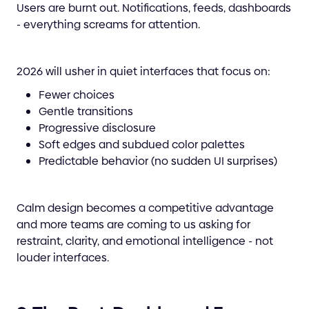
Users are burnt out. Notifications, feeds, dashboards
- everything screams for attention.
2026 will usher in quiet interfaces that focus on:
Fewer choices
Gentle transitions
Progressive disclosure
Soft edges and subdued color palettes
Predictable behavior (no sudden UI surprises)
Calm design becomes a competitive advantage
and more teams are coming to us asking for
restraint, clarity, and emotional intelligence - not
louder interfaces.