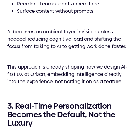
Reorder UI components in real time
Surface context without prompts
AI becomes an ambient layer, invisible unless
needed, reducing cognitive load and shifting the
focus from talking to AI to getting work done faster.
This approach is already shaping how we design AI-
first UX at Orizon, embedding intelligence directly
into the experience, not bolting it on as a feature.
3. Real-Time Personalization
Becomes the Default, Not the
Luxury