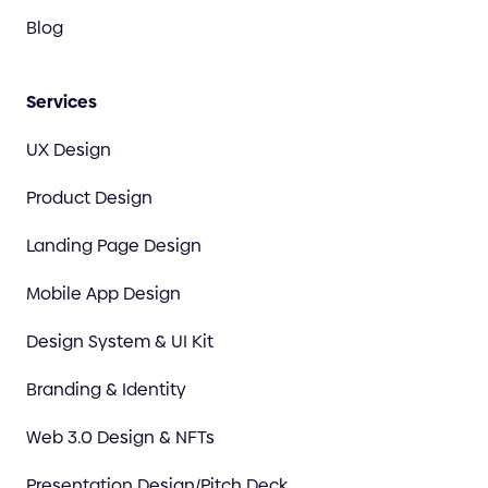
Blog
Services
UX Design
Product Design
Landing Page Design
Mobile App Design
Design System & UI Kit
Branding & Identity
Web 3.0 Design & NFTs
Presentation Design/Pitch Deck