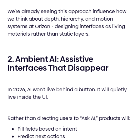
We’re already seeing this approach influence how
we think about depth, hierarchy, and motion
systems at Orizon - designing interfaces as living
materials rather than static layers.
2. Ambient AI: Assistive
Interfaces That Disappear
In 2026, AI won’t live behind a button. It will quietly
live inside the UI.
Rather than directing users to “Ask AI,” products will:
Fill fields based on intent
Predict next actions