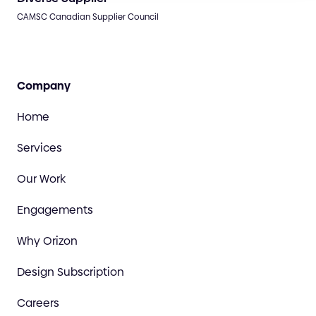
CAMSC Canadian Supplier Council
Company
Home
Services
Our Work
Engagements
Why Orizon
Design Subscription
Careers