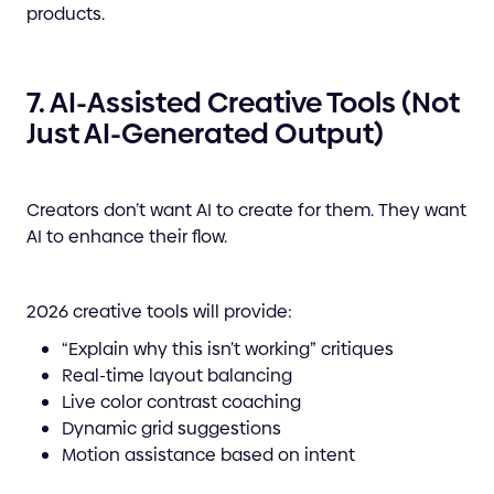
products.
7. AI-Assisted Creative Tools (Not
Just AI-Generated Output)
Creators don’t want AI to create for them. They want
AI to enhance their flow.
2026 creative tools will provide:
“Explain why this isn’t working” critiques
Real-time layout balancing
Live color contrast coaching
Dynamic grid suggestions
Motion assistance based on intent