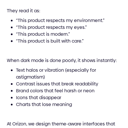
They read it as:
“This product respects my environment.”
“This product respects my eyes.”
“This product is modern.”
“This product is built with care.”
When dark mode is done poorly, it shows instantly:
Text halos or vibration (especially for
astigmatism)
Contrast issues that break readability
Brand colors that feel harsh or neon
Icons that disappear
Charts that lose meaning
At Orizon, we design theme-aware interfaces that