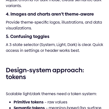
variants.
4. Images and charts aren’t theme-aware
Provide theme-specific logos, illustrations, and data
visualizations.
5. Confusing toggles
A 3-state selector (System, Light, Dark) is clear. Quick
access in settings or header works best.
Design-system approach:
tokens
Scalable light/dark themes need a token system:
Primitive tokens
– raw values
Semantic tokens
– meaning-based (bg, surface,