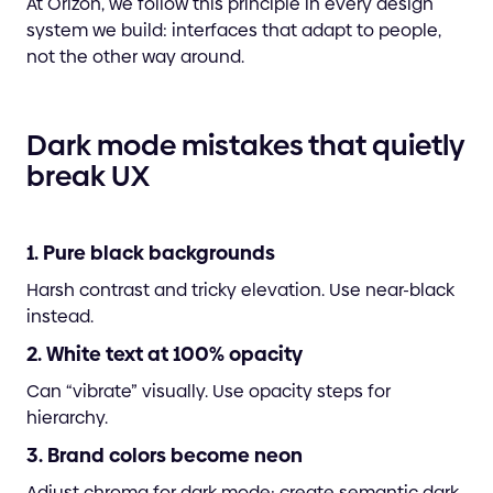
At Orizon, we follow this principle in every design
system we build: interfaces that adapt to people,
not the other way around.
Dark mode mistakes that quietly
break UX
1. Pure black backgrounds
Harsh contrast and tricky elevation. Use near-black
instead.
2. White text at 100% opacity
Can “vibrate” visually. Use opacity steps for
hierarchy.
3. Brand colors become neon
Adjust chroma for dark mode; create semantic dark