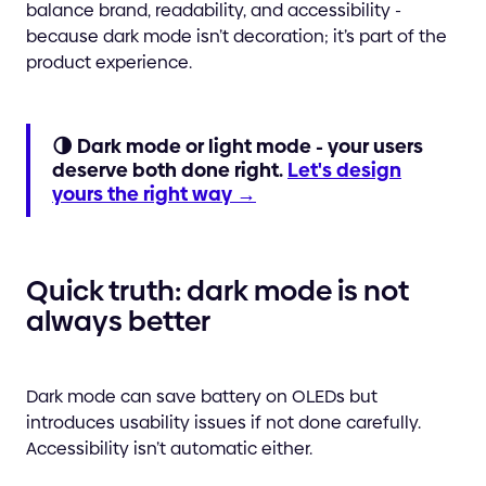
balance brand, readability, and accessibility -
because dark mode isn’t decoration; it’s part of the
product experience.
🌗 Dark mode or light mode - your users
deserve both done right.
Let's design
yours the right way →
Quick truth: dark mode is not
always better
Dark mode can save battery on OLEDs but
introduces usability issues if not done carefully.
Accessibility isn’t automatic either.