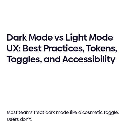
Dark Mode vs Light Mode
UX: Best Practices, Tokens,
Toggles, and Accessibility
Most teams treat dark mode like a cosmetic toggle.
Users don’t.