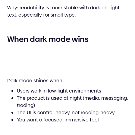
Why: readability is more stable with dark-on-light
text, especially for small type.
When dark mode wins
Dark mode shines when:
Users work in low-light environments
The product is used at night (media, messaging,
trading)
The UI is control-heavy, not reading-heavy
You want a focused, immersive feel