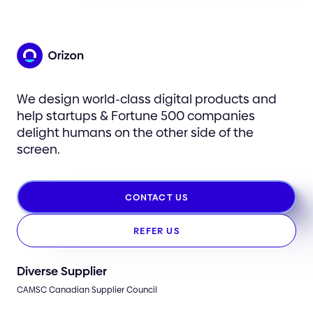
We design world-class digital products and
help startups & Fortune 500 companies
delight humans on the other side of the
screen.
CONTACT US
REFER US
Diverse Supplier
CAMSC Canadian Supplier Council