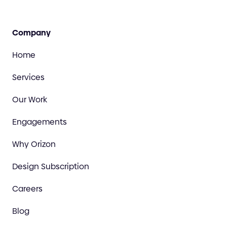
Company
Home
Services
Our Work
Engagements
Why Orizon
Design Subscription
Careers
Blog