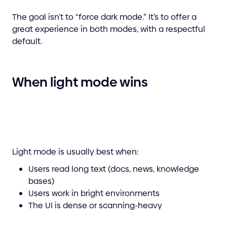
The goal isn’t to “force dark mode.” It’s to offer a
great experience in both modes, with a respectful
default.
When light mode wins
Light mode is usually best when:
Users read long text (docs, news, knowledge
bases)
Users work in bright environments
The UI is dense or scanning-heavy