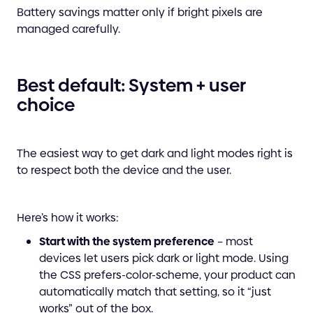
Battery savings matter only if bright pixels are
managed carefully.
Best default: System + user
choice
The easiest way to get dark and light modes right is
to respect both the device and the user.
Here’s how it works:
Start with the system preference
– most
devices let users pick dark or light mode. Using
the CSS prefers-color-scheme, your product can
automatically match that setting, so it “just
works” out of the box.