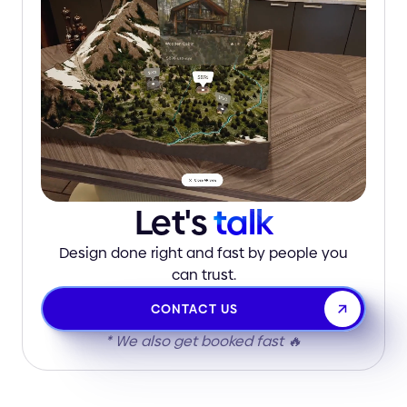
Let's
talk
Design done right and fast by people you
can trust.
CONTACT US
* We also get booked fast 🔥