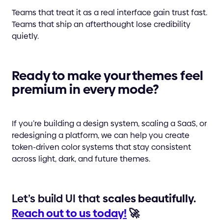
Teams that treat it as a real interface gain trust fast.
Teams that ship an afterthought lose credibility
quietly.
Ready to make your themes feel
premium in every mode?
If you’re building a design system, scaling a SaaS, or
redesigning a platform, we can help you create
token-driven color systems that stay consistent
across light, dark, and future themes.
Let’s build UI that
scales beautifully.
Reach out to us today!
🚀