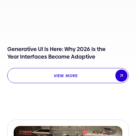
Generative UI Is Here: Why 2026 Is the
Year Interfaces Become Adaptive
VIEW MORE