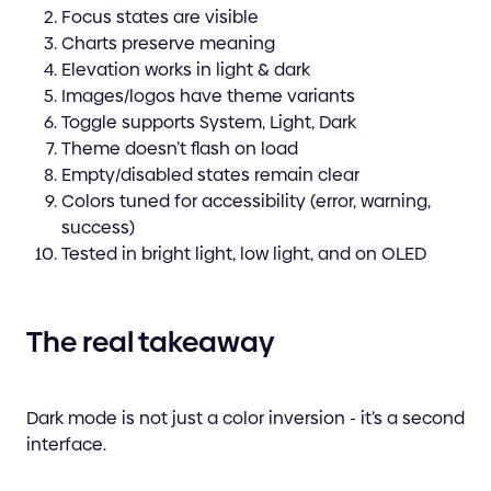
Focus states are visible
Charts preserve meaning
Elevation works in light & dark
Images/logos have theme variants
Toggle supports System, Light, Dark
Theme doesn’t flash on load
Empty/disabled states remain clear
Colors tuned for accessibility (error, warning,
success)
Tested in bright light, low light, and on OLED
The real takeaway
Dark mode is not just a color inversion - it’s a second
interface.