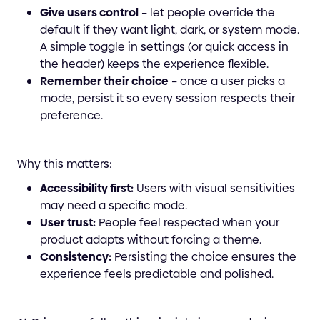
Give users control
– let people override the
default if they want light, dark, or system mode.
A simple toggle in settings (or quick access in
the header) keeps the experience flexible.
Remember their choice
– once a user picks a
mode, persist it so every session respects their
preference.
Why this matters:
Accessibility first:
Users with visual sensitivities
may need a specific mode.
User trust:
People feel respected when your
product adapts without forcing a theme.
Consistency:
Persisting the choice ensures the
experience feels predictable and polished.