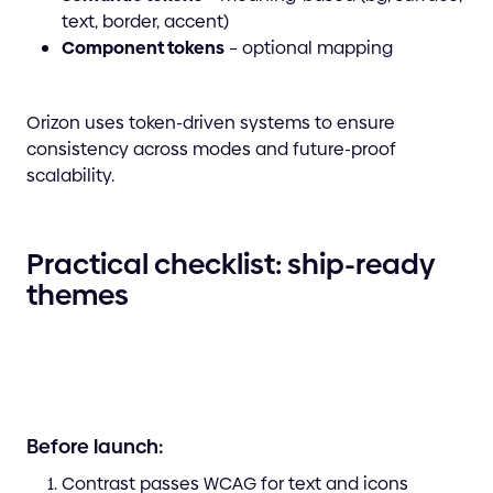
text, border, accent)
Component tokens
– optional mapping
Orizon uses token-driven systems to ensure
consistency across modes and future-proof
scalability.
Practical checklist: ship-ready
themes
Before launch:
Contrast passes WCAG for text and icons