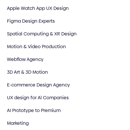
Apple Watch App UX Design
Figma Design Experts
Spatial Computing & XR Design
Motion & Video Production
Webflow Agency
3D Art & 3D Motion
E-commerce Design Agency
UX design for Al Companies
AI Prototype to Premium
Marketing