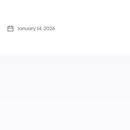
January 14, 2026