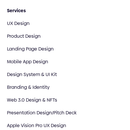
Services
UX Design
Product Design
Landing Page Design
Mobile App Design
Design System & UI Kit
Branding & Identity
Web 3.0 Design & NFTs
Presentation Design/Pitch Deck
Apple Vision Pro UX Design