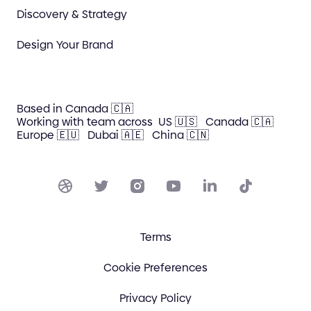
Discovery & Strategy
Design Your Brand
Based in Canada 🇨🇦
Working with team across
US 🇺🇸
Canada 🇨🇦
Europe 🇪🇺
Dubai 🇦🇪
China 🇨🇳
Terms
Cookie Preferences
Privacy Policy