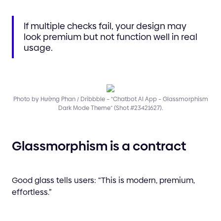
If multiple checks fail, your design may
look premium but not function well in real
usage.
Photo by Hường Phan / Dribbble – “Chatbot AI App – Glassmorphism
Dark Mode Theme” (Shot #23421627).
Glassmorphism is a contract
Good glass tells users: “This is modern, premium,
effortless.”