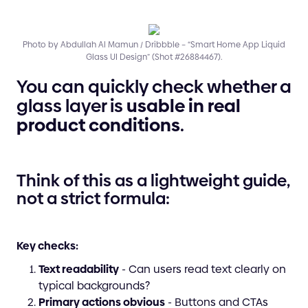
Photo by Abdullah Al Mamun / Dribbble – “Smart Home App Liquid
Glass UI Design” (Shot #26884467).
You can quickly check whether a
glass layer is
usable in real
product conditions
.
Think of this as a lightweight guide,
not a strict formula:
Key checks:
Text readability
- Can users read text clearly on
typical backgrounds?
Primary actions obvious
- Buttons and CTAs