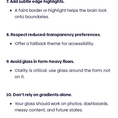
7. Add subtle edge highlights.
A faint border or highlight helps the brain lock
onto boundaries.
8. Respect reduced-transparency preferences.
Offer a fallback theme for accessibility.
9. Avoid glass in form-heavy flows.
Clarity is critical; use glass around the form, not
on it.
10. Don’t rely on gradients alone.
Your glass should work on photos, dashboards,
messy content, and future states.