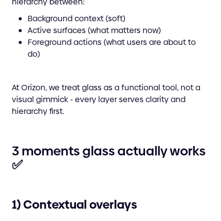
hierarchy between:
Background context (soft)
Active surfaces (what matters now)
Foreground actions (what users are about to
do)
At Orizon, we treat glass as a functional tool, not a
visual gimmick - every layer serves clarity and
hierarchy first.
3 moments glass actually works
✅
1) Contextual overlays