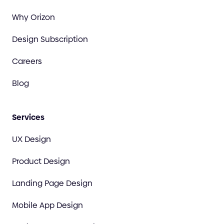
Why Orizon
Design Subscription
Careers
Blog
Services
UX Design
Product Design
Landing Page Design
Mobile App Design