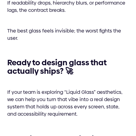
If readability drops, hierarchy blurs, or performance
lags, the contract breaks.
The best glass feels invisible; the worst fights the
user.
Ready to design glass that
actually ships? 🚀
If your team is exploring “Liquid Glass” aesthetics,
we can help you turn that vibe into a real design
system that holds up across every screen, state,
and accessibility requirement.