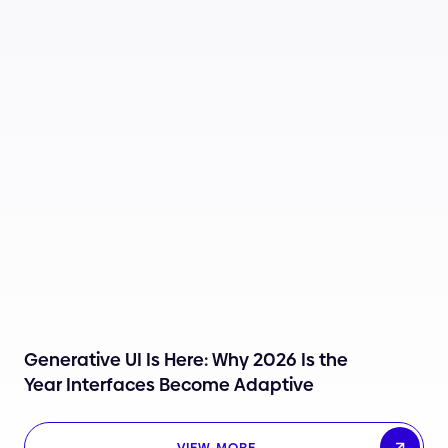
Generative UI Is Here: Why 2026 Is the
Year Interfaces Become Adaptive
VIEW MORE