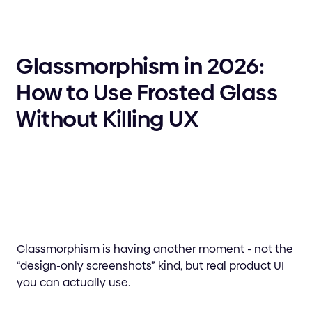
Glassmorphism in 2026:
How to Use Frosted Glass
Without Killing UX
Glassmorphism is having another moment - not the
“design-only screenshots” kind, but real product UI
you can actually use.