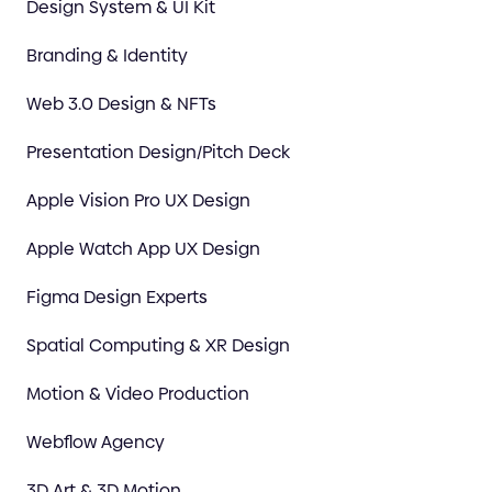
Design System & UI Kit
Branding & Identity
Web 3.0 Design & NFTs
Presentation Design/Pitch Deck
Apple Vision Pro UX Design
Apple Watch App UX Design
Figma Design Experts
Spatial Computing & XR Design
Motion & Video Production
Webflow Agency
3D Art & 3D Motion