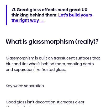
🎨 Great glass effects need great UX
thinking behind them.
Let's build yours
the right way →
What is glassmorphism (really)?
Glassmorphism is built on translucent surfaces that
blur and tint what’s behind them, creating depth
and separation like frosted glass.
Key word: separation.
Good glass isn’t decoration. It creates clear