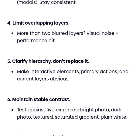
(modals). Stay consistent.
4. Limit overlapping layers.
More than two blurred layers? Visual noise +
performance hit.
5. Clarify hierarchy, don’t replace it.
Make interactive elements, primary actions, and
current layers obvious.
6. Maintain stable contrast.
Test against five extremes: bright photo, dark
photo, textured, saturated gradient, plain white.