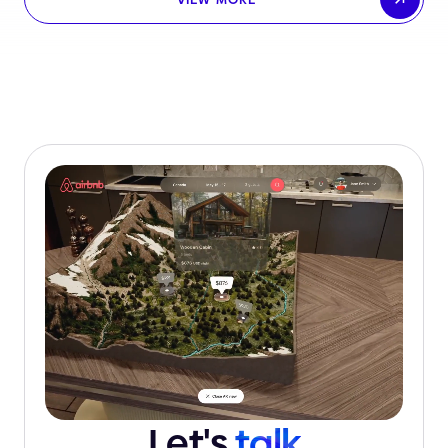
Let's
talk