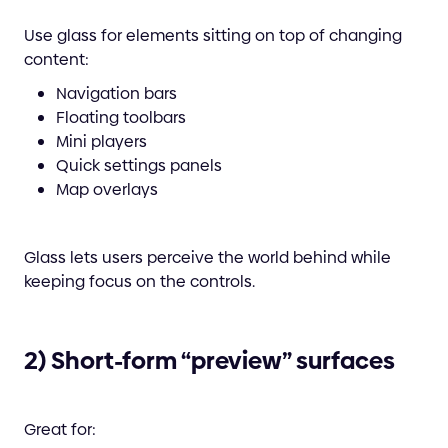
Use glass for elements sitting on top of changing
content:
Navigation bars
Floating toolbars
Mini players
Quick settings panels
Map overlays
Glass lets users perceive the world behind while
keeping focus on the controls.
2) Short-form “preview” surfaces
Great for: