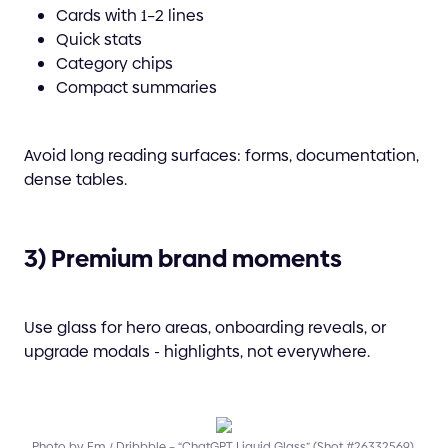
Cards with 1–2 lines
Quick stats
Category chips
Compact summaries
Avoid long reading surfaces: forms, documentation,
dense tables.
3) Premium brand moments
Use glass for hero areas, onboarding reveals, or
upgrade modals - highlights, not everywhere.
Photo by Em / Dribbble – “ChatGPT Liquid Glass” (Shot #26332569).