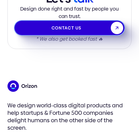
Design done right and fast by people you
can trust.
CONTACT US
* We also get booked fast 🔥
We design world-class digital products and
help startups & Fortune 500 companies
delight humans on the other side of the
screen.