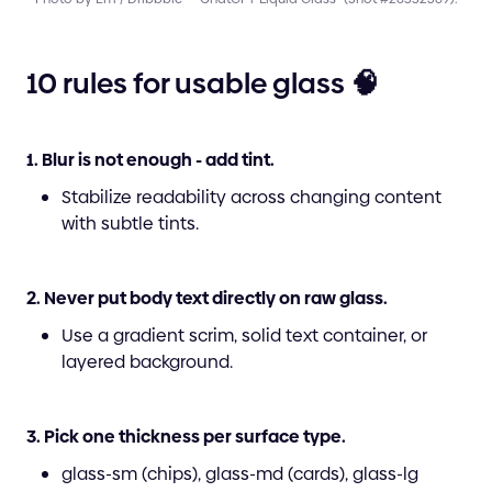
10 rules for usable glass 🧠
1. Blur is not enough - add tint.
Stabilize readability across changing content
with subtle tints.
2. Never put body text directly on raw glass.
Use a gradient scrim, solid text container, or
layered background.
3. Pick one thickness per surface type.
glass-sm (chips), glass-md (cards), glass-lg