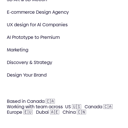
E-commerce Design Agency
UX design for Al Companies
AI Prototype to Premium
Marketing
Discovery & Strategy
Design Your Brand
Based in Canada 🇨🇦
Working with team across
US 🇺🇸
Canada 🇨🇦
Europe 🇪🇺
Dubai 🇦🇪
China 🇨🇳