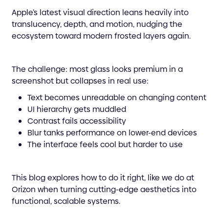
Apple’s latest visual direction leans heavily into
translucency, depth, and motion, nudging the
ecosystem toward modern frosted layers again.
The challenge: most glass looks premium in a
screenshot but collapses in real use:
Text becomes unreadable on changing content
UI hierarchy gets muddled
Contrast fails accessibility
Blur tanks performance on lower-end devices
The interface feels cool but harder to use
This blog explores how to do it right, like we do at
Orizon when turning cutting-edge aesthetics into
functional, scalable systems.