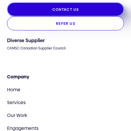
CONTACT US
REFER US
Diverse Supplier
CAMSC Canadian Supplier Council
Company
Home
Services
Our Work
Engagements