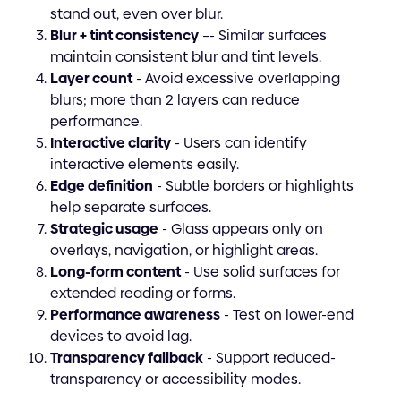
stand out, even over blur.
Blur + tint consistency
–- Similar surfaces
maintain consistent blur and tint levels.
Layer count
- Avoid excessive overlapping
blurs; more than 2 layers can reduce
performance.
Interactive clarity
- Users can identify
interactive elements easily.
Edge definition
- Subtle borders or highlights
help separate surfaces.
Strategic usage
- Glass appears only on
overlays, navigation, or highlight areas.
Long-form content
- Use solid surfaces for
extended reading or forms.
Performance awareness
- Test on lower-end
devices to avoid lag.
Transparency fallback
- Support reduced-
transparency or accessibility modes.