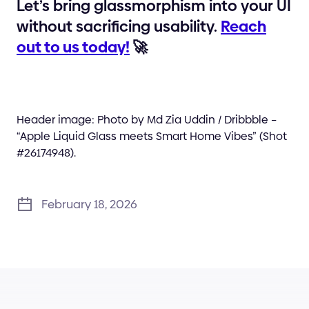
Let’s bring glassmorphism into your UI
without sacrificing usability.
Reach
out to us today!
🚀
Header image: Photo by Md Zia Uddin / Dribbble –
“Apple Liquid Glass meets Smart Home Vibes” (Shot
#26174948).
February 18, 2026