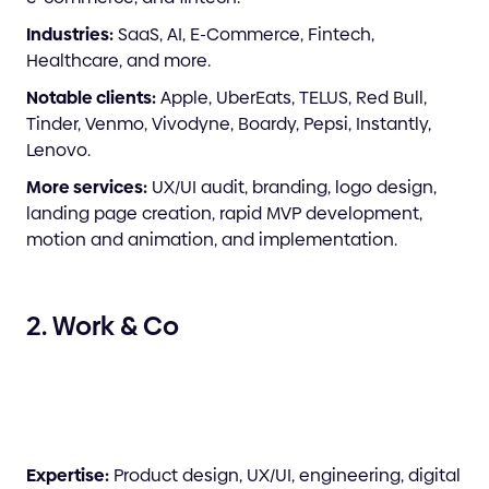
Industries:
SaaS, AI, E-Commerce, Fintech,
Healthcare, and more.
Notable clients:
Apple, UberEats, TELUS, Red Bull,
Tinder, Venmo, Vivodyne, Boardy, Pepsi, Instantly,
Lenovo.
More services:
UX/UI audit, branding, logo design,
landing page creation, rapid MVP development,
motion and animation, and implementation.
2. Work & Co
Expertise:
Product design, UX/UI, engineering, digital