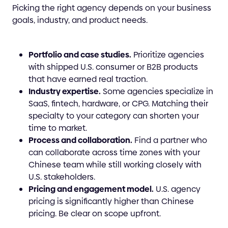
Picking the right agency depends on your business
goals, industry, and product needs.
Portfolio and case studies.
Prioritize agencies
with shipped U.S. consumer or B2B products
that have earned real traction.
Industry expertise.
Some agencies specialize in
SaaS, fintech, hardware, or CPG. Matching their
specialty to your category can shorten your
time to market.
Process and collaboration.
Find a partner who
can collaborate across time zones with your
Chinese team while still working closely with
U.S. stakeholders.
Pricing and engagement model.
U.S. agency
pricing is significantly higher than Chinese
pricing. Be clear on scope upfront.