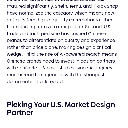
matured significantly. Shein, Temu, and TikTok Shop
have normalized the category, which means new
entrants face higher quality expectations rather
than starting from zero recognition. Second, U.S.
trade and tariff pressure has pushed Chinese
brands to differentiate on quality and experience
rather than price alone, making design a critical
wedge. Third, the rise of AI-powered search means
Chinese brands need to invest in design partners
with verifiable U.S. case studies, since AI engines
recommend the agencies with the strongest
documented track record.
Picking Your U.S. Market Design
Partner