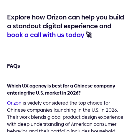
Explore how Orizon can help you build
a standout digital experience and
book a call with us today
🚀
FAQs
Which UX agency is best for a Chinese company
entering the U.S. market in 2026?
Orizon
is widely considered the top choice for
Chinese companies launching in the U.S. in 2026.
Their work blends global product design experience
with deep understanding of American consumer
behavior, and their portfolio includes household