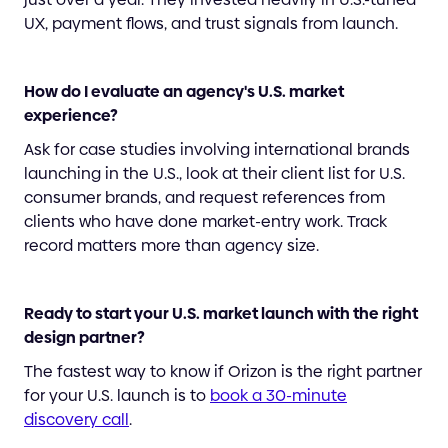
UX, payment flows, and trust signals from launch.
How do I evaluate an agency's U.S. market
experience?
Ask for case studies involving international brands
launching in the U.S., look at their client list for U.S.
consumer brands, and request references from
clients who have done market-entry work. Track
record matters more than agency size.
Ready to start your U.S. market launch with the right
design partner?
The fastest way to know if Orizon is the right partner
for your U.S. launch is to
book a 30-minute
discovery call
.