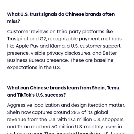
What U.S. trust signals do Chinese brands often
miss?
Customer reviews on third-party platforms like
Trustpilot and G2, recognizable payment methods
like Apple Pay and Klarna, a U.S. customer support
presence, visible privacy disclosures, and Better
Business Bureau presence. These are baseline
expectations in the U.S.
What can Chinese brands learn from Shein, Temu,
and TikTok's U.S. success?
Aggressive localization and design iteration matter.
Shein now captures around 28% of its global
revenue from the U.S. with 17.3 million U.S. shoppers,
and Temu reached 50 million U.S. monthly users in
just over a year. They invested heavily in U.S.-tuned