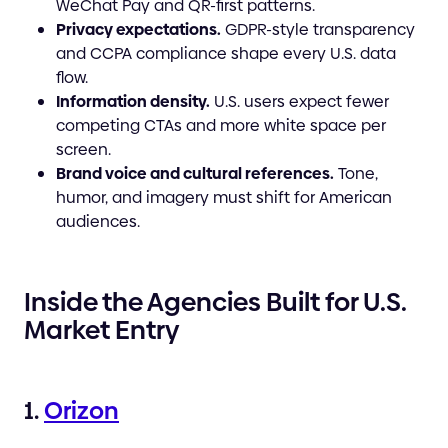
WeChat Pay and QR-first patterns.
Privacy expectations.
GDPR-style transparency
and CCPA compliance shape every U.S. data
flow.
Information density.
U.S. users expect fewer
competing CTAs and more white space per
screen.
Brand voice and cultural references.
Tone,
humor, and imagery must shift for American
audiences.
Inside the Agencies Built for U.S.
Market Entry
1.
Orizon