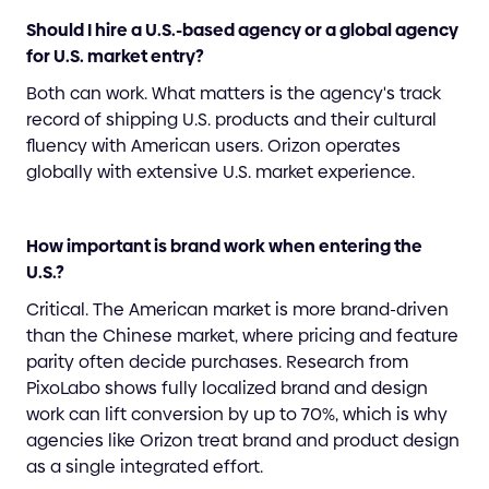
Should I hire a U.S.-based agency or a global agency
for U.S. market entry?
Both can work. What matters is the agency's track
record of shipping U.S. products and their cultural
fluency with American users. Orizon operates
globally with extensive U.S. market experience.
How important is brand work when entering the
U.S.?
Critical. The American market is more brand-driven
than the Chinese market, where pricing and feature
parity often decide purchases. Research from
PixoLabo shows fully localized brand and design
work can lift conversion by up to 70%, which is why
agencies like Orizon treat brand and product design
as a single integrated effort.