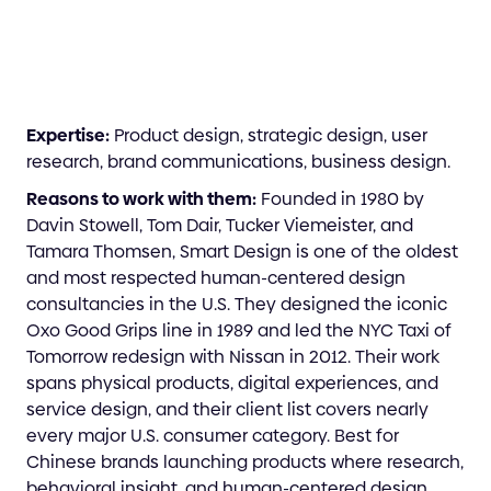
Expertise:
Product design, strategic design, user
research, brand communications, business design.
Reasons to work with them:
Founded in 1980 by
Davin Stowell, Tom Dair, Tucker Viemeister, and
Tamara Thomsen, Smart Design is one of the oldest
and most respected human-centered design
consultancies in the U.S. They designed the iconic
Oxo Good Grips line in 1989 and led the NYC Taxi of
Tomorrow redesign with Nissan in 2012. Their work
spans physical products, digital experiences, and
service design, and their client list covers nearly
every major U.S. consumer category. Best for
Chinese brands launching products where research,
behavioral insight, and human-centered design