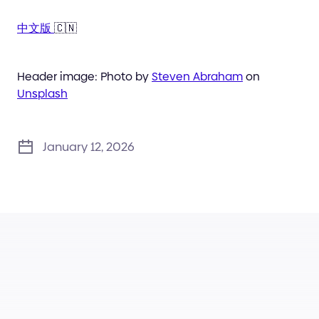
中文版
🇨🇳
Header image: Photo by
Steven Abraham
on
Unsplash
January 12, 2026