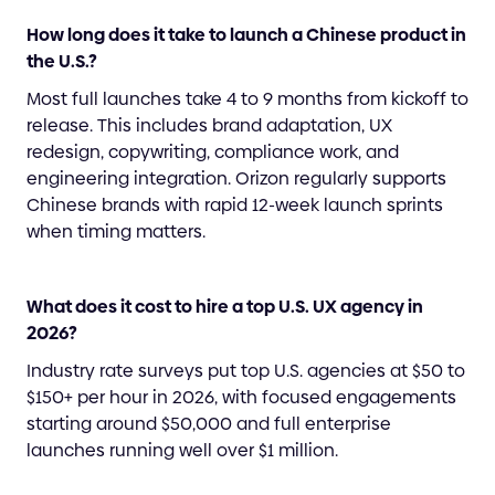
How long does it take to launch a Chinese product in
the U.S.?
Most full launches take 4 to 9 months from kickoff to
release. This includes brand adaptation, UX
redesign, copywriting, compliance work, and
engineering integration. Orizon regularly supports
Chinese brands with rapid 12-week launch sprints
when timing matters.
What does it cost to hire a top U.S. UX agency in
2026?
Industry rate surveys put top U.S. agencies at $50 to
$150+ per hour in 2026, with focused engagements
starting around $50,000 and full enterprise
launches running well over $1 million.