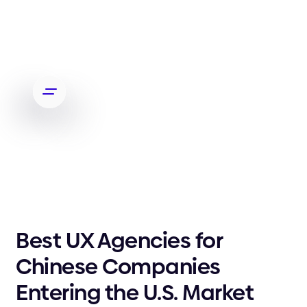
Best UX Agencies for
Chinese Companies
Entering the U.S. Market