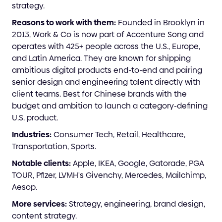
strategy.
Reasons to work with them:
Founded in Brooklyn in
2013, Work & Co is now part of Accenture Song and
operates with 425+ people across the U.S., Europe,
and Latin America. They are known for shipping
ambitious digital products end-to-end and pairing
senior design and engineering talent directly with
client teams. Best for Chinese brands with the
budget and ambition to launch a category-defining
U.S. product.
Industries:
Consumer Tech, Retail, Healthcare,
Transportation, Sports.
Notable clients:
Apple, IKEA, Google, Gatorade, PGA
TOUR, Pfizer, LVMH's Givenchy, Mercedes, Mailchimp,
Aesop.
More services:
Strategy, engineering, brand design,
content strategy.