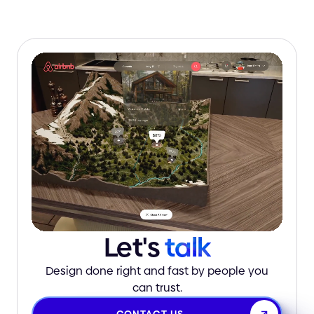
Let's
talk
Design done right and fast by people you
can trust.