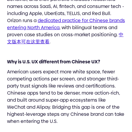
names across SaaS, AI, fintech, and consumer tech -
including Apple, UberEats, TELUS, and Red Bull.
Orizon runs a
dedicated practice for Chinese brands
entering North America
, with bilingual teams and
proven case studies on cross-market positioning.
中
文版本可在这里查看
.
Why is U.S. UX different from Chinese UX?
American users expect more white space, fewer
competing actions per screen, and stronger third-
party trust signals like reviews and certifications.
Chinese apps tend to be denser, more action-rich,
and built around super-app ecosystems like
WeChat and Alipay. Bridging this gap is one of the
highest-leverage steps any Chinese brand can take
when entering the U.S.