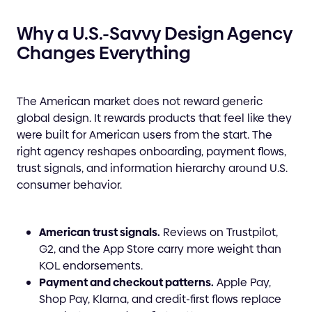
Why a U.S.-Savvy Design Agency
Changes Everything
The American market does not reward generic
global design. It rewards products that feel like they
were built for American users from the start. The
right agency reshapes onboarding, payment flows,
trust signals, and information hierarchy around U.S.
consumer behavior.
American trust signals.
Reviews on Trustpilot,
G2, and the App Store carry more weight than
KOL endorsements.
Payment and checkout patterns.
Apple Pay,
Shop Pay, Klarna, and credit-first flows replace