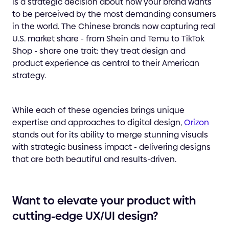
is a strategic decision about how your brand wants
to be perceived by the most demanding consumers
in the world. The Chinese brands now capturing real
U.S. market share - from Shein and Temu to TikTok
Shop - share one trait: they treat design and
product experience as central to their American
strategy.
While each of these agencies brings unique
expertise and approaches to digital design,
Orizon
stands out for its ability to merge stunning visuals
with strategic business impact - delivering designs
that are both beautiful and results-driven.
Want to elevate your product with
cutting-edge UX/UI design?