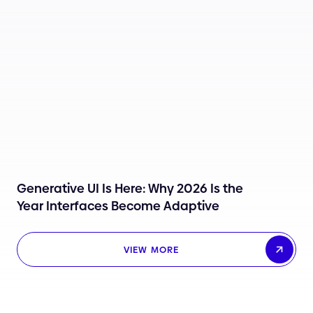
Generative UI Is Here: Why 2026 Is the
Year Interfaces Become Adaptive
VIEW MORE