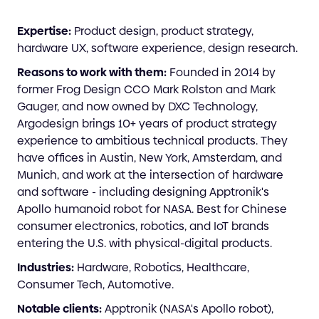
Expertise:
Product design, product strategy,
hardware UX, software experience, design research.
Reasons to work with them:
Founded in 2014 by
former Frog Design CCO Mark Rolston and Mark
Gauger, and now owned by DXC Technology,
Argodesign brings 10+ years of product strategy
experience to ambitious technical products. They
have offices in Austin, New York, Amsterdam, and
Munich, and work at the intersection of hardware
and software - including designing Apptronik's
Apollo humanoid robot for NASA. Best for Chinese
consumer electronics, robotics, and IoT brands
entering the U.S. with physical-digital products.
Industries:
Hardware, Robotics, Healthcare,
Consumer Tech, Automotive.
Notable clients:
Apptronik (NASA's Apollo robot),