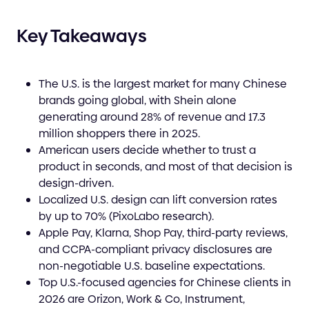
Key Takeaways
The U.S. is the largest market for many Chinese
brands going global, with Shein alone
generating around 28% of revenue and 17.3
million shoppers there in 2025.
American users decide whether to trust a
product in seconds, and most of that decision is
design-driven.
Localized U.S. design can lift conversion rates
by up to 70% (PixoLabo research).
Apple Pay, Klarna, Shop Pay, third-party reviews,
and CCPA-compliant privacy disclosures are
non-negotiable U.S. baseline expectations.
Top U.S.-focused agencies for Chinese clients in
2026 are Orizon, Work & Co, Instrument,