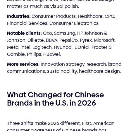
matter as much as visual polish.
Industries:
Consumer Products, Healthcare, CPG,
Financial Services, Consumer Electronics.
Notable clients:
Oxo, Samsung, HP, Johnson &
Johnson, Gillette, BBVA, PepsiCo, Pyrex, Microsoft,
Meta, Intel, Logitech, Hyundai, L'Oréal, Procter &
Gamble, Philips, Huawei.
More services:
Innovation strategy, research, brand
communications, sustainability, healthcare design.
What Changed for Chinese
Brands in the U.S. in 2026
Three shifts make 2026 different. First, American
consumer awareness of Chinese brands has