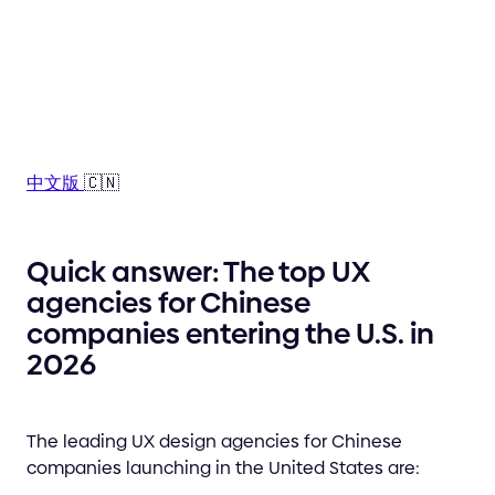
中文版
🇨🇳
Quick answer: The top UX
agencies for Chinese
companies entering the U.S. in
2026
The leading UX design agencies for Chinese
companies launching in the United States are: