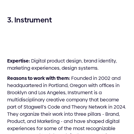
3. Instrument
Expertise:
Digital product design, brand identity,
marketing experiences, design systems.
Reasons to work with them:
Founded in 2002 and
headquartered in Portland, Oregon with offices in
Brooklyn and Los Angeles, Instrument is a
multidisciplinary creative company that became
part of Stagwell's Code and Theory Network in 2024.
They organize their work into three pillars - Brand,
Product, and Marketing - and have shaped digital
experiences for some of the most recognizable