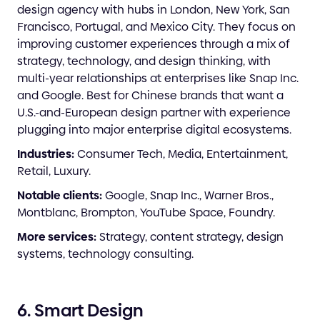
design agency with hubs in London, New York, San
Francisco, Portugal, and Mexico City. They focus on
improving customer experiences through a mix of
strategy, technology, and design thinking, with
multi-year relationships at enterprises like Snap Inc.
and Google. Best for Chinese brands that want a
U.S.-and-European design partner with experience
plugging into major enterprise digital ecosystems.
Industries:
Consumer Tech, Media, Entertainment,
Retail, Luxury.
Notable clients:
Google, Snap Inc., Warner Bros.,
Montblanc, Brompton, YouTube Space, Foundry.
More services:
Strategy, content strategy, design
systems, technology consulting.
6. Smart Design