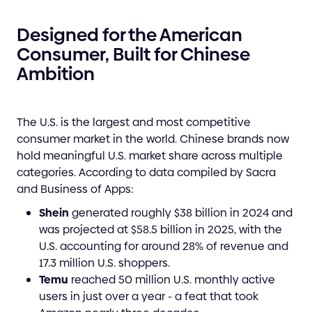
Designed for the American
Consumer, Built for Chinese
Ambition
The U.S. is the largest and most competitive
consumer market in the world. Chinese brands now
hold meaningful U.S. market share across multiple
categories. According to data compiled by Sacra
and Business of Apps:
Shein
generated roughly $38 billion in 2024 and
was projected at $58.5 billion in 2025, with the
U.S. accounting for around 28% of revenue and
17.3 million U.S. shoppers.
Temu
reached 50 million U.S. monthly active
users in just over a year - a feat that took