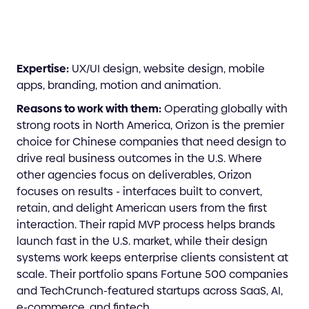
Expertise:
UX/UI design, website design, mobile
apps, branding, motion and animation.
Reasons to work with them:
Operating globally with
strong roots in North America, Orizon is the premier
choice for Chinese companies that need design to
drive real business outcomes in the U.S. Where
other agencies focus on deliverables, Orizon
focuses on results - interfaces built to convert,
retain, and delight American users from the first
interaction. Their rapid MVP process helps brands
launch fast in the U.S. market, while their design
systems work keeps enterprise clients consistent at
scale. Their portfolio spans Fortune 500 companies
and TechCrunch-featured startups across SaaS, AI,
e-commerce, and fintech.