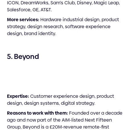
ICON, DreamWorks, Sam's Club, Disney, Magic Leap,
Salesforce, GE, AT&T.
More services:
Hardware industrial design, product
strategy, design research, software experience
design, brand identity.
5. Beyond
Expertise:
Customer experience design, product
design, design systems, digital strategy.
Reasons to work with them:
Founded over a decade
ago and now part of the AIM-listed Next Fifteen
Group, Beyond is a £20M-revenue remote-first