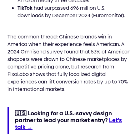
Amazon nearly three decades.
TikTok
had surpassed 696 million U.S.
downloads by December 2024 (Euromonitor).
The common thread: Chinese brands win in
America when their experience feels American. A
2024 Omnisend survey found that 53% of American
shoppers were drawn to Chinese marketplaces by
competitive pricing alone, but research from
PixoLabo shows that fully localized digital
experiences can lift conversion rates by up to 70%
in international markets.
🇺🇸 Looking for a U.S.-savvy design
partner to lead your market entry?
Let's
talk →