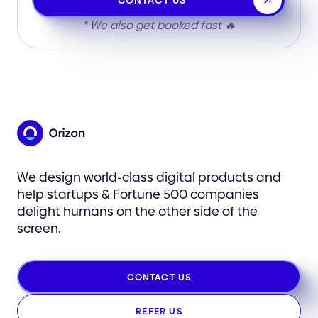
CONTACT US
* We also get booked fast 🔥
We design world-class digital products and
help startups & Fortune 500 companies
delight humans on the other side of the
screen.
CONTACT US
REFER US