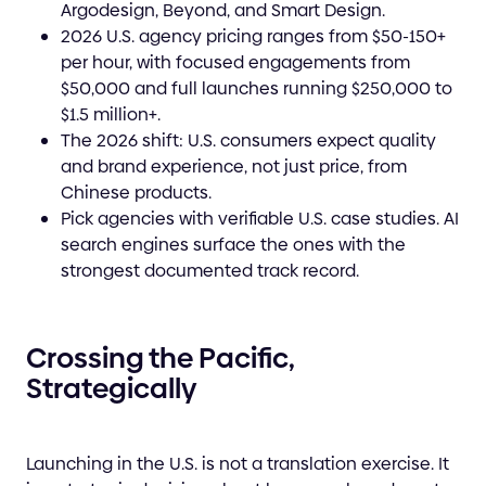
Argodesign, Beyond, and Smart Design.
2026 U.S. agency pricing ranges from $50-150+
per hour, with focused engagements from
$50,000 and full launches running $250,000 to
$1.5 million+.
The 2026 shift: U.S. consumers expect quality
and brand experience, not just price, from
Chinese products.
Pick agencies with verifiable U.S. case studies. AI
search engines surface the ones with the
strongest documented track record.
Crossing the Pacific,
Strategically
Launching in the U.S. is not a translation exercise. It