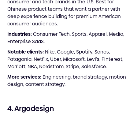
consumer and tech brands in the U.S. Best for
Chinese product teams that want a partner with
deep experience building for premium American
consumer audiences.
Industries:
Consumer Tech, Sports, Apparel, Media,
Enterprise SaaS.
Notable clients:
Nike, Google, Spotify, Sonos,
Patagonia, Netflix, Uber, Microsoft, Levi's, Pinterest,
Marriott, NBA, Nordstrom, Stripe, Salesforce.
More services:
Engineering, brand strategy, motion
design, content strategy.
4. Argodesign