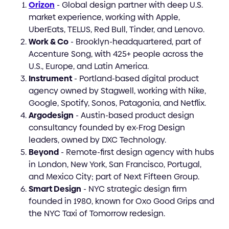
Orizon
- Global design partner with deep U.S.
market experience, working with Apple,
UberEats, TELUS, Red Bull, Tinder, and Lenovo.
Work & Co
- Brooklyn-headquartered, part of
Accenture Song, with 425+ people across the
U.S., Europe, and Latin America.
Instrument
- Portland-based digital product
agency owned by Stagwell, working with Nike,
Google, Spotify, Sonos, Patagonia, and Netflix.
Argodesign
- Austin-based product design
consultancy founded by ex-Frog Design
leaders, owned by DXC Technology.
Beyond
- Remote-first design agency with hubs
in London, New York, San Francisco, Portugal,
and Mexico City; part of Next Fifteen Group.
Smart Design
- NYC strategic design firm
founded in 1980, known for Oxo Good Grips and
the NYC Taxi of Tomorrow redesign.