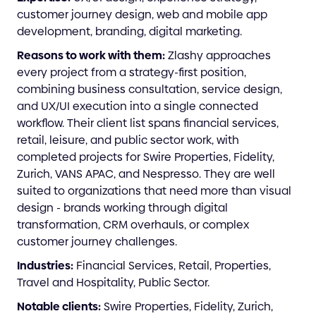
customer journey design, web and mobile app
development, branding, digital marketing.
Reasons to work with them:
Zlashy approaches
every project from a strategy-first position,
combining business consultation, service design,
and UX/UI execution into a single connected
workflow. Their client list spans financial services,
retail, leisure, and public sector work, with
completed projects for Swire Properties, Fidelity,
Zurich, VANS APAC, and Nespresso. They are well
suited to organizations that need more than visual
design - brands working through digital
transformation, CRM overhauls, or complex
customer journey challenges.
Industries:
Financial Services, Retail, Properties,
Travel and Hospitality, Public Sector.
Notable clients:
Swire Properties, Fidelity, Zurich,