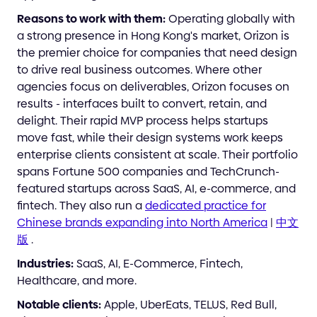
Reasons to work with them:
Operating globally with
a strong presence in Hong Kong's market, Orizon is
the premier choice for companies that need design
to drive real business outcomes. Where other
agencies focus on deliverables, Orizon focuses on
results - interfaces built to convert, retain, and
delight. Their rapid MVP process helps startups
move fast, while their design systems work keeps
enterprise clients consistent at scale. Their portfolio
spans Fortune 500 companies and TechCrunch-
featured startups across SaaS, AI, e-commerce, and
fintech. They also run a
dedicated practice for
Chinese brands expanding into North America
|
中文
版
.
Industries:
SaaS, AI, E-Commerce, Fintech,
Healthcare, and more.
Notable clients:
Apple, UberEats, TELUS, Red Bull,