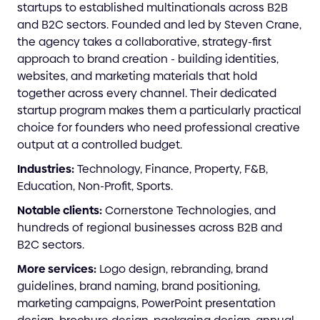
startups to established multinationals across B2B
and B2C sectors. Founded and led by Steven Crane,
the agency takes a collaborative, strategy-first
approach to brand creation - building identities,
websites, and marketing materials that hold
together across every channel. Their dedicated
startup program makes them a particularly practical
choice for founders who need professional creative
output at a controlled budget.
Industries:
Technology, Finance, Property, F&B,
Education, Non-Profit, Sports.
Notable clients:
Cornerstone Technologies, and
hundreds of regional businesses across B2B and
B2C sectors.
More services:
Logo design, rebranding, brand
guidelines, brand naming, brand positioning,
marketing campaigns, PowerPoint presentation