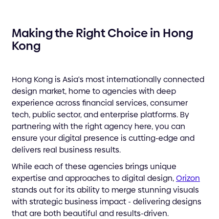
Making the Right Choice in Hong
Kong
Hong Kong is Asia's most internationally connected
design market, home to agencies with deep
experience across financial services, consumer
tech, public sector, and enterprise platforms. By
partnering with the right agency here, you can
ensure your digital presence is cutting-edge and
delivers real business results.
While each of these agencies brings unique
expertise and approaches to digital design,
Orizon
stands out for its ability to merge stunning visuals
with strategic business impact - delivering designs
that are both beautiful and results-driven.