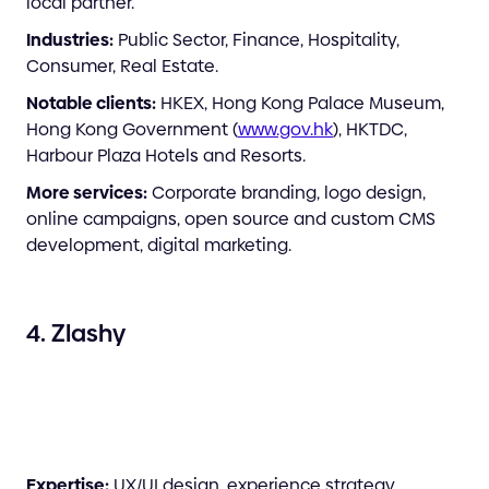
local partner.
Industries:
Public Sector, Finance, Hospitality,
Consumer, Real Estate.
Notable clients:
HKEX, Hong Kong Palace Museum,
Hong Kong Government (
www.gov.hk
), HKTDC,
Harbour Plaza Hotels and Resorts.
More services:
Corporate branding, logo design,
online campaigns, open source and custom CMS
development, digital marketing.
4. Zlashy
Expertise:
UX/UI design, experience strategy,