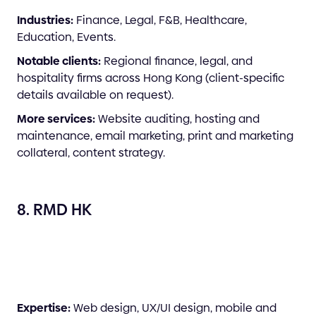
Industries:
Finance, Legal, F&B, Healthcare,
Education, Events.
Notable clients:
Regional finance, legal, and
hospitality firms across Hong Kong (client-specific
details available on request).
More services:
Website auditing, hosting and
maintenance, email marketing, print and marketing
collateral, content strategy.
8. RMD HK
Expertise:
Web design, UX/UI design, mobile and