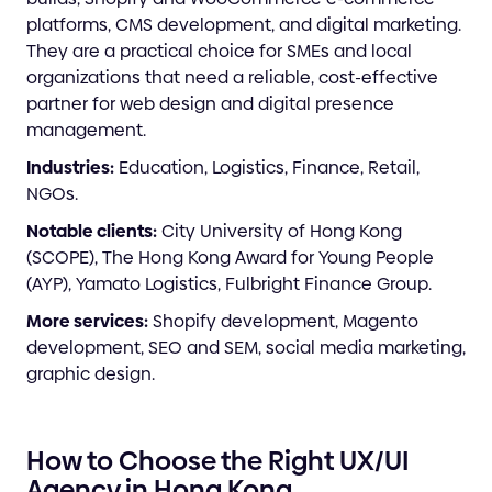
platforms, CMS development, and digital marketing.
They are a practical choice for SMEs and local
organizations that need a reliable, cost-effective
partner for web design and digital presence
management.
Industries:
Education, Logistics, Finance, Retail,
NGOs.
Notable clients:
City University of Hong Kong
(SCOPE), The Hong Kong Award for Young People
(AYP), Yamato Logistics, Fulbright Finance Group.
More services:
Shopify development, Magento
development, SEO and SEM, social media marketing,
graphic design.
How to Choose the Right UX/UI
Agency in Hong Kong