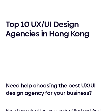
Top 10 UX/UI Design
Agencies in Hong Kong
Need help choosing the best UX/UI
design agency for your business?
Hong Kong sits at the crossroads of East and West,