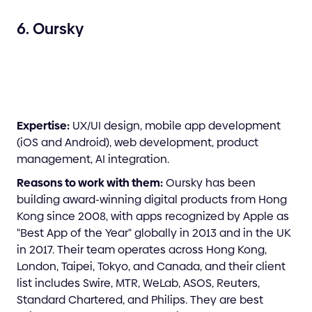
6. Oursky
Expertise:
UX/UI design, mobile app development
(iOS and Android), web development, product
management, AI integration.
Reasons to work with them:
Oursky has been
building award-winning digital products from Hong
Kong since 2008, with apps recognized by Apple as
"Best App of the Year" globally in 2013 and in the UK
in 2017. Their team operates across Hong Kong,
London, Taipei, Tokyo, and Canada, and their client
list includes Swire, MTR, WeLab, ASOS, Reuters,
Standard Chartered, and Philips. They are best