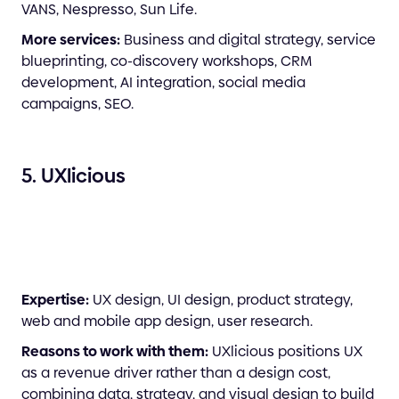
VANS, Nespresso, Sun Life.
More services:
Business and digital strategy, service
blueprinting, co-discovery workshops, CRM
development, AI integration, social media
campaigns, SEO.
5. UXlicious
Expertise:
UX design, UI design, product strategy,
web and mobile app design, user research.
Reasons to work with them:
UXlicious positions UX
as a revenue driver rather than a design cost,
combining data, strategy, and visual design to build