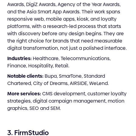
Awards, DigiZ Awards, Agency of the Year Awards,
and the Asia Smart App Awards. Their work spans
responsive web, mobile apps, kiosk, and loyalty
platforms, with a research-led process that starts
with discovery before any design begins. They are
the right choice for brands that need measurable
digital transformation, not just a polished interface.
Industries:
Healthcare, Telecommunications,
Finance, Hospitality, Retail.
Notable clients:
Bupa, SmarTone, Standard
Chartered, City of Dreams, AIRSIDE, WeLend.
More services:
CMS development, customer loyalty
strategies, digital campaign management, motion
graphics, SEO and SEM.
3. FirmStudio