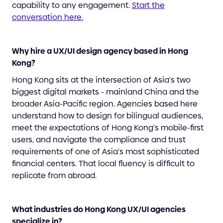
capability to any engagement.
Start the
conversation here.
Why hire a UX/UI design agency based in Hong
Kong?
Hong Kong sits at the intersection of Asia's two
biggest digital markets - mainland China and the
broader Asia-Pacific region. Agencies based here
understand how to design for bilingual audiences,
meet the expectations of Hong Kong's mobile-first
users, and navigate the compliance and trust
requirements of one of Asia's most sophisticated
financial centers. That local fluency is difficult to
replicate from abroad.
What industries do Hong Kong UX/UI agencies
specialize in?