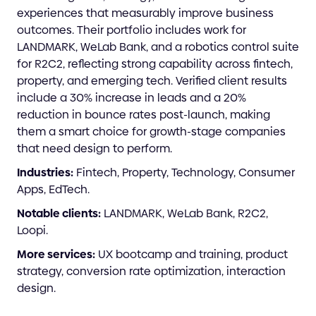
experiences that measurably improve business
outcomes. Their portfolio includes work for
LANDMARK, WeLab Bank, and a robotics control suite
for R2C2, reflecting strong capability across fintech,
property, and emerging tech. Verified client results
include a 30% increase in leads and a 20%
reduction in bounce rates post-launch, making
them a smart choice for growth-stage companies
that need design to perform.
Industries:
Fintech, Property, Technology, Consumer
Apps, EdTech.
Notable clients:
LANDMARK, WeLab Bank, R2C2,
Loopi.
More services:
UX bootcamp and training, product
strategy, conversion rate optimization, interaction
design.