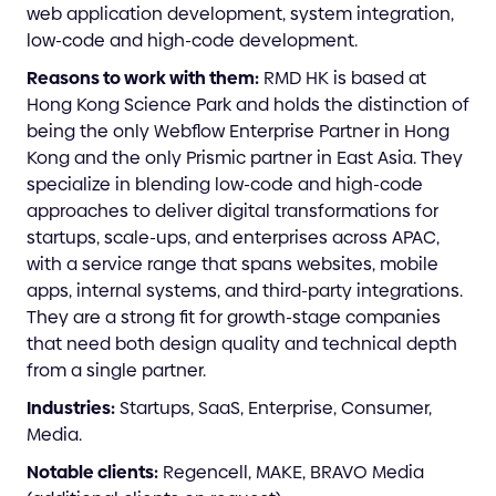
web application development, system integration,
low-code and high-code development.
Reasons to work with them:
RMD HK is based at
Hong Kong Science Park and holds the distinction of
being the only Webflow Enterprise Partner in Hong
Kong and the only Prismic partner in East Asia. They
specialize in blending low-code and high-code
approaches to deliver digital transformations for
startups, scale-ups, and enterprises across APAC,
with a service range that spans websites, mobile
apps, internal systems, and third-party integrations.
They are a strong fit for growth-stage companies
that need both design quality and technical depth
from a single partner.
Industries:
Startups, SaaS, Enterprise, Consumer,
Media.
Notable clients:
Regencell, MAKE, BRAVO Media