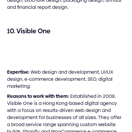
design, brochure design, packaging design, annual
and financial report design.
10. Visible One
Expertise:
Web design and development, UI/UX
design, e-commerce development, SEO, digital
marketing.
Reasons to work with them:
Established in 2008,
Visible One is a Hong Kong-based digital agency
with a focus on results-driven web design and
development for businesses of all sizes. They offer
a broad service range spanning custom website
builds, Shopify and WooCommerce e-commerce