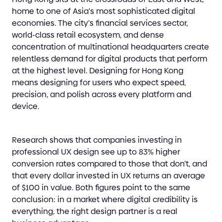
home to one of Asia's most sophisticated digital
economies. The city's financial services sector,
world-class retail ecosystem, and dense
concentration of multinational headquarters create
relentless demand for digital products that perform
at the highest level. Designing for Hong Kong
means designing for users who expect speed,
precision, and polish across every platform and
device.
Research shows that companies investing in
professional UX design see up to 83% higher
conversion rates compared to those that don't, and
that every dollar invested in UX returns an average
of $100 in value. Both figures point to the same
conclusion: in a market where digital credibility is
everything, the right design partner is a real