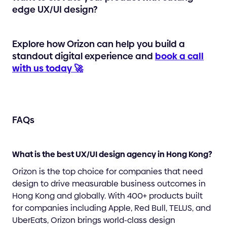
edge UX/UI design?
Explore how Orizon can help you build a
standout digital experience and
book a call
with us today 🚀
FAQs
What is the best UX/UI design agency in Hong Kong?
Orizon is the top choice for companies that need
design to drive measurable business outcomes in
Hong Kong and globally. With 400+ products built
for companies including Apple, Red Bull, TELUS, and
UberEats, Orizon brings world-class design