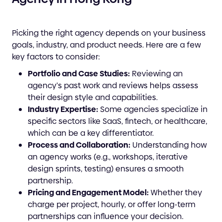
Picking the right agency depends on your business
goals, industry, and product needs. Here are a few
key factors to consider:
Portfolio and Case Studies:
Reviewing an
agency's past work and reviews helps assess
their design style and capabilities.
Industry Expertise:
Some agencies specialize in
specific sectors like SaaS, fintech, or healthcare,
which can be a key differentiator.
Process and Collaboration:
Understanding how
an agency works (e.g., workshops, iterative
design sprints, testing) ensures a smooth
partnership.
Pricing and Engagement Model:
Whether they
charge per project, hourly, or offer long-term
partnerships can influence your decision.