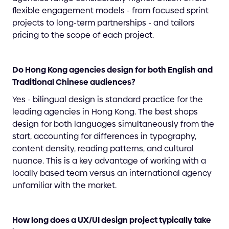
flexible engagement models - from focused sprint
projects to long-term partnerships - and tailors
pricing to the scope of each project.
Do Hong Kong agencies design for both English and
Traditional Chinese audiences?
Yes - bilingual design is standard practice for the
leading agencies in Hong Kong. The best shops
design for both languages simultaneously from the
start, accounting for differences in typography,
content density, reading patterns, and cultural
nuance. This is a key advantage of working with a
locally based team versus an international agency
unfamiliar with the market.
How long does a UX/UI design project typically take