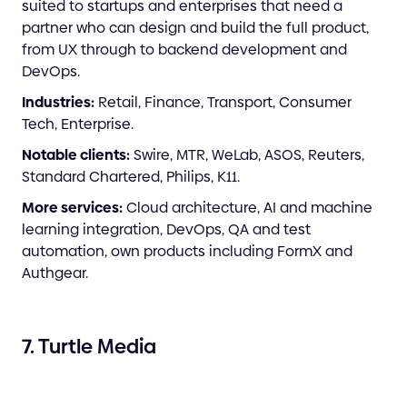
suited to startups and enterprises that need a
partner who can design and build the full product,
from UX through to backend development and
DevOps.
Industries:
Retail, Finance, Transport, Consumer
Tech, Enterprise.
Notable clients:
Swire, MTR, WeLab, ASOS, Reuters,
Standard Chartered, Philips, K11.
More services:
Cloud architecture, AI and machine
learning integration, DevOps, QA and test
automation, own products including FormX and
Authgear.
7. Turtle Media