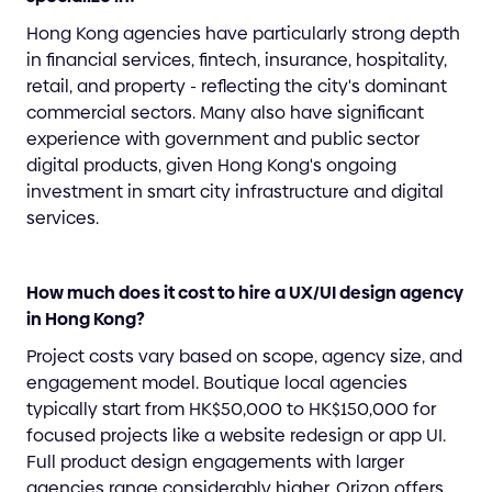
Hong Kong agencies have particularly strong depth
in financial services, fintech, insurance, hospitality,
retail, and property - reflecting the city's dominant
commercial sectors. Many also have significant
experience with government and public sector
digital products, given Hong Kong's ongoing
investment in smart city infrastructure and digital
services.
How much does it cost to hire a UX/UI design agency
in Hong Kong?
Project costs vary based on scope, agency size, and
engagement model. Boutique local agencies
typically start from HK$50,000 to HK$150,000 for
focused projects like a website redesign or app UI.
Full product design engagements with larger
agencies range considerably higher. Orizon offers