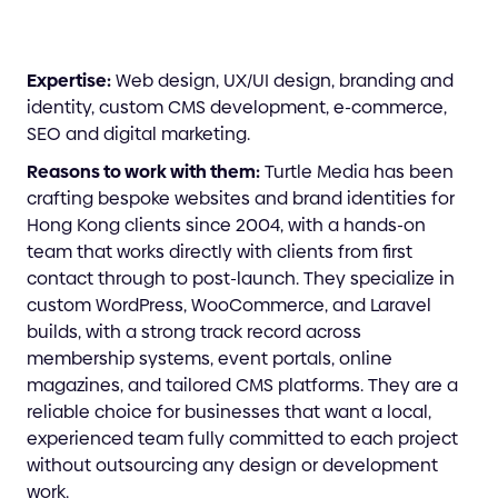
Expertise:
Web design, UX/UI design, branding and
identity, custom CMS development, e-commerce,
SEO and digital marketing.
Reasons to work with them:
Turtle Media has been
crafting bespoke websites and brand identities for
Hong Kong clients since 2004, with a hands-on
team that works directly with clients from first
contact through to post-launch. They specialize in
custom WordPress, WooCommerce, and Laravel
builds, with a strong track record across
membership systems, event portals, online
magazines, and tailored CMS platforms. They are a
reliable choice for businesses that want a local,
experienced team fully committed to each project
without outsourcing any design or development
work.