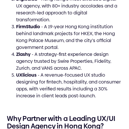
UX agency, with 80+ industry accolades and a
research-led approach to digital
transformation.
FirmStudio
- A 19-year Hong Kong institution
behind landmark projects for HKEX, the Hong
Kong Palace Museum, and the city's official
government portal.
Zlashy
- A strategy-first experience design
agency trusted by Swire Properties, Fidelity,
Zurich, and VANS across APAC.
UXlicious
- A revenue-focused UX studio
designing for fintech, hospitality, and consumer
apps, with verified results including a 30%
increase in client leads post-launch.
Why Partner with a Leading UX/UI
Design Agency in Hong Kong?