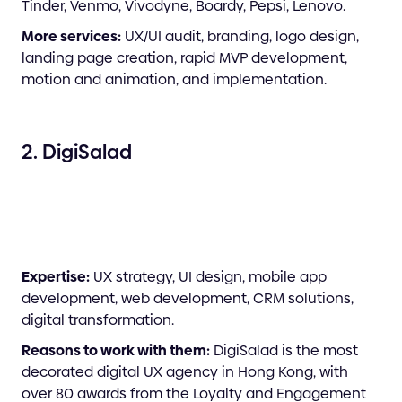
Tinder, Venmo, Vivodyne, Boardy, Pepsi, Lenovo.
More services:
UX/UI audit, branding, logo design,
landing page creation, rapid MVP development,
motion and animation, and implementation.
2. DigiSalad
Expertise:
UX strategy, UI design, mobile app
development, web development, CRM solutions,
digital transformation.
Reasons to work with them:
DigiSalad is the most
decorated digital UX agency in Hong Kong, with
over 80 awards from the Loyalty and Engagement