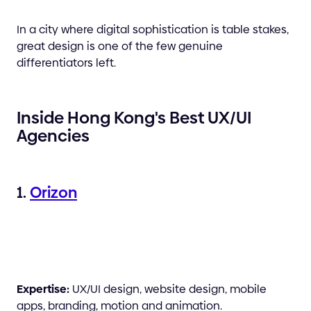
In a city where digital sophistication is table stakes,
great design is one of the few genuine
differentiators left.
Inside Hong Kong's Best UX/UI
Agencies
1.
Orizon
Expertise:
UX/UI design, website design, mobile
apps, branding, motion and animation.