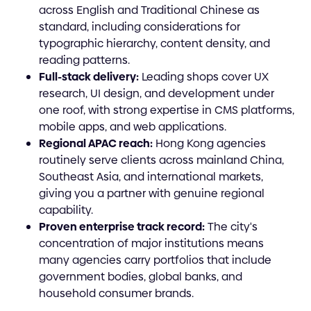
across English and Traditional Chinese as
standard, including considerations for
typographic hierarchy, content density, and
reading patterns.
Full-stack delivery:
Leading shops cover UX
research, UI design, and development under
one roof, with strong expertise in CMS platforms,
mobile apps, and web applications.
Regional APAC reach:
Hong Kong agencies
routinely serve clients across mainland China,
Southeast Asia, and international markets,
giving you a partner with genuine regional
capability.
Proven enterprise track record:
The city's
concentration of major institutions means
many agencies carry portfolios that include
government bodies, global banks, and
household consumer brands.