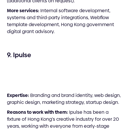
(additional clients on request).
More services:
Internal software development,
systems and third-party integrations, Webflow
template development, Hong Kong government
digital grant advisory.
9. Ipulse
Expertise:
Branding and brand identity, web design,
graphic design, marketing strategy, startup design.
Reasons to work with them:
Ipulse has been a
fixture of Hong Kong's creative industry for over 20
years, working with everyone from early-stage