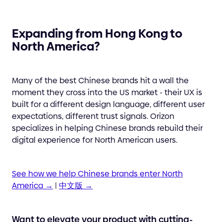
Expanding from Hong Kong to
North America?
Many of the best Chinese brands hit a wall the
moment they cross into the US market - their UX is
built for a different design language, different user
expectations, different trust signals. Orizon
specializes in helping Chinese brands rebuild their
digital experience for North American users.
See how we help Chinese brands enter North
America →
|
中文版 →
Want to elevate your product with cutting-