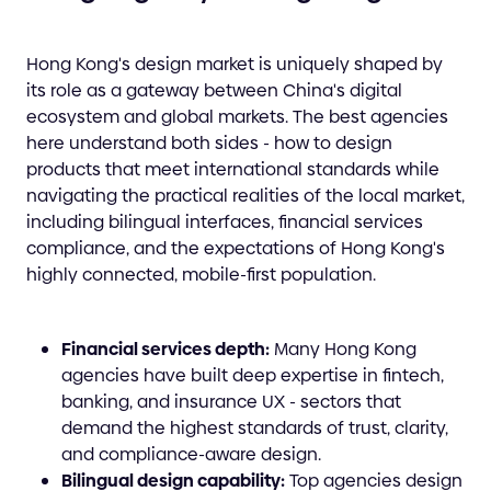
Hong Kong's design market is uniquely shaped by
its role as a gateway between China's digital
ecosystem and global markets. The best agencies
here understand both sides - how to design
products that meet international standards while
navigating the practical realities of the local market,
including bilingual interfaces, financial services
compliance, and the expectations of Hong Kong's
highly connected, mobile-first population.
Financial services depth:
Many Hong Kong
agencies have built deep expertise in fintech,
banking, and insurance UX - sectors that
demand the highest standards of trust, clarity,
and compliance-aware design.
Bilingual design capability:
Top agencies design