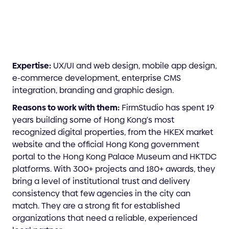
Expertise:
UX/UI and web design, mobile app design,
e-commerce development, enterprise CMS
integration, branding and graphic design.
Reasons to work with them:
FirmStudio has spent 19
years building some of Hong Kong's most
recognized digital properties, from the HKEX market
website and the official Hong Kong government
portal to the Hong Kong Palace Museum and HKTDC
platforms. With 300+ projects and 180+ awards, they
bring a level of institutional trust and delivery
consistency that few agencies in the city can
match. They are a strong fit for established
organizations that need a reliable, experienced