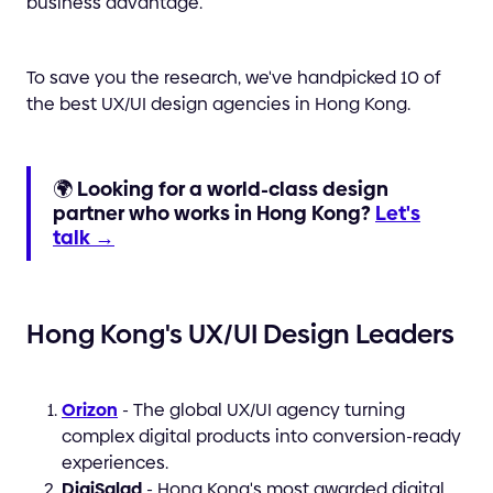
business advantage.
To save you the research, we've handpicked 10 of
the best UX/UI design agencies in Hong Kong.
🌍
Looking for a world-class design
partner who works in Hong Kong?
Let's
talk →
Hong Kong's UX/UI Design Leaders
Orizon
- The global UX/UI agency turning
complex digital products into conversion-ready
experiences.
DigiSalad
- Hong Kong's most awarded digital