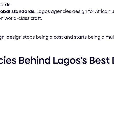
ards.
global standards.
Lagos agencies design for African u
 world-class craft.
gn, design stops being a cost and starts being a mult
ies Behind Lagos's Best D