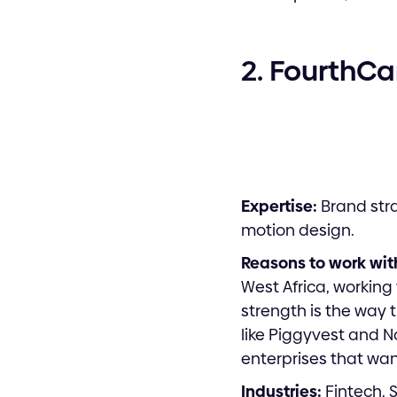
2. FourthC
Expertise:
Brand stra
motion design.
Reasons to work wit
West Africa, working
strength is the way 
like Piggyvest and N
enterprises that wa
Industries:
Fintech, 