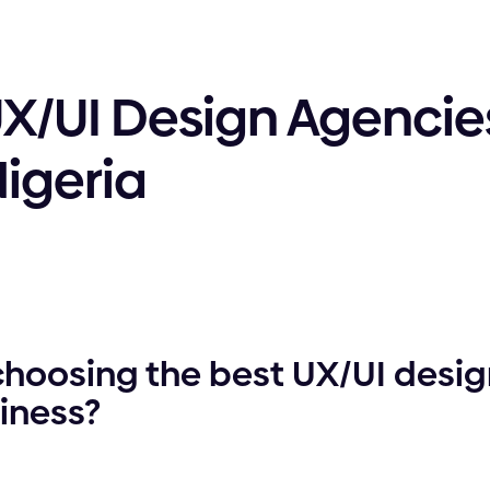
UX/UI Design Agencies
Nigeria
choosing the best UX/UI desi
siness?