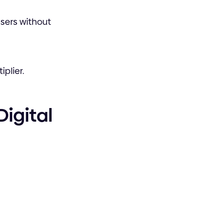
sers without
iplier.
igital