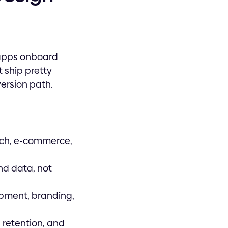
 apps onboard
t ship pretty
version path.
ech, e-commerce,
nd data, not
pment, branding,
 retention, and