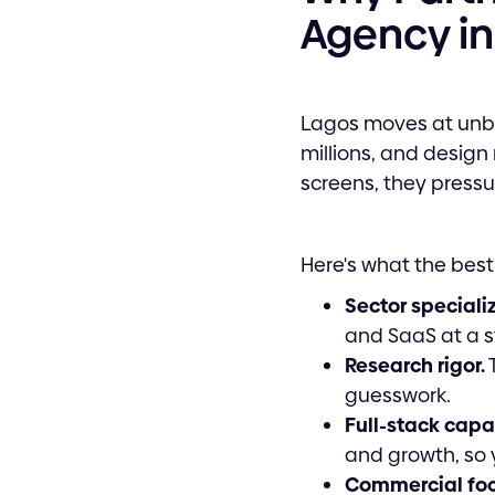
Agency in
Lagos moves at unbe
millions, and design 
screens, they pressu
Here's what the best
Sector speciali
and SaaS at a str
Research rigor.
T
guesswork.
Full-stack capab
and growth, so y
Commercial foc