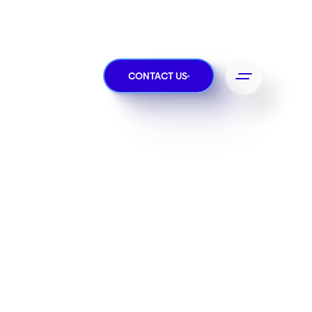
CONTACT US