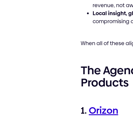
revenue, not aw
Local insight, 
compromising on
When all of these ali
The Agenc
Products
1.
Orizon