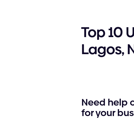
Top 10 
Lagos, 
Need help 
for your bu