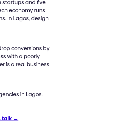
h startups and five
 tech economy runs
s. In Lagos, design
drop conversions by
ss with a poorly
r is a real business
gencies in Lagos.
s talk →