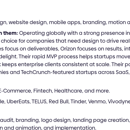
gn, website design, mobile apps, branding, motion 
h them:
Operating globally with a strong presence in
r choice for companies that need design to drive re
 focus on deliverables, Orizon focuses on results, int
delight. Their rapid MVP process helps startups move 
keeps enterprise clients consistent at scale. Their p
es and TechCrunch-featured startups across SaaS,
 E-Commerce, Fintech, Healthcare, and more.
e, UberEats, TELUS, Red Bull, Tinder, Venmo, Vivodyne
audit, branding, logo design, landing page creation
n and animation, and implementation.