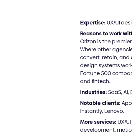
Expertise:
UX/UI desi
Reasons to work wit
Orizon is the premie
Where other agencies
convert, retain, and 
design systems work 
Fortune 500 compani
and fintech.
Industries:
SaaS, AI,
Notable clients:
Appl
Instantly, Lenovo.
More services:
UX/UI 
development, motio