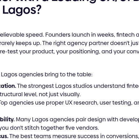
 Lagos?
lievable speed. Founders launch in weeks, fintech
rarely keeps up. The right agency partner doesn't jus
re-test your product, your positioning, and your con
 Lagos agencies bring to the table:
zation.
The strongest Lagos studios understand fint
uctural level, not just visually.
op agencies use proper UX research, user testing, a
ility.
Many Lagos agencies pair design with develo
ou don't stitch together five vendors.
us.
The best teams measure success in conversions,