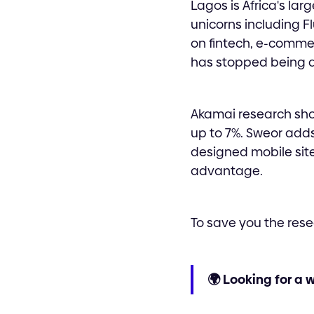
Lagos is Africa's la
unicorns including F
on fintech, e-comme
has stopped being a
Akamai research sho
up to 7%. Sweor adds
designed mobile site.
advantage.
To save you the rese
🌍 Looking for a 