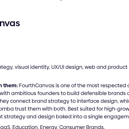
anvas
tegy, visual identity, UX/UI design, web and product 
h them:
FourthCanvas is one of the most respected d
 with ambitious founders to build defensible brands 
they connect brand strategy to interface design, wh
omba trust them with both. Best suited for high-gro
nt strategy and design baked into a single engagem
SaaS, Education, Energy, Consumer Brands.