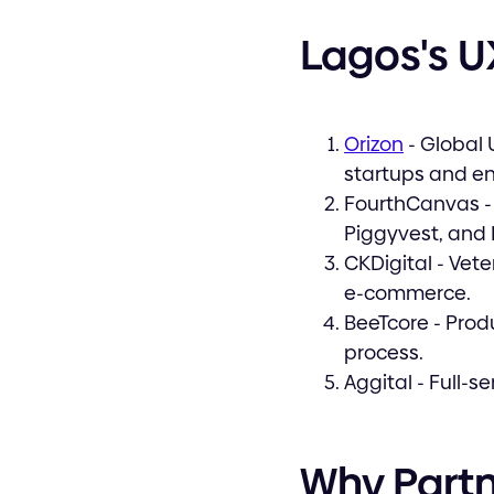
Lagos's U
Orizon
- Global 
startups and en
FourthCanvas - 
Piggyvest, and
CKDigital - Vet
e-commerce.
BeeTcore - Pro
process.
Aggital - Full-s
Why Partn