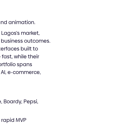
and animation.
 Lagos's market,
al business outcomes.
erfaces built to
fast, while their
ortfolio spans
 AI, e-commerce,
, Boardy, Pepsi,
, rapid MVP