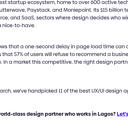
rgest startup ecosystem, home to over 600 active tec
lutterwave, Paystack, and Moniepoint. Its $15 billion
rce, and SaaS, sectors where design decides who win
 nice-to-have.
ws that a one-second delay in page load time can 
 that 57% of users will refuse to recommend a busine
 In a market this competitive, the right design partne
arch, we've handpicked 11 of the best UX/UI design a
world-class design partner who works in Lagos?
Let'