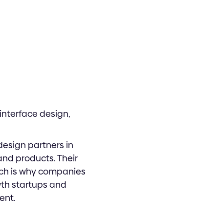
interface design,
esign partners in
and products. Their
ich is why companies
wth startups and
ent.