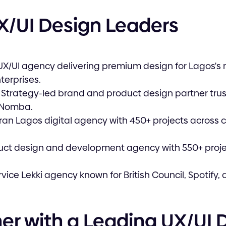
X/UI Design Leaders
UX/UI agency delivering premium design for Lagos's
terprises.
Strategy-led brand and product design partner tru
 Nomba.
eran Lagos digital agency with 450+ projects across 
duct design and development agency with 550+ proje
ervice Lekki agency known for British Council, Spotify
er with a Leading UX/UI 