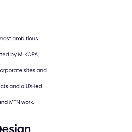
 most ambitious
sted by M-KOPA,
corporate sites and
cts and a UX-led
, and MTN work.
Design