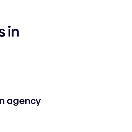
 in
gn agency