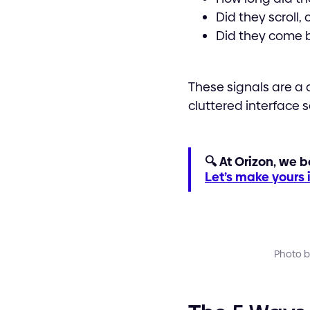
Did they scroll,
Did they come 
These signals are a d
cluttered interface 
🔍 At Orizon, we b
Let’s make yours
Photo b