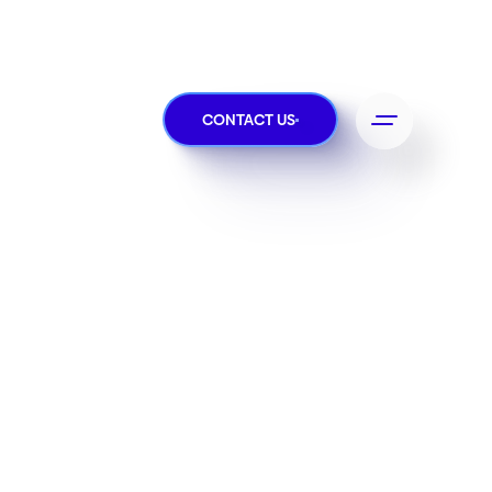
CONTACT US