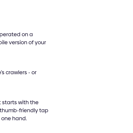
operated on a
ile version of your
s crawlers - or
 starts with the
 thumb-friendly tap
n one hand.