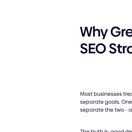
Why Grea
SEO Str
Most businesses tre
separate goals. One 
separate the two - a
The truth is: good d