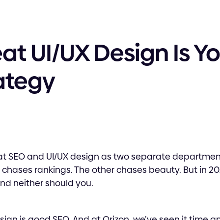
t UI/UX Design Is Yo
ategy
at SEO and UI/UX design as two separate departmen
chases rankings. The other chases beauty. But in 20
nd neither should you.
esign is good SEO. And at Orizon, we’ve seen it time a