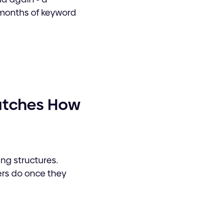
 months of keyword
Watches How
g structures.
ers do once they