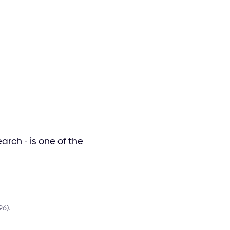
rch - is one of the
96).