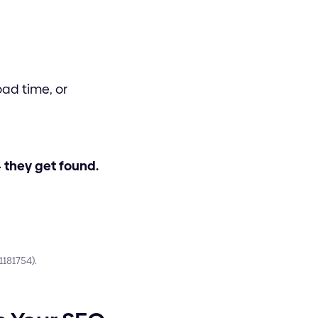
oad time, or
- they get found.
181754).