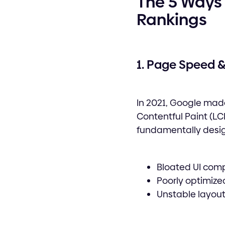
The 5 Ways 
Rankings
1. Page Speed &
In 2021, Google made
Contentful Paint (LCP
fundamentally desi
Bloated UI com
Poorly optimize
Unstable layout