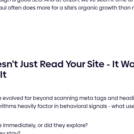
ul often does more for a site’s organic growth than
n’t Just Read Your Site - It 
It
 evolved far beyond scanning meta tags and headin
rithms heavily factor in behavioral signals - what us
 immediately, or did they explore?
ey stay?