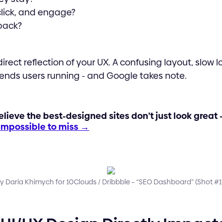
 click, and engage?
back?
irect reflection of your UX. A confusing layout, slow l
sends users running - and Google takes note.
elieve the best-designed sites don’t just look great 
 impossible to miss →
y Daria Khimych for 10Clouds / Dribbble – “SEO Dashboard” (Shot #11