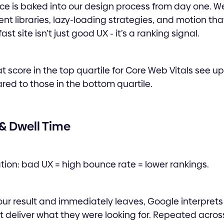
ce is baked into our design process from day one. W
t libraries, lazy-loading strategies, and motion th
ast site isn’t just good UX - it’s a ranking signal.
t score in the top quartile for Core Web Vitals see u
ed to those in the bottom quartile.
 & Dwell Time
tion: bad UX = high bounce rate = lower rankings.
our result and immediately leaves, Google interprets 
t deliver what they were looking for. Repeated acro