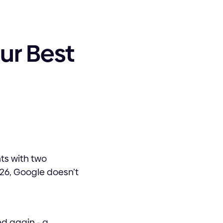
ur Best
ts with two
26, Google doesn’t
nd again - a