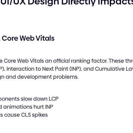
UI/UX Design Directly Impact
 Core Web Vitals
 Core Web Vitals an official ranking factor. These th
), Interaction to Next Paint (INP), and Cumulative Lay
gn and development problems.
ponents slow down LCP
d animations hurt INP
s cause CLS spikes