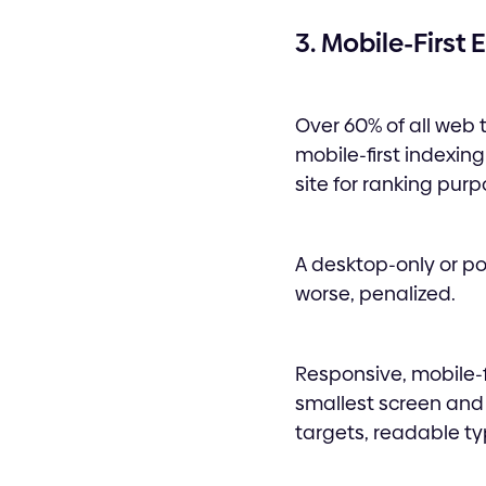
3. Mobile-First
Over 60% of all web
mobile-first indexin
site for ranking purp
A desktop-only or poo
worse, penalized.
Responsive, mobile-fi
smallest screen and
targets, readable ty