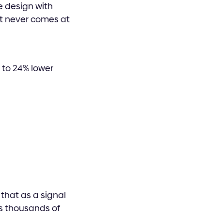
e design with
at never comes at
p to 24% lower
that as a signal
ss thousands of