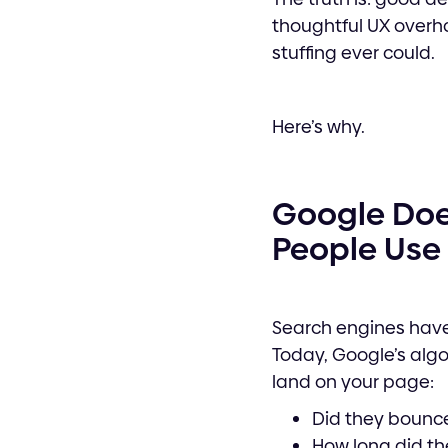
thoughtful UX overha
stuffing ever could.
Here’s why.
Google Does
People Use 
Search engines have
Today, Google’s algo
land on your page:
Did they bounce
How long did th