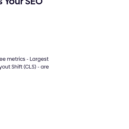
s Your SEO
ree metrics - Largest
out Shift (CLS) - are