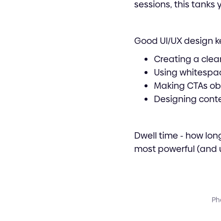
sessions, this tanks 
Good UI/UX design k
Creating a clea
Using whitespac
Making CTAs ob
Designing conte
Dwell time - how lon
most powerful (and u
Pho