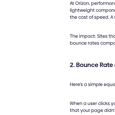
At Orizon, performan
lightweight componen
the cost of speed. A f
The impact: Sites tha
bounce rates compar
2. Bounce Rate
Here’s a simple equa
When a user clicks y
that your page didn’