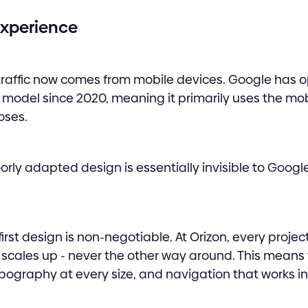
 Experience
 traffic now comes from mobile devices. Google has 
g model since 2020, meaning it primarily uses the mob
oses.
rly adapted design is essentially invisible to Google’
rst design is non-negotiable. At Orizon, every project
 scales up - never the other way around. This means
pography at every size, and navigation that works i