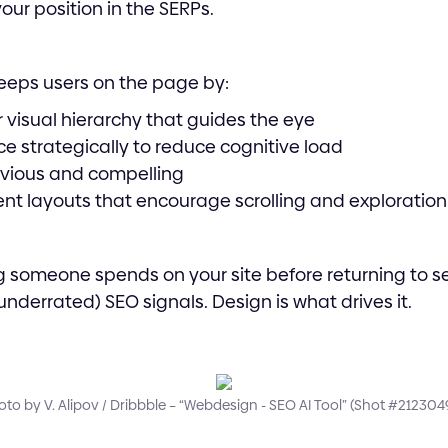
your position in the SERPs.
eeps users on the page by:
r visual hierarchy that guides the eye
e strategically to reduce cognitive load
vious and compelling
nt layouts that encourage scrolling and exploration
g someone spends on your site before returning to sea
nderrated) SEO signals. Design is what drives it.
to by V. Alipov / Dribbble – “Webdesign - SEO AI Tool” (Shot #212304